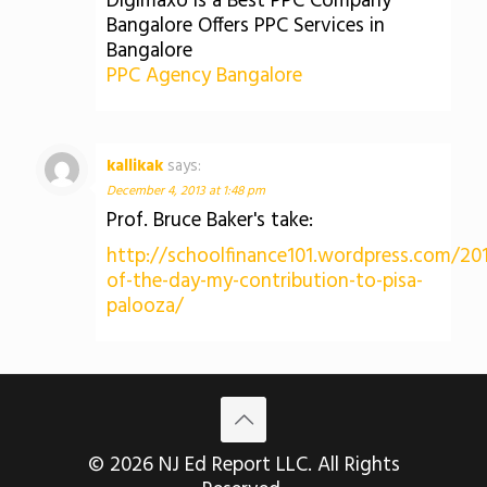
Digimaxo is a Best PPC Company
Bangalore Offers PPC Services in
Bangalore
PPC Agency Bangalore
kallikak
says:
December 4, 2013 at 1:48 pm
Prof. Bruce Baker's take:
http://schoolfinance101.wordpress.com/20
of-the-day-my-contribution-to-pisa-
palooza/
© 2026 NJ Ed Report LLC. All Rights