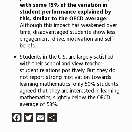
with some 15% of the variation in
student performance explained by
this, similar to the OECD average.
Although this impact has weakened over
time, disadvantaged students show less
engagement, drive, motivation and self-
beliefs.
Students in the U.S. are largely satisfied
with their school and view teacher-
student relations positively. But they do
not report strong motivation towards
learning mathematics: only 50% students
agreed that they are interested in learning
mathematics, slightly below the OECD
average of 53%.
Facebook
Twitter
Email
Share