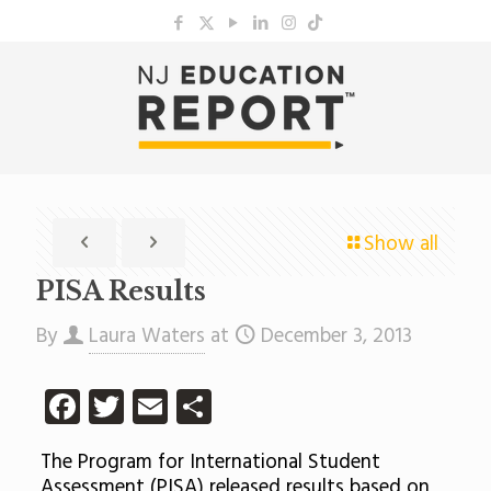
Show all
PISA Results
By
Laura Waters
at
December 3, 2013
Facebook
Twitter
Email
Share
The Program for International Student
Assessment (PISA) released results based on