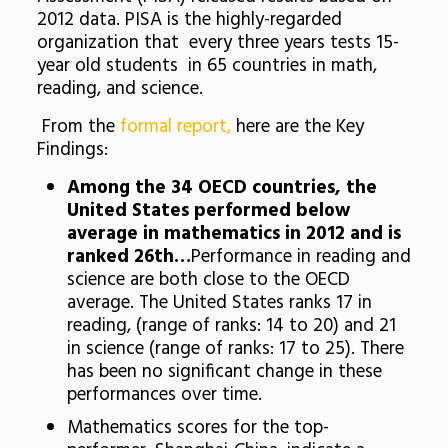
2012 data. PISA is the highly-regarded
organization that every three years tests 15-
year old students in 65 countries in math,
reading, and science.
From the
formal report,
here are the Key
Findings:
Among the 34 OECD countries, the
United States performed below
average in mathematics in 2012 and is
ranked 26th…
Performance in reading and
science are both close to the OECD
average. The United States ranks 17 in
reading, (range of ranks: 14 to 20) and 21
in science (range of ranks: 17 to 25). There
has been no significant change in these
performances over time.
Mathematics scores for the top-