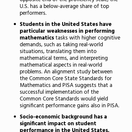
U.S. has a below-average share of top
performers.
Students in the United States have
particular weaknesses in performing
mathematics
tasks with higher cognitive
demands, such as taking real-world
situations, translating them into
mathematical terms, and interpreting
mathematical aspects in real-world
problems. An alignment study between
the Common Core State Standards for
Mathematics and PISA suggests that a
successful implementation of the
Common Core Standards would yield
significant performance gains also in PISA.
Socio-economic background has a
significant impact on student
performance in the United States,