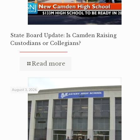
State Board Update: Is Camden Raising
Custodians or Collegians?
Read more
August 3, 2026