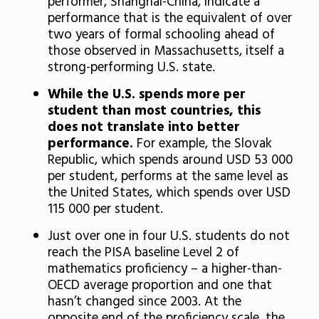
performer, Shanghai-China, indicate a
performance that is the equivalent of over
two years of formal schooling ahead of
those observed in Massachusetts, itself a
strong-performing U.S. state.
While the U.S. spends more per
student than most countries, this
does not translate into better
performance.
For example, the Slovak
Republic, which spends around USD 53 000
per student, performs at the same level as
the United States, which spends over USD
115 000 per student.
Just over one in four U.S. students do not
reach the PISA baseline Level 2 of
mathematics proficiency – a higher-than-
OECD average proportion and one that
hasn’t changed since 2003. At the
opposite end of the proficiency scale, the