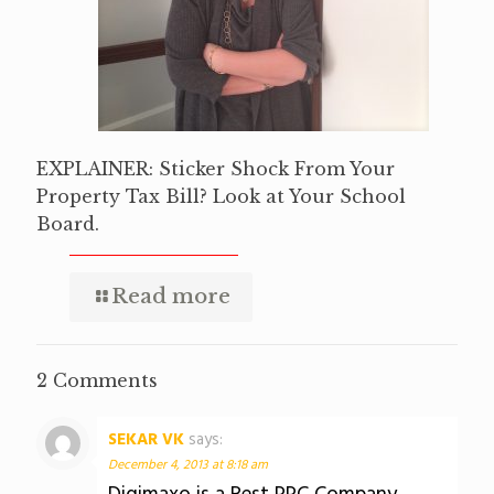
EXPLAINER: Sticker Shock From Your
Property Tax Bill? Look at Your School
Board.
Read more
2 Comments
SEKAR VK
says:
December 4, 2013 at 8:18 am