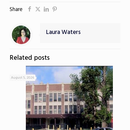
Share
Laura Waters
Related posts
August 5, 2026