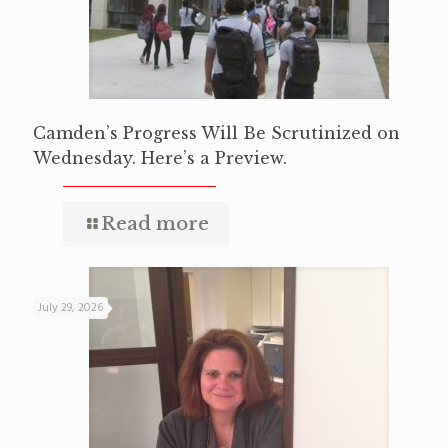
Camden’s Progress Will Be Scrutinized on
Wednesday. Here’s a Preview.
Read more
July 29, 2026