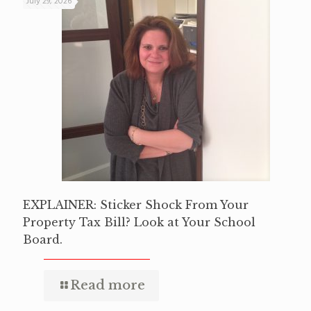
July 29, 2026
EXPLAINER: Sticker Shock From Your
Property Tax Bill? Look at Your School
Board.
Read more