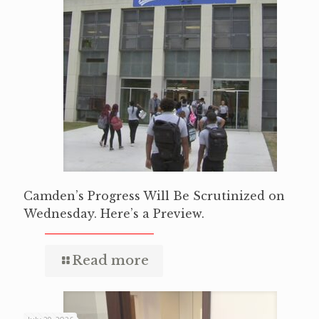
Camden’s Progress Will Be Scrutinized on
Wednesday. Here’s a Preview.
Read more