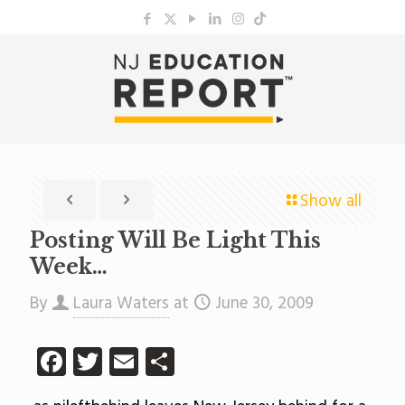
Show all
Posting Will Be Light This
Week…
By
Laura Waters
at
June 30, 2009
Facebook
Twitter
Email
Share