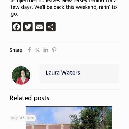
as njleftbehind leaves New Jersey behind for a
few days. We’ll be back this weekend, rarin’ to
go.
Facebook
Twitter
Email
Share
Share
Laura Waters
Related posts
August 5, 2026