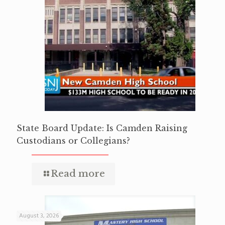
State Board Update: Is Camden Raising
Custodians or Collegians?
Read more
August 3, 2026