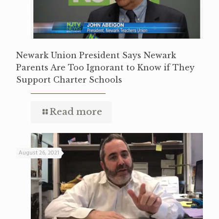
Newark Union President Says Newark
Parents Are Too Ignorant to Know if They
Support Charter Schools
Read more
August 26, 2021