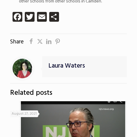
other schools from other schools in Camden.
Facebook
Twitter
Email
Share
Share
Laura Waters
Related posts
August 27, 2021