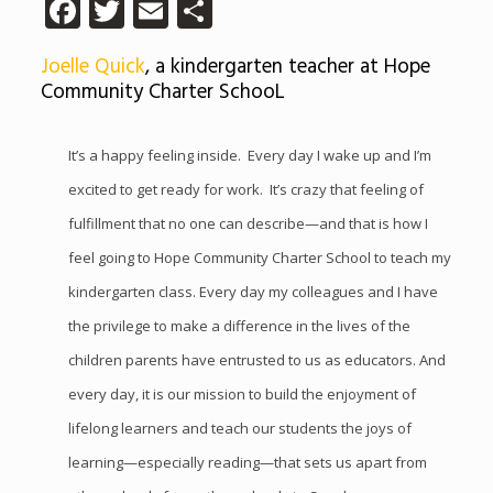
Facebook
Twitter
Email
Share
Joelle Quick
, a kindergarten teacher at Hope
Community Charter SchooL
It’s a happy feeling inside. Every day I wake up and I’m
excited to get ready for work. It’s crazy that feeling of
fulfillment that no one can describe—and that is how I
feel going to Hope Community Charter School to teach my
kindergarten class. Every day my colleagues and I have
the privilege to make a difference in the lives of the
children parents have entrusted to us as educators. And
every day, it is our mission to build the enjoyment of
lifelong learners and teach our students the joys of
learning—especially reading—that sets us apart from