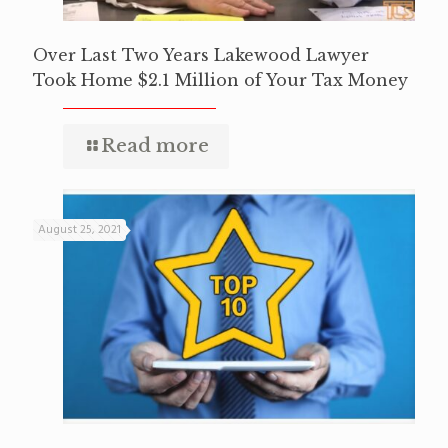
Over Last Two Years Lakewood Lawyer
Took Home $2.1 Million of Your Tax Money
Read more
August 25, 2021