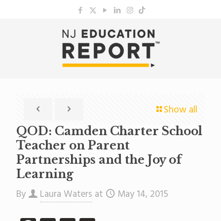
Show all
QOD: Camden Charter School
Teacher on Parent
Partnerships and the Joy of
Learning
By
Laura Waters
at
May 14, 2015