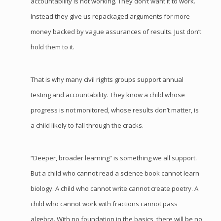
accountability is not working. They don’t want it to work.
Instead they give us repackaged arguments for more
money backed by vague assurances of results. Just don’t
hold them to it.
That is why many civil rights groups support annual
testing and accountability. They know a child whose
progress is not monitored, whose results don’t matter, is
a child likely to fall through the cracks.
“Deeper, broader learning” is something we all support.
But a child who cannot read a science book cannot learn
biology. A child who cannot write cannot create poetry. A
child who cannot work with fractions cannot pass
algebra. With no foundation in the basics, there will be no