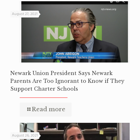
August 27, 2021
Newark Union President Says Newark
Parents Are Too Ignorant to Know if They
Support Charter Schools
Read more
August 26, 2021