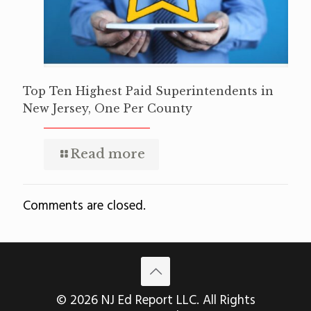
Top Ten Highest Paid Superintendents in
New Jersey, One Per County
Read more
Comments are closed.
© 2026 NJ Ed Report LLC. All Rights