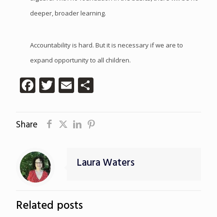
deeper, broader learning.
Accountability is hard. But it is necessary if we are to
expand opportunity to all children.
Facebook
Twitter
Email
Share
Share
Laura Waters
Related posts