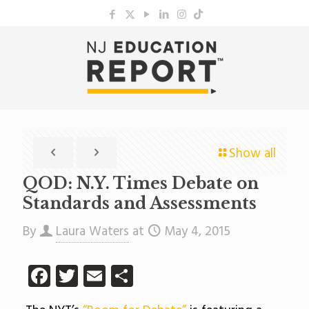
Show all
QOD: N.Y. Times Debate on
Standards and Assessments
By
Laura Waters
at
May 4, 2015
Facebook
Twitter
Email
Share