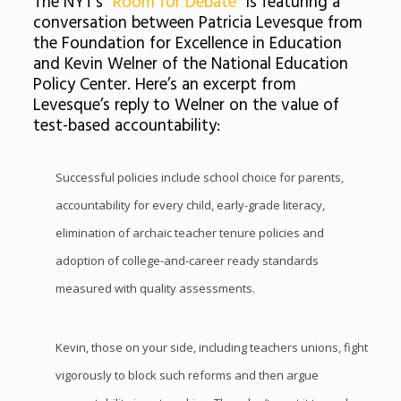
The NYT’s
“Room for Debate”
is featuring a
conversation between Patricia Levesque from
the Foundation for Excellence in Education
and Kevin Welner of the National Education
Policy Center. Here’s an excerpt from
Levesque’s reply to Welner on the value of
test-based accountability:
Successful policies include school choice for parents,
accountability for every child, early-grade literacy,
elimination of archaic teacher tenure policies and
adoption of college-and-career ready standards
measured with quality assessments.
Kevin, those on your side, including teachers unions, fight
vigorously to block such reforms and then argue