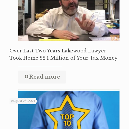
Over Last Two Years Lakewood Lawyer
Took Home $2.1 Million of Your Tax Money
Read more
August 25, 2021