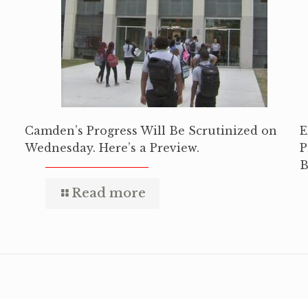
Camden’s Progress Will Be Scrutinized on
E
Wednesday. Here’s a Preview.
P
B
Read more