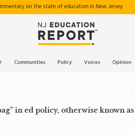
ommentary on the state of education in New Jersey
V
Communities
Policy
Voices
Opinion
ag” in ed policy, otherwise known 