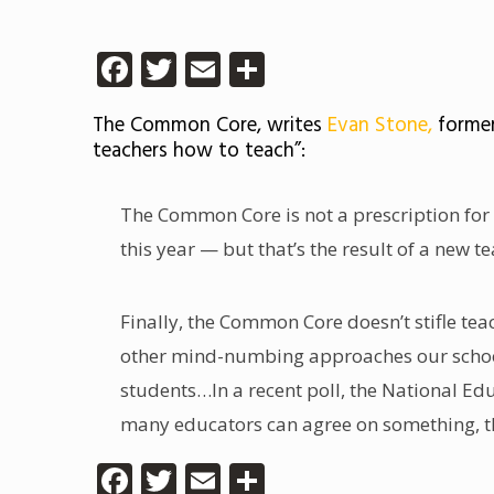
Facebook
Twitter
Email
Share
The Common Core, writes
Evan Stone,
former 
teachers how to teach”:
The Common Core is not a prescription for 
this year — but that’s the result of a new
Finally, the Common Core doesn’t stifle te
other mind-numbing approaches our schools
students…In a recent poll, the National E
many educators can agree on something, t
Facebook
Twitter
Email
Share