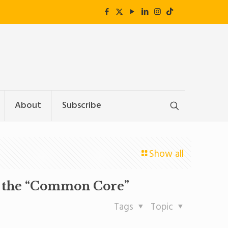
About
Subscribe
Show all
as the “Common Core”
Tags
Topic