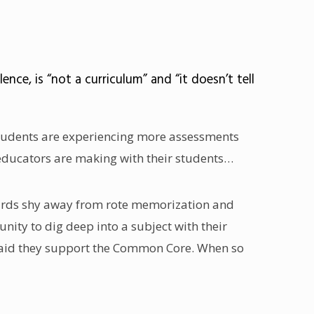
ce, is “not a curriculum” and “it doesn’t tell
, students are experiencing more assessments
s educators are making with their students…
ndards shy away from rote memorization and
ty to dig deep into a subject with their
 said they support the Common Core. When so