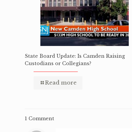
State Board Update: Is Camden Raising
Custodians or Collegians?
Read more
1 Comment