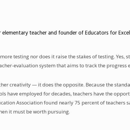
elementary teacher and founder of Educators for Excellen
more testing nor does it raise the stakes of testing. Yes
 teacher-evaluation system that aims to track the progres
acher creativity — it does the opposite. Because the sta
 have employed for decades, teachers have the opportuni
ducation Association found nearly 75 percent of teachers
hen it must be worth pursuing.