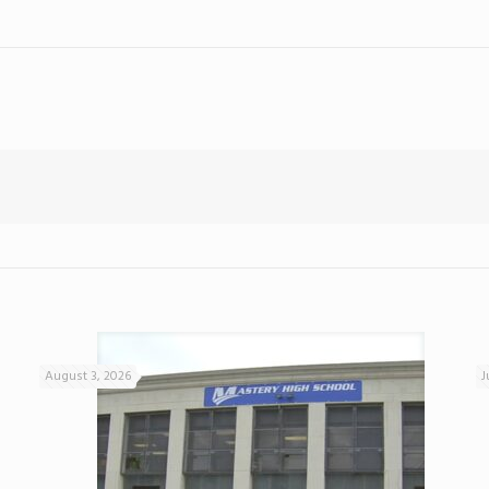
August 3, 2026
J