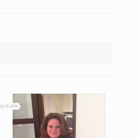
uly 29, 2026