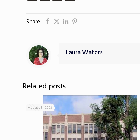
Share
Laura Waters
Related posts
August 5, 2026