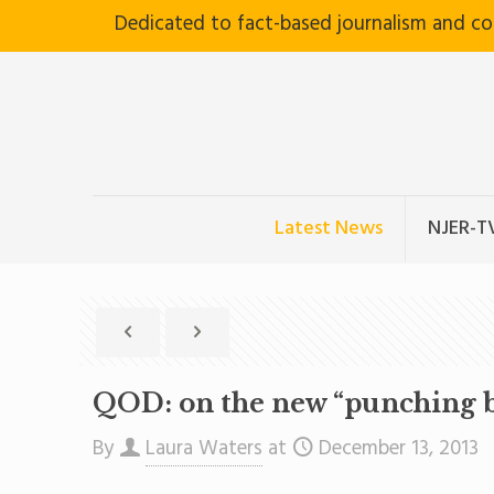
Dedicated to fact-based journalism and c
Latest News
NJER-T
QOD: on the new “punching b
By
Laura Waters
at
December 13, 2013