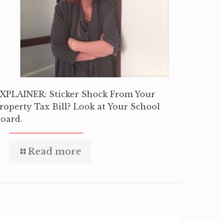
XPLAINER: Sticker Shock From Your
roperty Tax Bill? Look at Your School
oard.
Read more