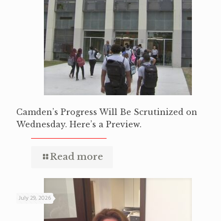
Camden’s Progress Will Be Scrutinized on
Wednesday. Here’s a Preview.
Read more
July 29, 2026