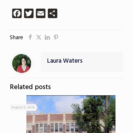
Facebook
Twitter
Email
Share
Share
Laura Waters
Related posts
August 5, 2026