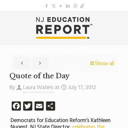
Show all
Quote of the Day
By
Laura Waters
at
July 17, 2012
Facebook
Twitter
Email
Share
Democrats for Education Reform’s Kathleen
Nugent, NJ State Director,
celebrates the