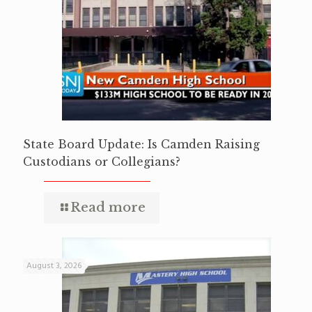
State Board Update: Is Camden Raising
Custodians or Collegians?
Read more
August 3, 2026