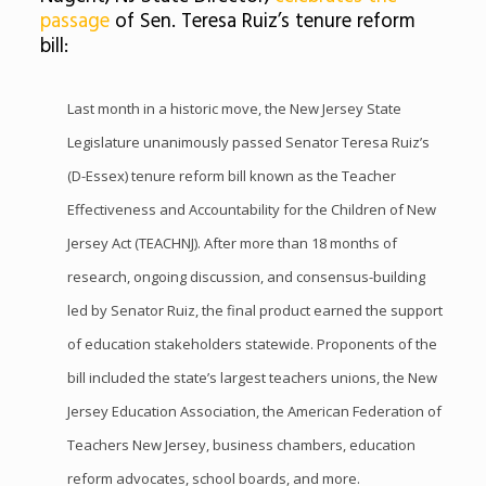
passage
of Sen. Teresa Ruiz’s tenure reform
bill:
Last month in a historic move, the New Jersey State
Legislature unanimously passed Senator Teresa Ruiz’s
(D-Essex) tenure reform bill known as the Teacher
Effectiveness and Accountability for the Children of New
Jersey Act (TEACHNJ). After more than 18 months of
research, ongoing discussion, and consensus-building
led by Senator Ruiz, the final product earned the support
of education stakeholders statewide. Proponents of the
bill included the state’s largest teachers unions, the New
Jersey Education Association, the American Federation of
Teachers New Jersey, business chambers, education
reform advocates, school boards, and more.