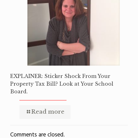
EXPLAINER: Sticker Shock From Your
Property Tax Bill? Look at Your School
Board.
Read more
Comments are closed.