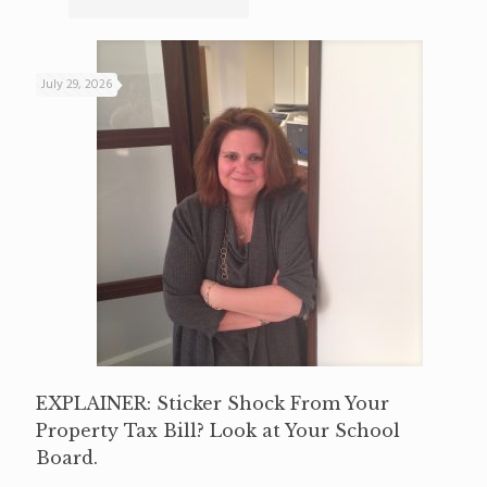
July 29, 2026
EXPLAINER: Sticker Shock From Your
Property Tax Bill? Look at Your School
Board.