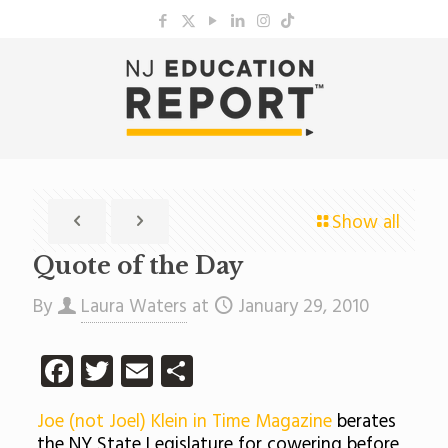
Show all
Quote of the Day
By
Laura Waters
at
January 29, 2010
Facebook
Twitter
Email
Share
Joe (not Joel) Klein in Time Magazine
berates
the NY State Legislature for cowering before