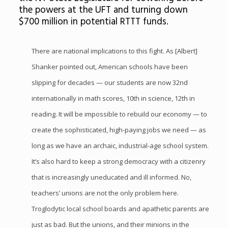
the powers at the UFT and turning down
$700 million in potential RTTT funds.
There are national implications to this fight. As [Albert]
Shanker pointed out, American schools have been
slipping for decades — our students are now 32nd
internationally in math scores, 10th in science, 12th in
reading. It will be impossible to rebuild our economy — to
create the sophisticated, high-paying jobs we need — as
long as we have an archaic, industrial-age school system.
It’s also hard to keep a strong democracy with a citizenry
that is increasingly uneducated and ill informed. No,
teachers’ unions are not the only problem here.
Troglodytic local school boards and apathetic parents are
just as bad. But the unions, and their minions in the