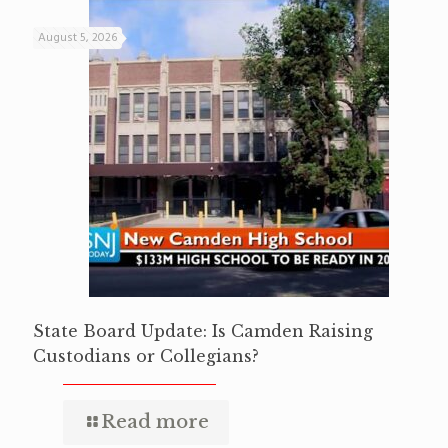
August 5, 2026
State Board Update: Is Camden Raising
Custodians or Collegians?
Read more