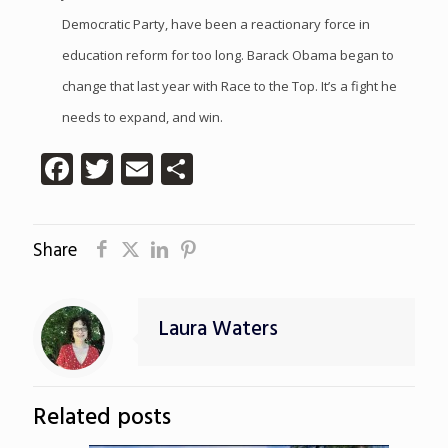
Democratic Party, have been a reactionary force in
education reform for too long. Barack Obama began to
change that last year with Race to the Top. It’s a fight he
needs to expand, and win.
Facebook
Twitter
Email
Share
Share
Laura Waters
Related posts