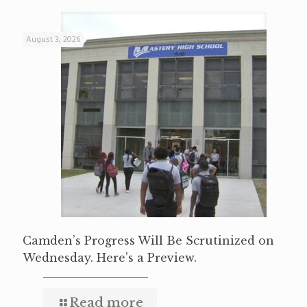
August 3, 2026
Camden’s Progress Will Be Scrutinized on
Wednesday. Here’s a Preview.
Read more