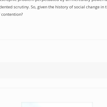
ed scrutiny. So, given the history of social change in thi
f contention?