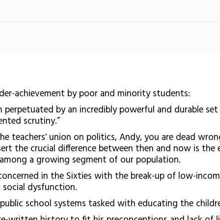
der-achievement by poor and minority students:
m perpetuated by an incredibly powerful and durable set
nted scrutiny.”
 the teachers' union on politics, Andy, you are dead wr
assert the crucial difference between then and now is th
ls among a growing segment of our population.
oncerned in the Sixties with the break-up of low-incom
f social dysfunction.
to public school systems tasked with educating the child