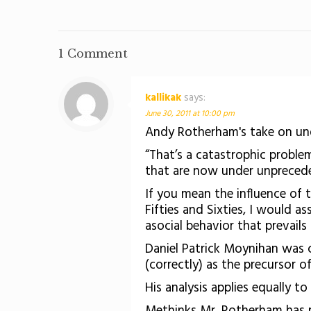
1 Comment
kallikak
says:
June 30, 2011 at 10:00 pm
Andy Rotherham's take on un
“That’s a catastrophic proble
that are now under unprecede
If you mean the influence of
Fifties and Sixties, I would 
asocial behavior that prevai
Daniel Patrick Moynihan was c
(correctly) as the precursor o
His analysis applies equally 