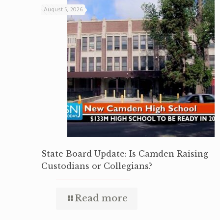
August 5, 2026
State Board Update: Is Camden Raising
Custodians or Collegians?
Read more