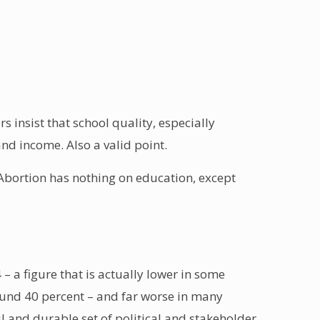
 insist that school quality, especially
and income. Also a valid point.
 Abortion has nothing on education, except
– a figure that is actually lower in some
ound 40 percent – and far worse in many
 and durable set of political and stakeholder