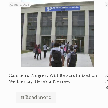
August 3, 2026
J
Camden’s Progress Will Be Scrutinized on
E
Wednesday. Here’s a Preview.
P
B
Read more