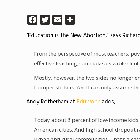
Facebook
Twitter
Email
Share
“Education is the New Abortion,” says Richar
From the perspective of most teachers, pove
effective teaching, can make a sizable dent 
Mostly, however, the two sides no longer e
bumper stickers. And I can only assume tho
Andy Rotherham at
Eduwonk
adds,
Today about 8 percent of low-income kids ca
American cities. And high school dropout r
urban and rural communities. That’s a cat