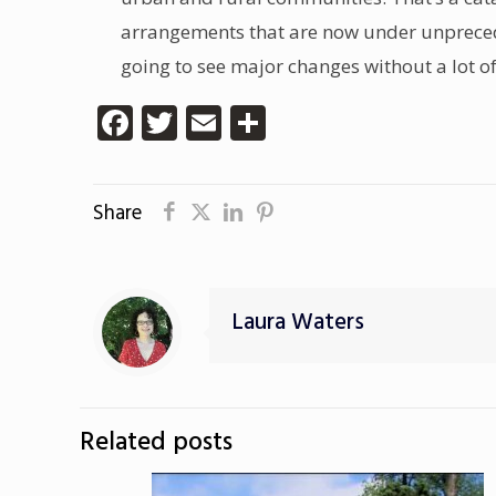
arrangements that are now under unprecedent
going to see major changes without a lot o
Facebook
Twitter
Email
Share
Share
Laura Waters
Related posts