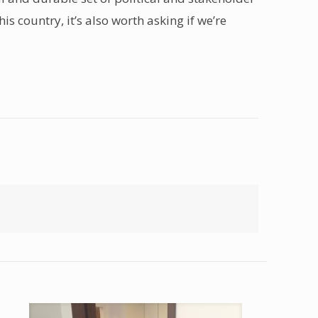
s country, it’s also worth asking if we’re