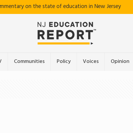
ommentary on the state of education in New Jersey
V
Communities
Policy
Voices
Opinion