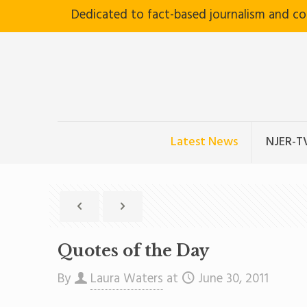
Dedicated to fact-based journalism and c
Latest News
NJER-T
Quotes of the Day
By
Laura Waters
at
June 30, 2011