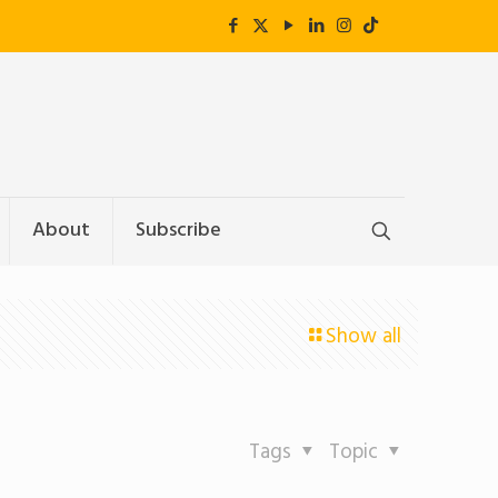
About
Subscribe
Show all
Tags
Topic