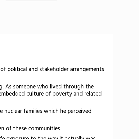
 of political and stakeholder arrangements
ong. As someone who lived through the
e embedded culture of poverty and related
e nuclear families which he perceived
ren of these communities.