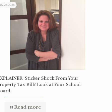
uly 29, 2026
XPLAINER: Sticker Shock From Your
roperty Tax Bill? Look at Your School
oard.
Read more