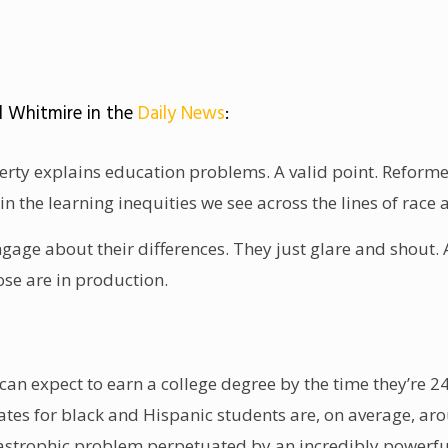
d Whitmire in the
Daily News
:
rty explains education problems. A valid point. Reformers
in the learning inequities we see across the lines of race 
ngage about their differences. They just glare and shout.
se are in production.
n expect to earn a college degree by the time they’re 24 
ates for black and Hispanic students are, on average, ar
astrophic problem perpetuated by an incredibly powerful