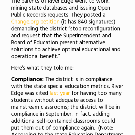
The parents of River Edge went to work,
mining state databases and issuing Open
Public Records requests. They posted a
Change.org petition
(it has 840 signatures)
demanding the district “stop reconfiguration
and request that the Superintendent and
Board of Education present alternative
solutions to achieve optimal educational and
operational benefit.”
Here’s what they told me:
Compliance:
The district is in compliance
with the state special education metrics. River
Edge was cited
last year
for having too many
students without adequate access to
mainstream classrooms; the district will be in
compliance in September. In fact, adding
additional self-contained classrooms could
put them out of compliance again. (Note: