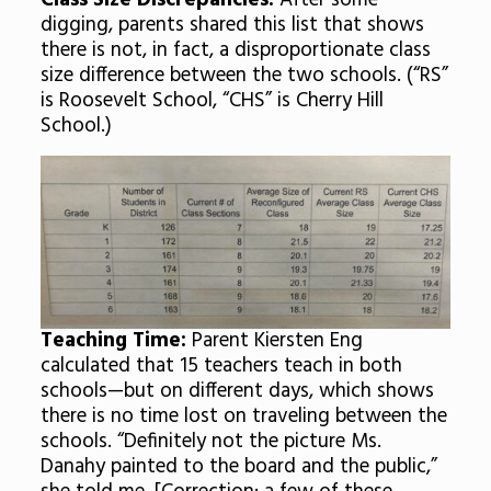
Class Size Discrepancies:
After some
digging, parents shared this list that shows
there is not, in fact, a disproportionate class
size difference between the two schools. (“RS”
is Roosevelt School, “CHS” is Cherry Hill
School.)
Teaching Time:
Parent Kiersten Eng
calculated that 15 teachers teach in both
schools—but on different days, which shows
there is no time lost on traveling between the
schools. “Definitely not the picture Ms.
Danahy painted to the board and the public,”