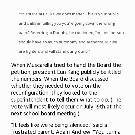
“You stare at us like we don’t matter. This is your public
and children telling you you’re going down the wrong
path.” Referring to Danahy, he continued, “no one person
should have so much autonomy and authority. But we
are fighters and will stand our ground.”
When Muscarella tried to hand the Board the
petition, president Eun Kang publicly belittled
the numbers. When the Board discussed
whether they needed to vote on the
reconfiguration, they looked to the
superintendent to tell them what to do. (The
vote will most likely occur on July 19th at the
next school board meeting.)
“It feels like we’re being silenced,” said a
frustrated parent, Adam Andrew. “You turn a