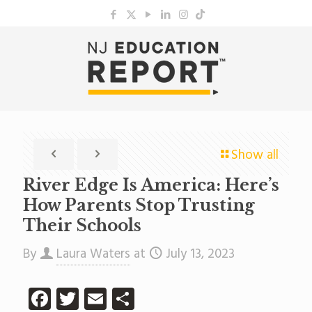
Show all
River Edge Is America: Here’s
How Parents Stop Trusting
Their Schools
By
Laura Waters
at
July 13, 2023
Facebook
Twitter
Email
Share