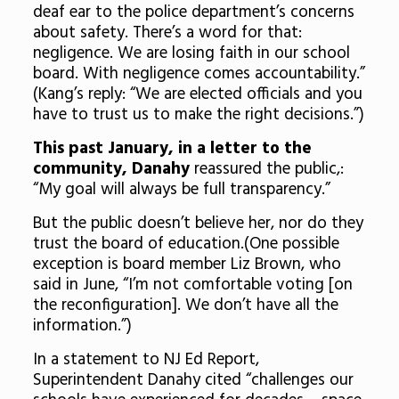
deaf ear to the police department’s concerns
about safety. There’s a word for that:
negligence. We are losing faith in our school
board. With negligence comes accountability.”
(Kang’s reply: “We are elected officials and you
have to trust us to make the right decisions.”)
This past January, in a letter to the
community, Danahy
reassured the public,:
“My goal will always be full transparency.”
But the public doesn’t believe her, nor do they
trust the board of education.(One possible
exception is board member Liz Brown, who
said in June, “I’m not comfortable voting [on
the reconfiguration]. We don’t have all the
information.”)
In a statement to NJ Ed Report,
Superintendent Danahy cited “challenges our