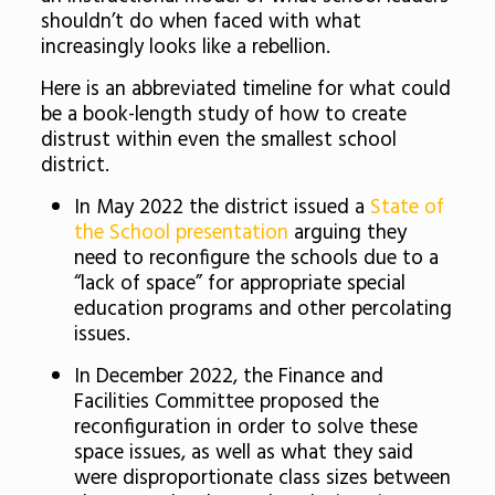
shouldn’t do when faced with what
increasingly looks like a rebellion.
Here is an abbreviated timeline for what could
be a book-length study of how to create
distrust within even the smallest school
district.
In May 2022 the district issued a
State of
the School presentation
arguing they
need to reconfigure the schools due to a
“lack of space” for appropriate special
education programs and other percolating
issues.
In December 2022, the Finance and
Facilities Committee proposed the
reconfiguration in order to solve these
space issues, as well as what they said
were disproportionate class sizes between