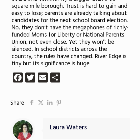
square mile borough. Trust is hard to gain and
easy to lose; parents are already talking about
candidates for the next school board election.
No, they don’t have the megaphones of richly-
funded Moms for Liberty or National Parents
Union, not even close. Yet they won’t be
silenced. In school districts across the
country, the rules have changed. River Edge is
tiny but its significance is huge.
Facebook
Twitter
Email
Share
Share
Laura Waters