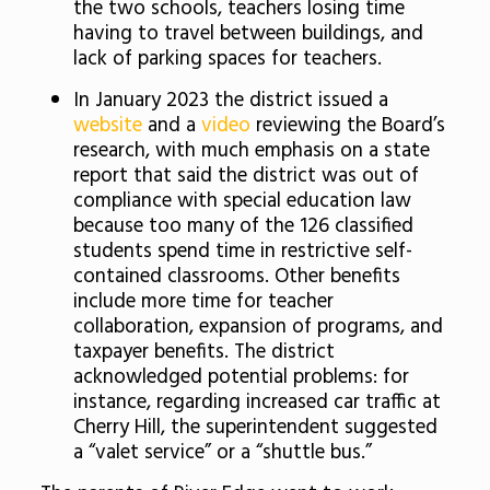
the two schools, teachers losing time
having to travel between buildings, and
lack of parking spaces for teachers.
In January 2023 the district issued a
website
and a
video
reviewing the Board’s
research, with much emphasis on a state
report that said the district was out of
compliance with special education law
because too many of the 126 classified
students spend time in restrictive self-
contained classrooms. Other benefits
include more time for teacher
collaboration, expansion of programs, and
taxpayer benefits. The district
acknowledged potential problems: for
instance, regarding increased car traffic at
Cherry Hill, the superintendent suggested
a “valet service” or a “shuttle bus.”