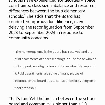
schools have experienced for decades – space
constraints, class size imbalance and resource
differences between the two elementary
schools.” She adds that the Board has
conducted rigorous due diligence, even
delaying the reconfiguration from September
2023 to September 2024 in response to
community concerns.
“The numerous emails the board has received and the
public comments at board meetings include those who do
not support reconfiguration and those who fully support
it. Public sentiments are some of many pieces of
information the board has to consider before voting on a
final proposal.”
That’s fair. Yet the breach between the school
board and community is bigger than a 1.8