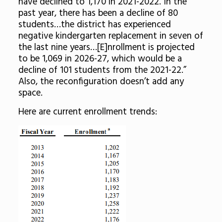
have declined to 1,170 in 2021-2022. In the
past year, there has been a decline of 80
students…the district has experienced
negative kindergarten replacement in seven of
the last nine years…[E]nrollment is projected
to be 1,069 in 2026-27, which would be a
decline of 101 students from the 2021-22.”
Also, the reconfiguration doesn’t add any
space.
Here are current enrollment trends: