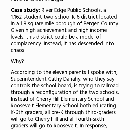
Case study:
River Edge Public Schools, a
1,162-student two-school K-6 district located
in a 1.8 square mile borough of Bergen County.
Given high achievement and high income
levels, this district could be a model of
complacency. Instead, it has descended into
chaos.
Why?
According to the eleven parents I spoke with,
Superintendent Cathy Danahy, who they say
controls the school board, is trying to railroad
through a reconfiguration of the two schools.
Instead of Cherry Hill Elementary School and
Roosevelt Elementary School both educating
K-6th graders, all pre-K through third-graders
will go to Cherry Hill and all fourth-sixth
graders will go to Roosevelt. In response,