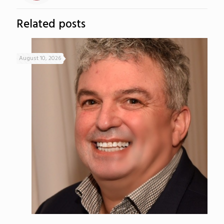
Related posts
August 10, 2026