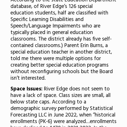
According to the state Education Department
database, of River Edge’s 126 special
education students, half are classified with
Specific Learning Disabilities and
Speech/Language Impairments who are
typically placed in general education
classrooms. The district already has five self-
contained classrooms.) Parent Erin Burns, a
special education teacher in another district,
told me there were multiple options for
creating better special education programs
without reconfiguring schools but the Board
isn’t interested.
Space Issues:
River Edge does not seem to
have a lack of space. Class sizes are small, all
below state caps. According to a
demographic survey performed by Statistical
Forecasting LLC in June 2022, when “historical
enrollments (PK-6) were analyzed…enrollments