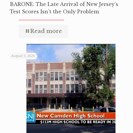
BARONE: The Late Arrival of New Jersey’s
Test Scores Isn’t the Only Problem
Read more
August 5, 2026