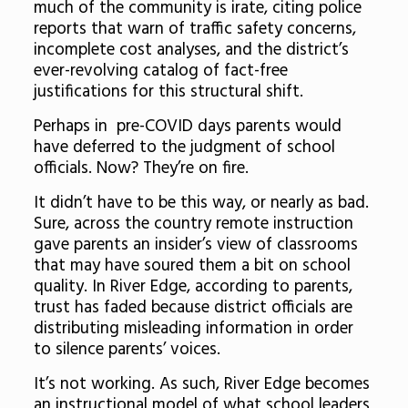
much of the community is irate, citing police
reports that warn of traffic safety concerns,
incomplete cost analyses, and the district’s
ever-revolving catalog of fact-free
justifications for this structural shift.
Perhaps in pre-COVID days parents would
have deferred to the judgment of school
officials. Now? They’re on fire.
It didn’t have to be this way, or nearly as bad.
Sure, across the country remote instruction
gave parents an insider’s view of classrooms
that may have soured them a bit on school
quality. In River Edge, according to parents,
trust has faded because district officials are
distributing misleading information in order
to silence parents’ voices.
It’s not working. As such, River Edge becomes
an instructional model of what school leaders