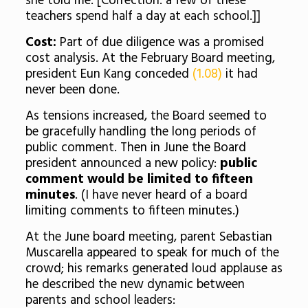
she told me. [Correction: a few of these
teachers spend half a day at each school.]]
Cost:
Part of due diligence was a promised
cost analysis. At the February Board meeting,
president Eun Kang conceded
(1.08)
it had
never been done.
As tensions increased, the Board seemed to
be gracefully handling the long periods of
public comment. Then in June the Board
president announced a new policy:
public
comment would be limited to fifteen
minutes
. (I have never heard of a board
limiting comments to fifteen minutes.)
At the June board meeting, parent Sebastian
Muscarella appeared to speak for much of the
crowd; his remarks generated loud applause as
he described the new dynamic between
parents and school leaders: