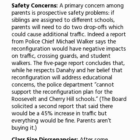
Safety Concerns:
A primary concern among
parents is prospective safety problems: if
siblings are assigned to different schools,
parents will need to do two drop-offs which
could cause additional traffic. Indeed a report
from Police Chief Michael Walker says the
reconfiguration would have negative impacts
on traffic, crossing guards, and student
walkers. The five-page report concludes that,
while he respects Danahy and her belief that
reconfiguration will address educational
concerns, the police department “cannot
support the reconfiguration plan for the
Roosevelt and Cherry Hill schools.” (The Board
solicited a second report that said there
would be a 45% increase in traffic but
everything would be fine. Parents aren’t
buying it.)