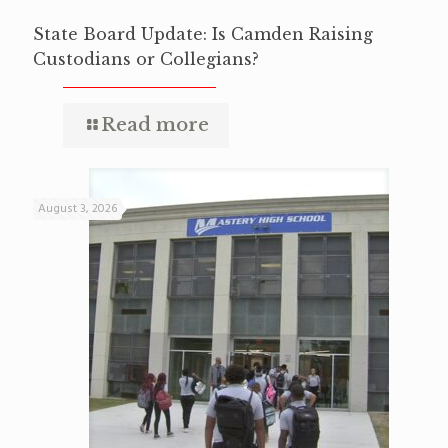
State Board Update: Is Camden Raising
Custodians or Collegians?
Read more
August 3, 2026