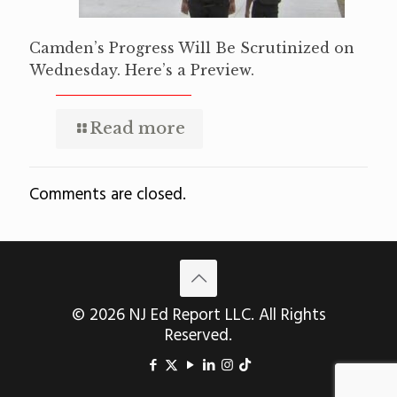
Camden’s Progress Will Be Scrutinized on
Wednesday. Here’s a Preview.
Read more
Comments are closed.
© 2026 NJ Ed Report LLC. All Rights
Reserved.