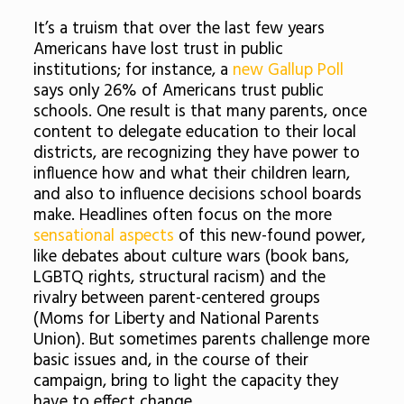
It’s a truism that over the last few years
Americans have lost trust in public
institutions; for instance, a
new Gallup Poll
says only 26% of Americans trust public
schools. One result is that many parents, once
content to delegate education to their local
districts, are recognizing they have power to
influence how and what their children learn,
and also to influence decisions school boards
make. Headlines often focus on the more
sensational aspects
of this new-found power,
like debates about culture wars (book bans,
LGBTQ rights, structural racism) and the
rivalry between parent-centered groups
(Moms for Liberty and National Parents
Union). But sometimes parents challenge more
basic issues and, in the course of their
campaign, bring to light the capacity they
have to effect change.