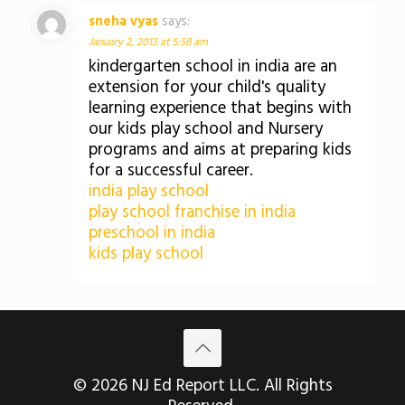
sneha vyas
says:
January 2, 2013 at 5:58 am
kindergarten school in india are an
extension for your child's quality
learning experience that begins with
our kids play school and Nursery
programs and aims at preparing kids
for a successful career.
india play school
play school franchise in india
preschool in india
kids play school
© 2026 NJ Ed Report LLC. All Rights