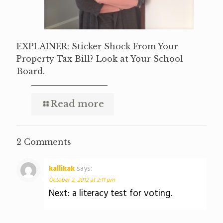
EXPLAINER: Sticker Shock From Your
Property Tax Bill? Look at Your School
Board.
Read more
2 Comments
kallikak
says:
October 2, 2012 at 2:11 pm
Next: a literacy test for voting.