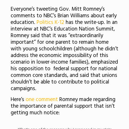
Everyone’s tweeting Gov. Mitt Romney’s
comments to NBC’s Brian Williams about early
education.
Politics K-12
has the write-up. In an
interview at NBC’s Education Nation Summit,
Romney said that it was “extraordinarily
important” for one parent to remain home
with young schoolchildren (although he didn’t
address the economic impossibility of this
scenario in lower-income families), emphasized
his opposition to federal support for national
common core standards, and said that unions
shouldn’t be able to contribute to political
campaigns.
Here’s
one comment
Romney made regarding
the importance of parental support that isn’t
getting much notice: