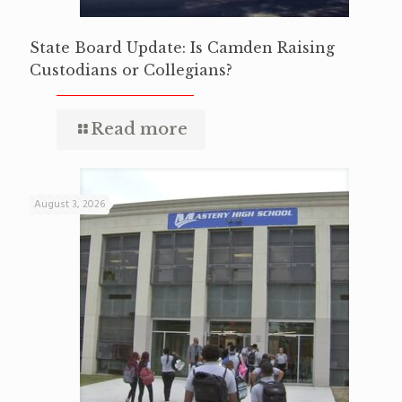
State Board Update: Is Camden Raising
Custodians or Collegians?
Read more
August 3, 2026