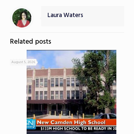
Laura Waters
Related posts
August 5, 2026