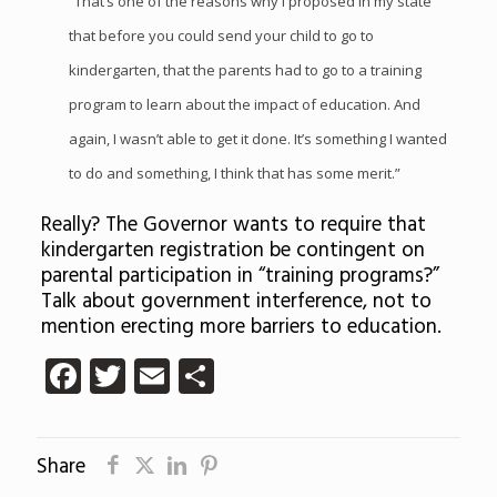
“That’s one of the reasons why I proposed in my state
that before you could send your child to go to
kindergarten, that the parents had to go to a training
program to learn about the impact of education. And
again, I wasn’t able to get it done. It’s something I wanted
to do and something, I think that has some merit.”
Really? The Governor wants to require that
kindergarten registration be contingent on
parental participation in “training programs?”
Talk about government interference, not to
mention erecting more barriers to education.
Facebook
Twitter
Email
Share
Share