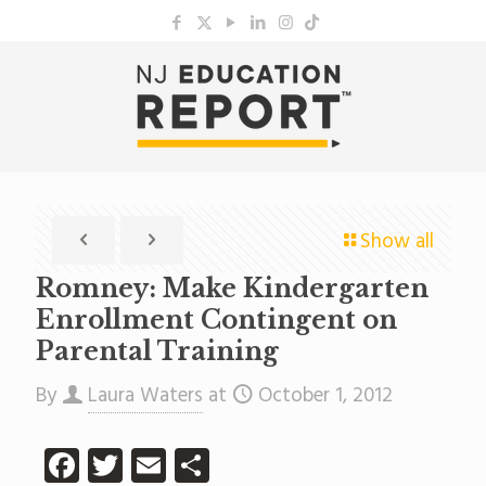
Show all
Romney: Make Kindergarten
Enrollment Contingent on
Parental Training
By
Laura Waters
at
October 1, 2012
Facebook
Twitter
Email
Share