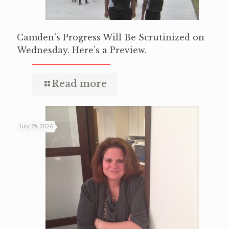
Camden’s Progress Will Be Scrutinized on
Wednesday. Here’s a Preview.
Read more
July 29, 2026