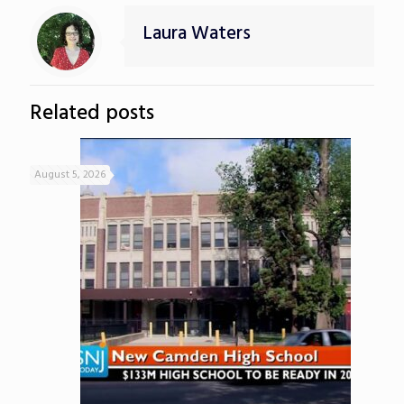
Laura Waters
Related posts
August 5, 2026