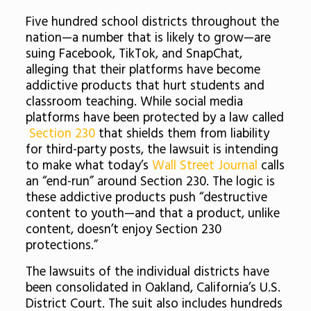
Five hundred school districts throughout the
nation—a number that is likely to grow—are
suing Facebook, TikTok, and SnapChat,
alleging that their platforms have become
addictive products that hurt students and
classroom teaching. While social media
platforms have been protected by a law called
Section 230
that shields them from liability
for third-party posts, the lawsuit is intending
to make what today’s
Wall Street Journal
calls
an “end-run” around Section 230. The logic is
these addictive products push “destructive
content to youth—and that a product, unlike
content, doesn’t enjoy Section 230
protections.”
The lawsuits of the individual districts have
been consolidated in Oakland, California’s U.S.
District Court. The suit also includes hundreds