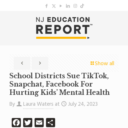
Show all
School Districts Sue TikTok,
Snapchat, Facebook For
Hurting Kids’ Mental Health
By
Laura Waters
at
July 24, 2023
Facebook
Twitter
Email
Share