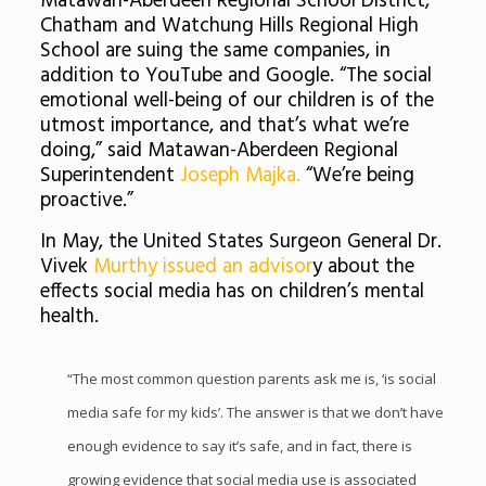
Matawan-Aberdeen Regional School District,
Chatham and Watchung Hills Regional High
School are suing the same companies, in
addition to YouTube and Google. “The social
emotional well-being of our children is of the
utmost importance, and that’s what we’re
doing,” said Matawan-Aberdeen Regional
Superintendent
Joseph Majka.
“We’re being
proactive.”
In May, the United States Surgeon General Dr.
Vivek
Murthy issued an advisor
y about the
effects social media has on children’s mental
health.
“The most common question parents ask me is, ‘is social
media safe for my kids’. The answer is that we don’t have
enough evidence to say it’s safe, and in fact, there is
growing evidence that social media use is associated