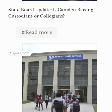
State Board Update: Is Camden Raising
Custodians or Collegians?
Read more
August 3, 2026