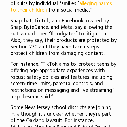
of suits by individual families “
alleging harms
to their children
from social media.”
Snapchat, TikTok, and Facebook, owned by
Snap, ByteDance, and Meta, say allowing the
suit would open “floodgates” to litigation.
Also, they say, their products are protected by
Section 230 and they have taken steps to
protect children from damaging content.
For instance, “TikTok aims to ‘protect teens by
offering age-appropriate experiences with
robust safety policies and features, including
screen-time limits, parental controls, and
restrictions on messaging and live streaming,’
a spokesman said.”
Some New Jersey school districts are joining
in, although it’s unclear whether they’re part
of the Oakland lawsuit. For instance,