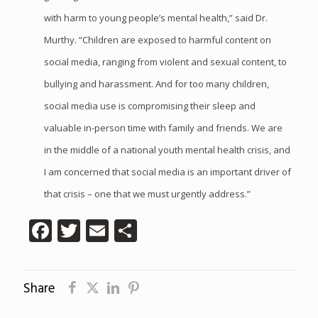
with harm to young people’s mental health,” said Dr.
Murthy. “Children are exposed to harmful content on
social media, ranging from violent and sexual content, to
bullying and harassment. And for too many children,
social media use is compromising their sleep and
valuable in-person time with family and friends. We are
in the middle of a national youth mental health crisis, and
I am concerned that social media is an important driver of
that crisis – one that we must urgently address.”
Facebook
Twitter
Email
Share
Share