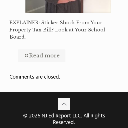
EXPLAINER: Sticker Shock From Your
Property Tax Bill? Look at Your School
Board.
Read more
Comments are closed.
© 2026 NJ Ed Report LLC. All Rights
Reserved.