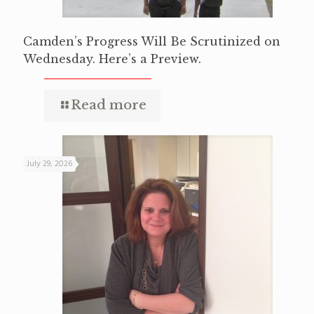
Camden’s Progress Will Be Scrutinized on
Wednesday. Here’s a Preview.
Read more
July 29, 2026