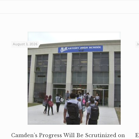
August 3, 2026
J
Camden’s Progress Will Be Scrutinized on
E