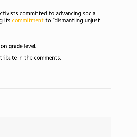
activists committed to advancing social
g its
commitment
to “dismantling unjust
on grade level.
ntribute in the comments.