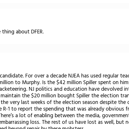
 thing about DFER.
 candidate. For over a decade NJEA has used regular teach
million to Murphy. Is the $42 million Spiller spent on hi
racketeering. NJ politics and education have devolved i
I maintain the $20 million bought Spiller the election t
 the very last weeks of the election season despite th
he R-1 to report the spending that was already obvious 
here’s a lot of enabling between the media, government,
rs embarrassing loss. The rest of us have lost as well, b