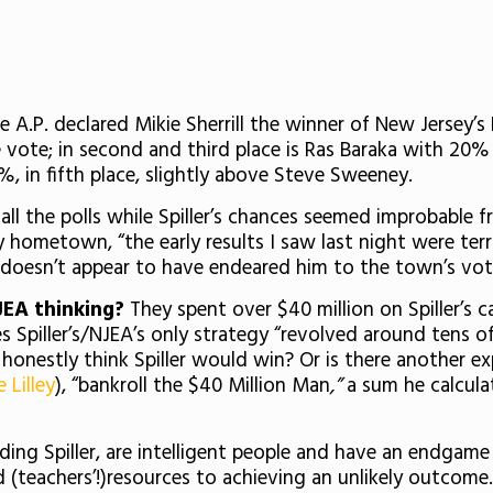
he A.P. declared Mikie Sherrill the winner of New Jersey’
e vote; in second and third place is Ras Baraka with 20
1%, in fifth place, slightly above Steve Sweeney.
in all the polls while Spiller’s chances seemed improbable
zy hometown, “the early results I saw last night were ter
 doesn’t appear to have endeared him to the town’s vot
JEA thinking?
They spent over $40 million on Spiller’s
Spiller’s/NJEA’s only strategy “revolved around tens of
onestly think Spiller would win? Or is there another e
 Lilley
), “bankroll the $40 Million Man
,”
a sum he calcula
ding Spiller, are intelligent people and have an endgam
nd (teachers’!)resources to achieving an unlikely outcome.