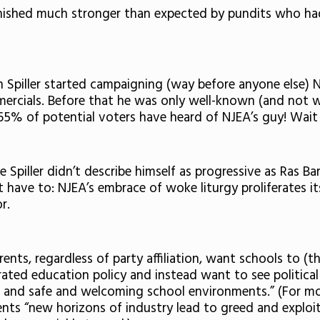
 finished much stronger than expected by pundits who h
Spiller started campaigning (way before anyone else) NJ
ercials. Before that he was only well-known (and not we
 65% of potential voters have heard of NJEA’s guy! Wait
le Spiller didn’t describe himself as progressive as Ras Ba
’t have to: NJEA’s embrace of woke liturgy proliferates 
or.
nts, regardless of party affiliation, want schools to (th
urated education policy and instead want to see political
s and safe and welcoming school environments.” (For more
ts “new horizons of industry lead to greed and exploi