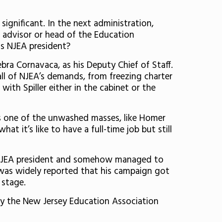
 significant. In the next administration,
ial advisor or head of the Education
as NJEA president?
ra Cornavaca, as his Deputy Chief of Staff.
all of NJEA’s demands, from freezing charter
th Spiller either in the cabinet or the
as one of the unwashed masses, like Homer
t it’s like to have a full-time job but still
as NJEA president and somehow managed to
t was widely reported that his campaign got
e stage.
by the New Jersey Education Association