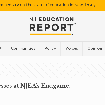
ommentary on the state of education in New Jersey
V
Communities
Policy
Voices
Opinion
esses at NJEA’s Endgame.