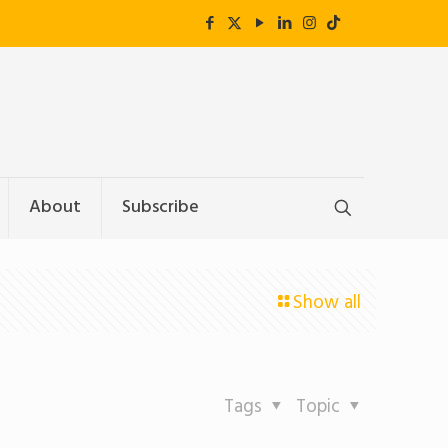
About
Subscribe
Show all
Tags
Topic