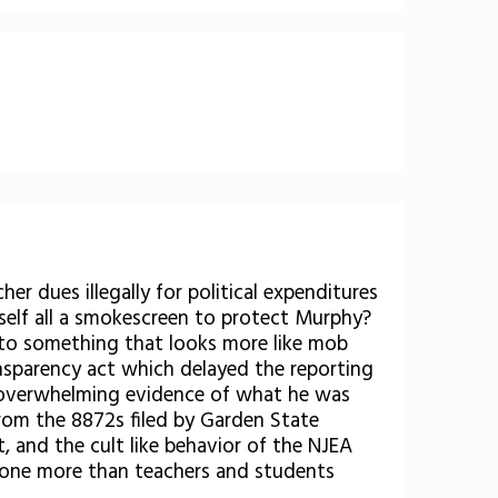
er dues illegally for political expenditures
mself all a smokescreen to protect Murphy?
nto something that looks more like mob
ransparency act which delayed the reporting
e overwhelming evidence of what he was
from the 8872s filed by Garden State
 and the cult like behavior of the NJEA
ut none more than teachers and students