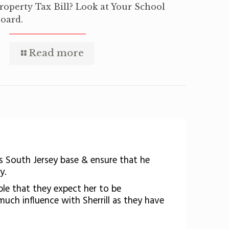
roperty Tax Bill? Look at Your School
oard.
Read more
s South Jersey base & ensure that he
y.
ible that they expect her to be
much influence with Sherrill as they have