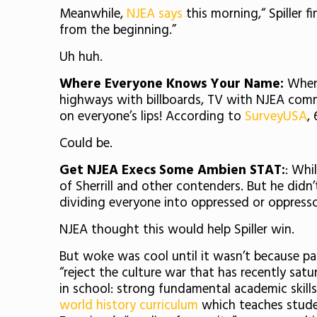
Meanwhile,
NJEA says
this morning,“ Spiller
from the beginning.”
Uh huh.
Where Everyone Knows Your Name:
When 
highways with billboards, TV with NJEA comm
on everyone’s lips! According to
SurveyUSA
,
Could be.
Get NJEA Execs Some Ambien STAT:
: Whi
of Sherrill and other contenders. But he didn
dividing everyone into oppressed or oppress
NJEA thought this would help Spiller win.
But woke was cool until it wasn’t because pare
“reject the culture war that has recently sat
in school: strong fundamental academic skill
world history curriculum
which teaches studen