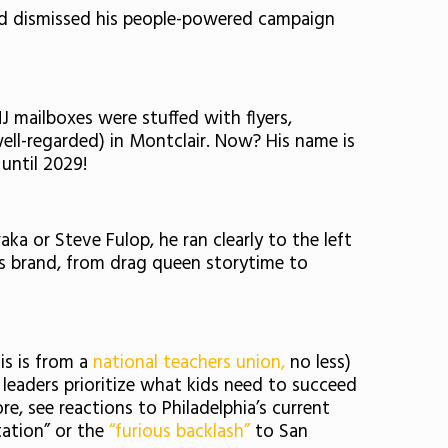
ad dismissed his people-powered campaign
 mailboxes were stuffed with flyers,
ll-regarded) in Montclair. Now? His name is
 until 2029!
raka or Steve Fulop, he ran clearly to the left
its brand, from drag queen storytime to
is is from a
national teachers union,
no less)
 leaders prioritize what kids need to succeed
, see reactions to Philadelphia’s current
tation” or the
“furious backlash”
to San