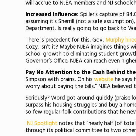
will accrue to NJEA members and NJ schoolch
Increased Influence:
Spiller’s capture of 84,
assuming it’s Sherrill (not a safe assumption),
Department. Is really going to go back to Wa
There is precedent for this. Gov.
Murphy hire
Cozy, isn’t it? Maybe NJEA imagines things wi
school growth to eliminating student growth 
Governor’s Office, NJEA can reach even highe
Pay No Attention to the Cash Behind the
Simpson with brains. On his
website
he says h
worry about paying the bills.” NJEA believed t
Seriously? Word got around quickly (praise 
surpass his housing struggles and buy a home
so few regular-folk contributions that he ne
NJ Spotlight
notes that “nearly half [of tot
through its political committee to two other 