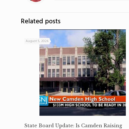
Related posts
August 5, 2026
State Board Update: Is Camden Raising