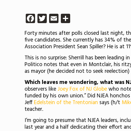
Facebook
Twitter
Email
Share
Forty minutes after polls closed last night, t
five candidates. She currently has 34% of th
Association President Sean Spiller? He is at 1
This is no surprise: Sherrill has been leading 
Politico notes that even in Montclair, his rit
as mayor (he decided not to seek reelection)
Which leaves me wondering, what was N
observers like
Joey Fox of NJ Globe
who notes 
funded by his own union.” Did NJEA honchos h
Jeff
Edelstein of the Trentonian
says (h/t
Mike
teacher.
I’m going to presume that NJEA leaders, inclu
last year and a half dedicating their effort a