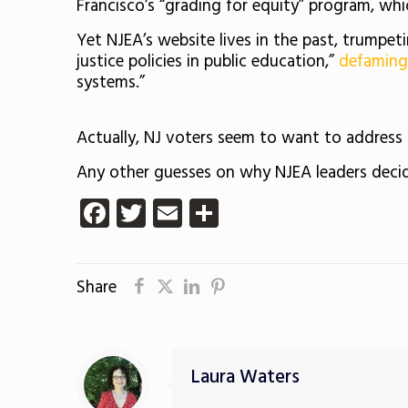
Francisco’s “grading for equity” program, whi
Yet NJEA’s website lives in the past, trump
justice policies in public education,”
defaming
systems.”
Actually, NJ voters seem to want to address 
Any other guesses on why NJEA leaders decide
Facebook
Twitter
Email
Share
Share
Laura Waters