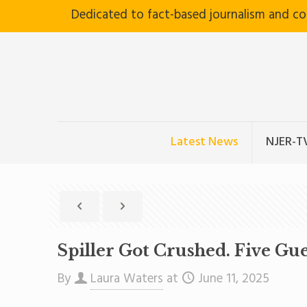
Dedicated to fact-based journalism and c
Latest News
NJER-T
Spiller Got Crushed. Five Gu
By
Laura Waters
at
June 11, 2025