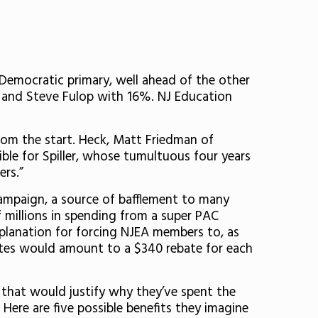
s Democratic primary, well ahead of the other
% and Steve Fulop with 16%. NJ Education
 from the start. Heck, Matt Friedman of
rible for Spiller, whose tumultuous four years
ers.”
 campaign, a source of bafflement to many
 millions in spending from a super PAC
xplanation for forcing NJEA members to, as
tes would amount to a $340 rebate for each
e that would justify why they’ve spent the
 Here are five possible benefits they imagine