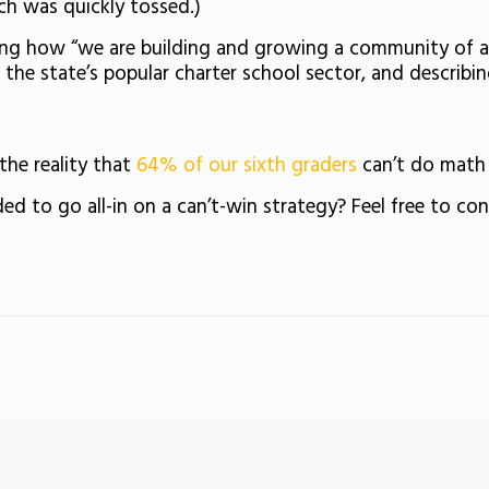
ch was quickly tossed.)
eting how “we are building and growing a community of 
the state’s popular charter school sector, and describin
the reality that
64% of our sixth graders
can’t do math 
d to go all-in on a can’t-win strategy? Feel free to co