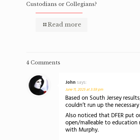
Custodians or Collegians?
Read more
4 Comments
John
says:
June 11, 2025 at 3:59 pm
Based on South Jersey results
couldn’t run up the necessary h
Also noticed that DFER put out 
open/malleable to education r
with Murphy.