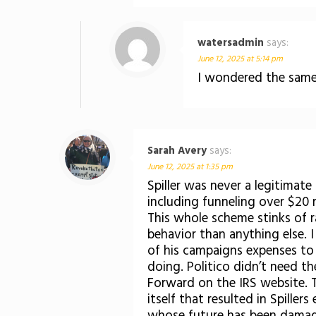
watersadmin
says:
June 12, 2025 at 5:14 pm
I wondered the same
Sarah Avery
says:
June 12, 2025 at 1:35 pm
Spiller was never a legitimate
including funneling over $20 
This whole scheme stinks of 
behavior than anything else. 
of his campaigns expenses to
doing. Politico didn’t need t
Forward on the IRS website. T
itself that resulted in Spille