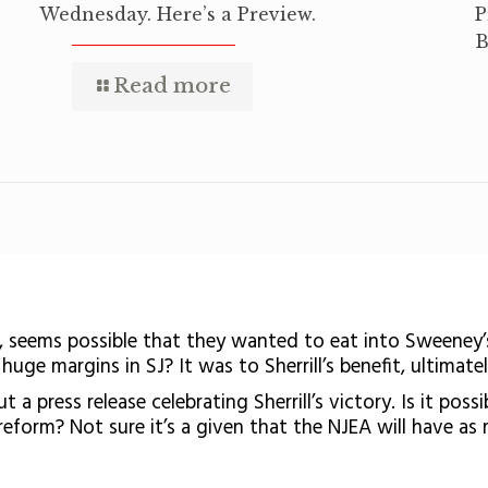
Wednesday. Here’s a Preview.
P
B
Read more
, seems possible that they wanted to eat into Sweeney’
uge margins in SJ? It was to Sherrill’s benefit, ultimatel
a press release celebrating Sherrill’s victory. Is it poss
eform? Not sure it’s a given that the NJEA will have as 