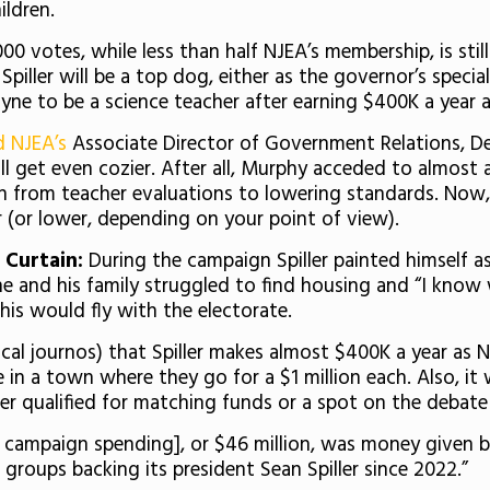
ildren.
000 votes, while less than half NJEA’s membership, is still
 Spiller will be a top dog, either as the governor’s spec
yne to be a science teacher after earning $400K a year 
d NJEA’s
Associate Director of Government Relations, Deb
ll get even cozier. After all, Murphy acceded to almost 
from teacher evaluations to lowering standards. Now, wi
r (or lower, depending on your point of view).
 Curtain:
During the campaign Spiller painted himself 
e and his family struggled to find housing and “I know wha
his would fly with the electorate.
local journos) that Spiller makes almost $400K a year 
 in a town where they go for a $1 million each. Also, i
ver qualified for matching funds or a spot on the debat
al campaign spending], or $46 million, was money given 
groups backing its president Sean Spiller since 2022.”