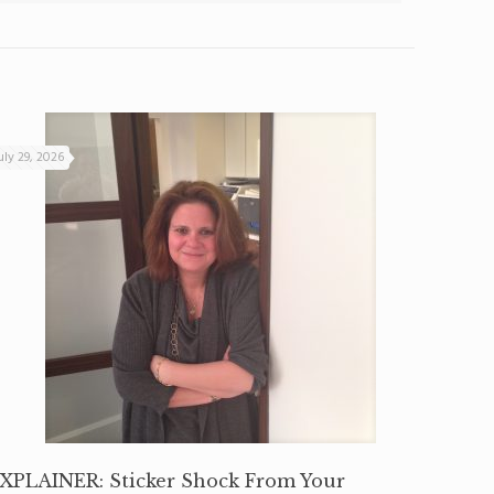
uly 29, 2026
XPLAINER: Sticker Shock From Your