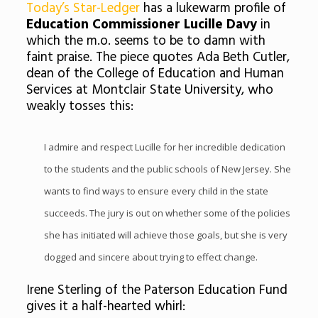
Today’s Star-Ledger
has a lukewarm profile of
Education Commissioner Lucille Davy
in
which the m.o. seems to be to damn with
faint praise. The piece quotes Ada Beth Cutler,
dean of the College of Education and Human
Services at
Montclair
State University, who
weakly tosses this:
I admire and respect Lucille for her incredible dedication
to the students and the public schools of New Jersey. She
wants to find ways to ensure every child in the state
succeeds. The jury is out on whether some of the policies
she has initiated will achieve those goals, but she is very
dogged and sincere about trying to effect change.
Irene Sterling of the Paterson Education Fund
gives it a half-hearted whirl: