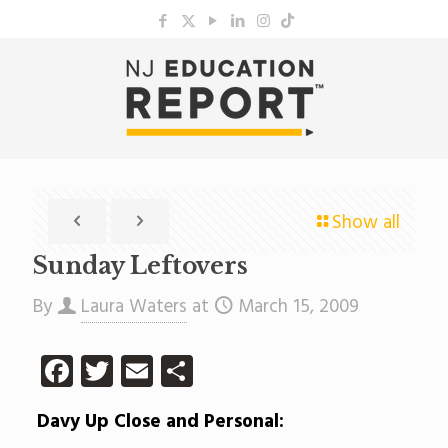
Show all
Sunday Leftovers
By
Laura Waters
at
March 15, 2009
Facebook
Twitter
Email
Share
Davy Up Close and Personal: