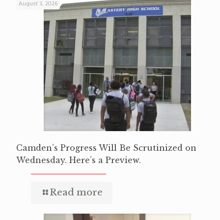
August 3, 2026
Camden’s Progress Will Be Scrutinized on
Wednesday. Here’s a Preview.
Read more