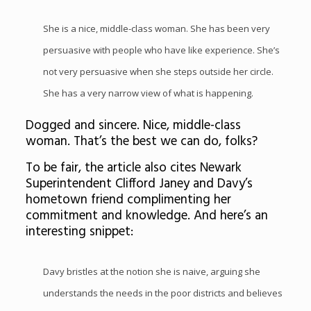
She is a nice, middle-class woman. She has been very
persuasive with people who have like experience. She’s
not very persuasive when she steps outside her circle.
She has a very narrow view of what is happening.
Dogged and sincere. Nice, middle-class
woman. That’s the best we can do, folks?
To be fair, the article also cites Newark
Superintendent Clifford Janey and Davy’s
hometown friend complimenting her
commitment and knowledge. And here’s an
interesting snippet:
Davy bristles at the notion she is naive, arguing she
understands the needs in the poor districts and believes