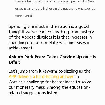
they are being met. She noted state aid per pupil in New
Jersey is among the highest in the nation; no one spends
more overall.
Spending the most in the nation is a good
thing? If we’ve learned anything from history
of the Abbott districts it is that increases in
spending do not correlate with increases in
achievement.
Asbury
Park Press Takes
Corzine
Up on His
Offer:
Let’s jump from lukewarm to sizzling as the
APP delivers a hard-hitting answer
to
Corzine’s
challenge for better ideas to solve
our monetary mess. Among the education-
related suggestions listed: