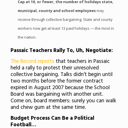
Cap at 10, or fewer, the number of holidays state,
municipal, county and school employees
may
receive through collective bargaining. State and county
workers now get at least 13 paid holidays — the most in
the nation.
Passaic
Teachers Rally To, Uh, Negotiate:
The Record reports
that teachers in
Passaic
held a rally to protest their unresolved
collective bargaining. Talks didn’t begin until
two months before the former contract
expired in August 2007 because the School
Board was bargaining with another unit.
Come on, board members: surely you can walk
and chew gum at the same time.
Budget Process Can Be a Political
Football…