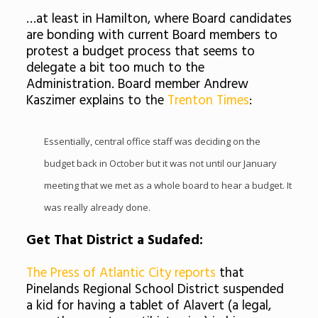
…at least in Hamilton, where Board candidates
are bonding with current Board members to
protest a budget process that seems to
delegate a bit too much to the
Administration. Board member Andrew
Kaszimer
explains to the
Trenton Times
:
Essentially, central office staff was deciding on the
budget back in October but it was not until our January
meeting that we met as a whole board to hear a budget. It
was really already done.
Get That District a
Sudafed
:
The Press of Atlantic City reports
that
Pinelands
Regional School District suspended
a kid for having a tablet of
Alavert
(a legal,