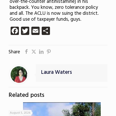
over-the-counter
antihistamine
) in his
backpack. You know, zero tolerance policy
and all. The ACLU is now suing the district.
Good use of taxpayer funds, guys.
Facebook
Twitter
Email
Share
Share
Laura Waters
Related posts
August 5, 2026