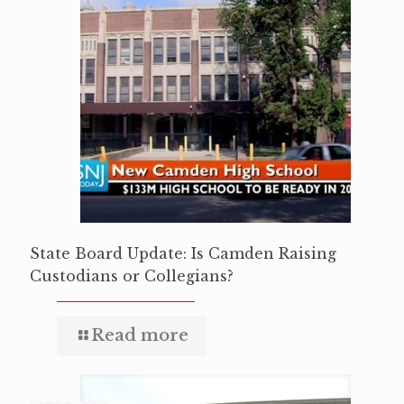
State Board Update: Is Camden Raising
Custodians or Collegians?
Read more