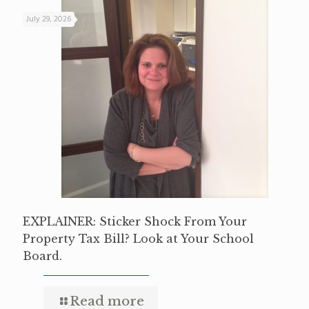
July 29, 2026
EXPLAINER: Sticker Shock From Your
Property Tax Bill? Look at Your School
Board.
Read more