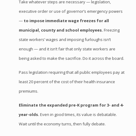
Take whatever steps are necessary — legislation,
executive order or use of governor’s emergency powers
—
to impose immediate wage freezes for all
municipal, county and school employees.
Freezing
state workers’ wages and imposing furloughs isn’t
enough — and it isn’t fair that only state workers are
being asked to make the sacrifice. Do it across the board.
Pass legislation requiring that all public employees pay at
least 20 percent of the cost of their health insurance
premiums.
Eliminate the expanded
pre
-K program for 3- and 4-
year-
olds
.
Even in good times, its value is debatable.
Wait until the economy turns, then fully debate.