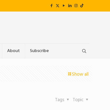
About
Subscribe
Show all
Tags
Topic