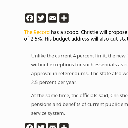
Facebook
Twitter
Email
Share
The Record
has a scoop: Christie will propos
of 2.5%. His budget address will also cut st
Unlike the current 4 percent limit, the ne
without exceptions for such essentials as r
approval in referendums. The state also wo
2.5 percent per year.
At the same time, the officials said, Christ
pensions and benefits of current public emp
service system.
Facebook
Twitter
Email
Share