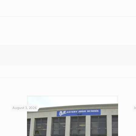
August 3, 2026
J