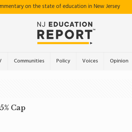
ommentary on the state of education in New Jersey
V
Communities
Policy
Voices
Opinion
.5% Cap