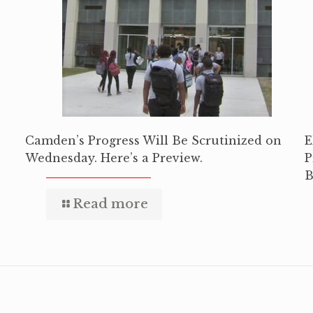
Camden’s Progress Will Be Scrutinized on
E
Wednesday. Here’s a Preview.
P
B
Read more