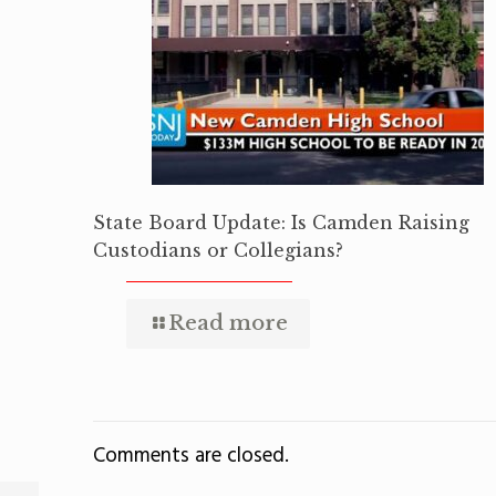
State Board Update: Is Camden Raising
Custodians or Collegians?
Read more
Comments are closed.