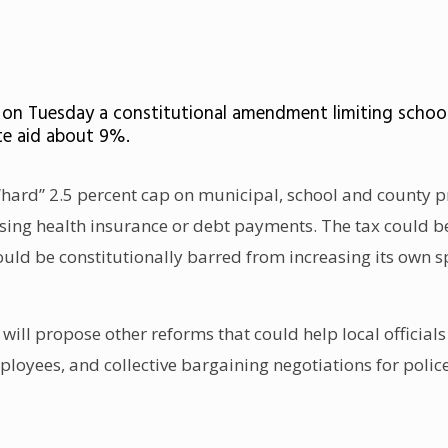
e on Tuesday a constitutional amendment limiting school
ate aid about 9%.
w “hard” 2.5 percent cap on municipal, school and county 
ising health insurance or debt payments. The tax could be 
uld be constitutionally barred from increasing its own s
ie will propose other reforms that could help local officia
loyees, and collective bargaining negotiations for police, 