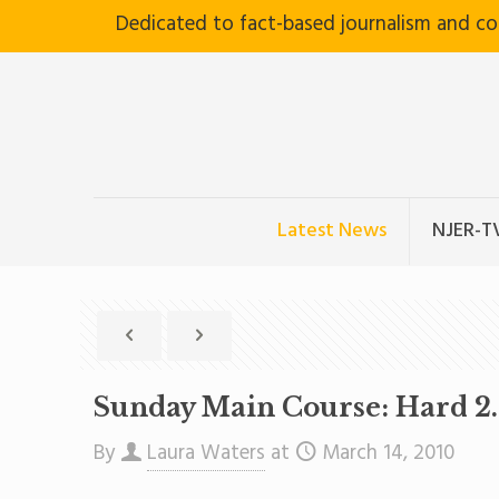
Dedicated to fact-based journalism and c
Latest News
NJER-T
Sunday Main Course: Hard 2
By
Laura Waters
at
March 14, 2010