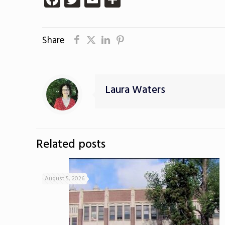
Share
Laura Waters
Related posts
August 5, 2026