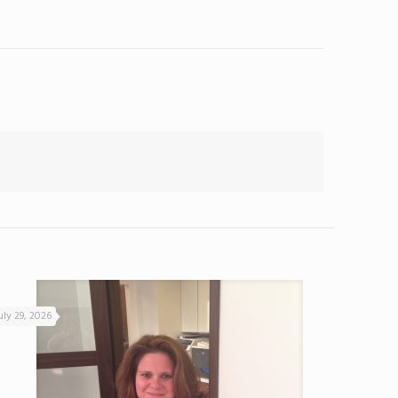
uly 29, 2026