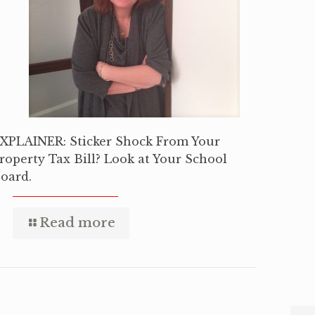
XPLAINER: Sticker Shock From Your
roperty Tax Bill? Look at Your School
oard.
Read more