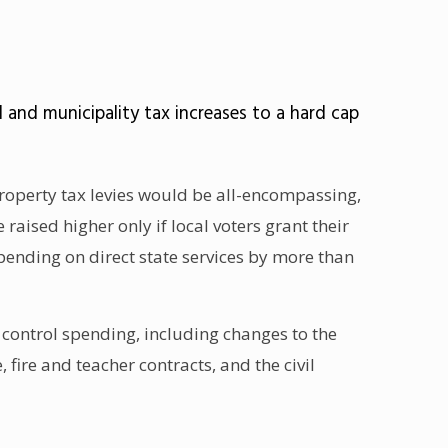
 and municipality tax increases to a hard cap
property tax levies would be all-encompassing,
raised higher only if local voters grant their
pending on direct state services by more than
ls control spending, including changes to the
fire and teacher contracts, and the civil