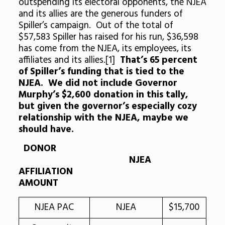
outspending its electoral opponents, the NJEA
and its allies are the generous funders of
Spiller’s campaign. Out of the total of
$57,583 Spiller has raised for his run, $36,598
has come from the NJEA, its employees, its
affiliates and its allies.[1]
That’s 65 percent
of Spiller’s funding that is tied to the
NJEA.
We did not include Governor
Murphy’s $2,600 donation in this tally,
but given the governor’s especially cozy
relationship with the NJEA, maybe we
should have.
DONOR
NJEA
AFFILIATION
AMOUNT
NJEA PAC
NJEA
$15,700