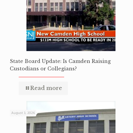
State Board Update: Is Camden Raising
Custodians or Collegians?
Read more
August 3, 2026