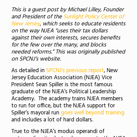
This is a guest post by Michael Lilley, Founder
and President of the
Sunlight Policy Center of
New Jersey
, which seeks to educate residents
on the way NJEA “uses their tax dollars
against their own interests, secures benefits
for the few over the many, and blocks
needed reforms.” This was originally published
on SPCNJ’s website.
As detailed in
SPCNJ’s previous report
, New
Jersey Education Association (NJEA) Vice
President Sean Spiller is the most famous
graduate of the NJEA’s Political Leadership
Academy. The academy trains NJEA members
to run for office, but the NJEA support for
Spiller’s mayoral run
goes well beyond training
and includes a lot of hard dollars.
True to the NJEA’s modus operandi of