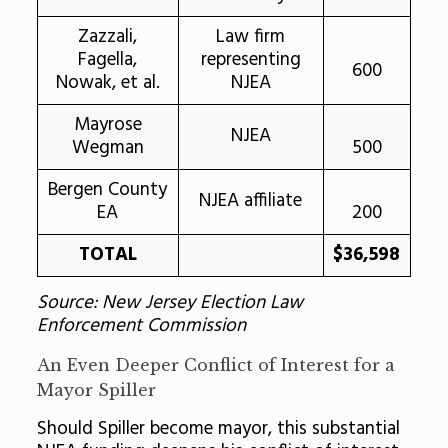
Zazzali,
Law firm
Fagella,
representing
600
Nowak, et al.
NJEA
Mayrose
NJEA
Wegman
500
Bergen County
NJEA affiliate
EA
200
TOTAL
$36,598
Source: New Jersey Election Law
Enforcement Commission
An Even Deeper Conflict of Interest for a
Mayor Spiller
Should Spiller become mayor, this substantial