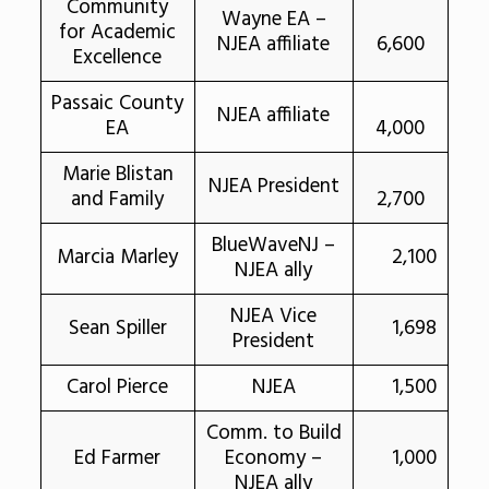
Community
Wayne EA –
for Academic
NJEA affiliate
6,600
Excellence
Passaic County
NJEA affiliate
EA
4,000
Marie Blistan
NJEA President
and Family
2,700
BlueWaveNJ –
Marcia Marley
2,100
NJEA ally
NJEA Vice
Sean Spiller
1,698
President
Carol Pierce
NJEA
1,500
Comm. to Build
Ed Farmer
Economy –
1,000
NJEA ally