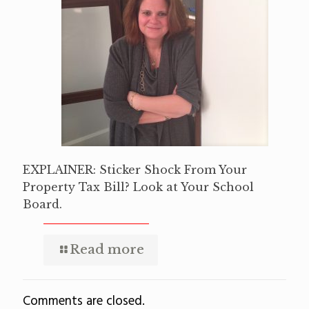
EXPLAINER: Sticker Shock From Your
Property Tax Bill? Look at Your School
Board.
Read more
Comments are closed.