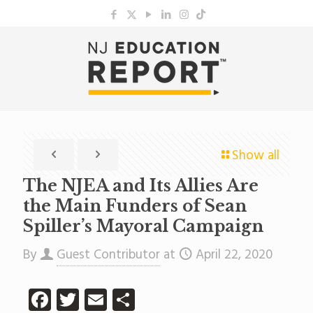
Show all
The NJEA and Its Allies Are
the Main Funders of Sean
Spiller’s Mayoral Campaign
By
Guest Contributor
at
April 22, 2020
Facebook
Twitter
Email
Share