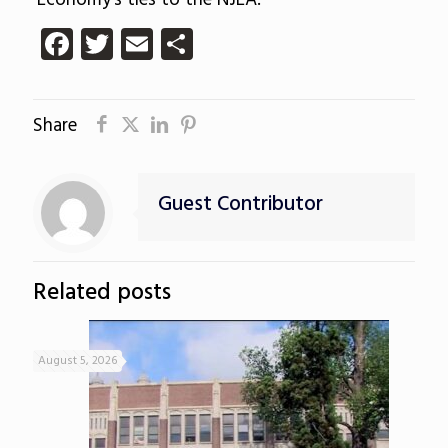
Economy’s ties to the NJEA.
Facebook
Twitter
Email
Share
Share
Guest Contributor
Related posts
August 5, 2026