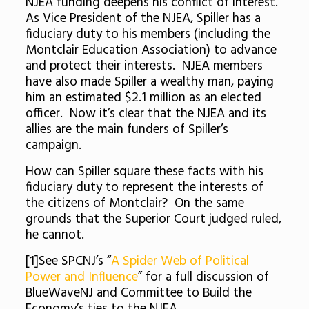
NJEA funding deepens his conflict of interest.
As Vice President of the NJEA, Spiller has a
fiduciary duty to his members (including the
Montclair Education Association) to advance
and protect their interests. NJEA members
have also made Spiller a wealthy man, paying
him an estimated $2.1 million as an elected
officer. Now it’s clear that the NJEA and its
allies are the main funders of Spiller’s
campaign.
How can Spiller square these facts with his
fiduciary duty to represent the interests of
the citizens of Montclair? On the same
grounds that the Superior Court judged ruled,
he cannot.
[1]See SPCNJ’s “
A Spider Web of Political
Power and Influence
” for a full discussion of
BlueWaveNJ and Committee to Build the