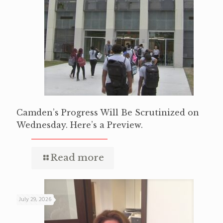
Camden’s Progress Will Be Scrutinized on
Wednesday. Here’s a Preview.
Read more
July 29, 2026