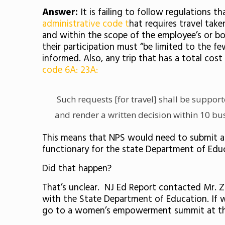
Answer:
It is failing to follow regulations 
administrative code
t
hat requires travel tak
and within the scope of the employee’s or bo
their participation must
“be limited to the f
informed. Also, any trip that has a total c
code 6A: 23A:
Such requests [for travel] shall be support
and render a written decision within 10 busi
This means that NPS would need to submit a “
functionary for the state Department of Educat
Did that happen?
That’s unclear. NJ Ed Report contacted Mr. Z
with the State Department of Education. If we 
go to a women’s empowerment summit at the B