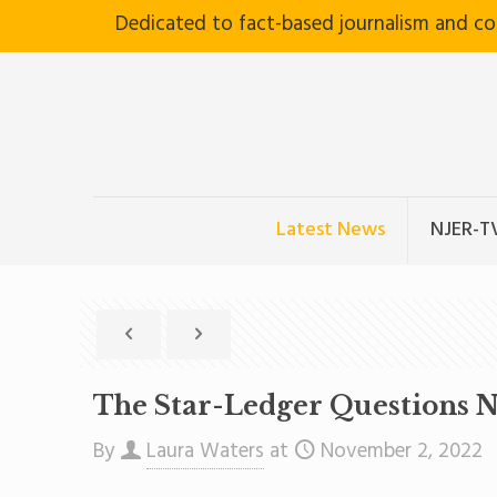
Dedicated to fact-based journalism and c
Latest News
NJER-T
The Star-Ledger Questions Ne
By
Laura Waters
at
November 2, 2022