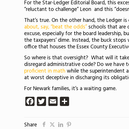
For the Star-Ledger Editorial Board, this exce
“reluctant to challenge” Leon and this “doesn
That’s true. On the other hand, the Ledger is
about, say, “beat the odds”
schools that are c
excuse, especially for the board leadership, 
the taxpayers’ dime. Instead, the buck stops 
office that houses the Essex County Executiv
So where is that oversight? What will it take
disregard administrative code? Do we have to
proficient in math
while the superintendent an
at worst deceptive in discharging its obligati
For Newark families, it’s a waiting game.
Facebook
Twitter
Email
Share
Share