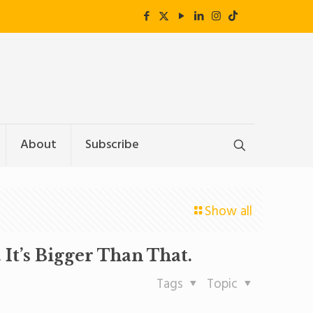
About
Subscribe
Show all
It’s Bigger Than That.
Tags
Topic