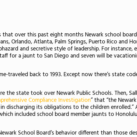
 that over this past eight months Newark school board
ans, Orlando, Atlanta, Palm Springs, Puerto Rico and Hon
aphazard and secretive style of leadership. For instance
aff for a jaunt to San Diego and seven will be vacationin
time-traveled back to 1993. Except now there’s state co
re the state took over Newark Public Schools. Then,
Sal
prehensive Compliance Investigation
” that “the Newark
n discharging its obligations to the children enrolled.” 
 which included school board member jaunts to Honolulu
 Newark School Board’s behavior different than those de