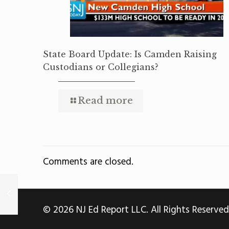
State Board Update: Is Camden Raising
Custodians or Collegians?
Read more
Comments are closed.
© 2026 NJ Ed Report LLC. All Rights Reserved