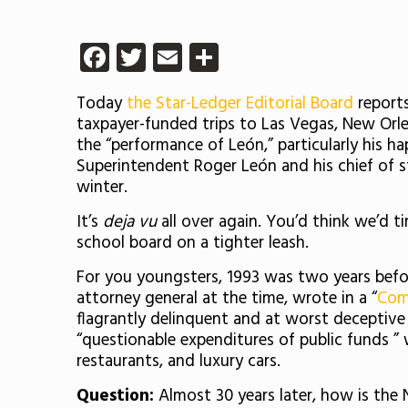
Facebook
Twitter
Email
Share
Today
the Star-Ledger Editorial Board
reports
taxpayer-funded trips to Las Vegas, New Orle
the “performance of León,” particularly his h
Superintendent Roger León and his chief of st
winter.
It’s
deja vu
all over again. You’d think we’d 
school board on a tighter leash.
For you youngsters, 1993 was two years befo
attorney general at the time, wrote in a “
Com
flagrantly delinquent and at worst deceptive i
“questionable expenditures of public funds ”
restaurants, and luxury cars.
Question:
Almost 30 years later, how is the