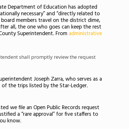
e State Department of Education has adopted
ationally necessary”
and “directly related to
 board members travel on the district dime,
fter all, the one who goes can keep the rest
e County Superintendent. From
administrative
intendent shall promptly review the request
Superintendent Joseph Zarra, who serves as a
of the trips listed by the Star-Ledger.
sted we file an Open Public Records request
ified a “rare approval” for five staffers to
you know.