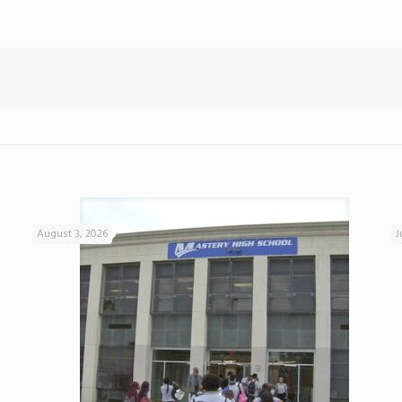
August 3, 2026
J