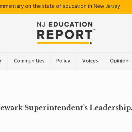
ommentary on the state of education in New Jersey
V
Communities
Policy
Voices
Opinion
wark Superintendent’s Leadership. 