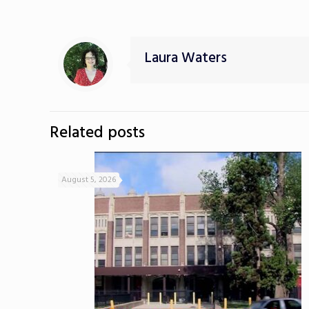
Laura Waters
Related posts
August 5, 2026