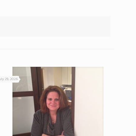
uly 29, 2026