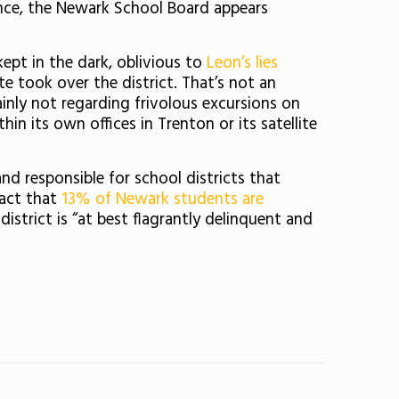
ce, t
he Newark School Board appears
kept in the dark, oblivious to
Leon’s lies
te took over the district. That’s not an
ainly not regarding frivolous excursions on
n its own offices in Trenton or its satellite
nd responsible for school districts that
fact that
13% of Newark students are
istrict is “at b
est flagrantly delinquent and