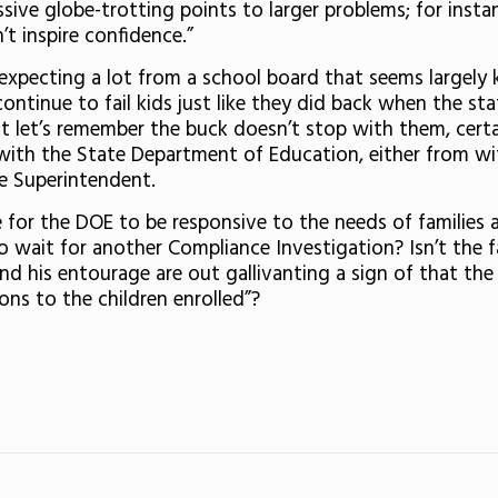
ssive globe-trotting points to larger problems; for instan
’t inspire confidence.”
 expecting a lot from a school board that seems largely 
ontinue to fail kids just like they did back when the sta
but let’s remember the buck doesn’t stop with them, cert
with the State Department of Education, either from withi
e Superintendent.
 for the DOE to be responsive to the needs of families a
 wait for another Compliance Investigation? Isn’t the 
d his entourage are out gallivanting a sign of that the d
ons to the children enrolled”?