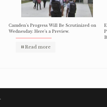
Camden’s Progress Will Be Scrutinized on
E
Wednesday. Here’s a Preview.
P
B
Read more
.