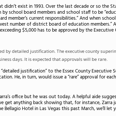
that didn’t exist in 1993. Over the last decade or so th
en by school board members and school staff to be “educ
ard member’s current responsibilities.” And when school
ewest number of district board of education members.” A
ost exceeding $5,000 has to be approved by the Executiv
ed by detailed justification. The executive county super
ness days. It is expected that approvals will be rare.
detailed justification” to the Essex County Executive 
ion. He, in turn, would issue a “rare” approval for each 
arra’s office but he was out today. A helpful aide sugge
get anything back showing that, for instance, Zarra just
ellagio Hotel in Las Vegas this past March, we’ll let 