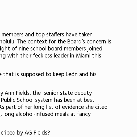
 members and top staffers have taken
olulu. The context for the Board’s concern is
, eight of nine school board members joined
g with their feckless leader in Miami this
de that is supposed to keep
León and his
ly Ann Fields,
the
senior state deputy
 Public School system has been at best
As part of her long list of evidence she cited
, long alcohol-infused meals at fancy
scribed by AG Fields?