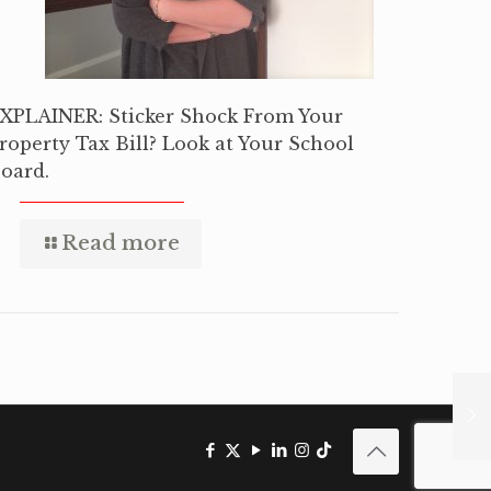
XPLAINER: Sticker Shock From Your
roperty Tax Bill? Look at Your School
oard.
Read more