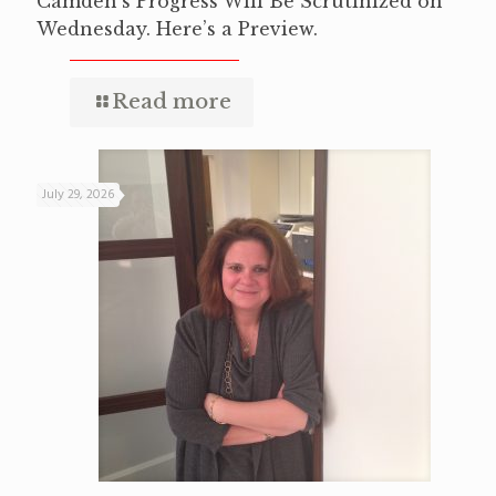
Camden’s Progress Will Be Scrutinized on
Wednesday. Here’s a Preview.
Read more
July 29, 2026