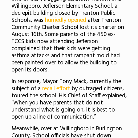
Willingboro. Jefferson Elementary School, a
decrepit building closed by Trenton Public
Schools, was
hurriedly opened
after Trenton
Community Charter School lost its charter on
August 16th. Some parents of the 450 ex-
TCCS kids now attending Jefferson
complained that their kids were getting
asthma attacks and that rampant mold had
been painted over to allow the building to
open its doors.
In response, Mayor Tony Mack, currently the
subject of a
recall effort
by outraged citizens,
toured the school. His Chief of Staff explained,
“When you have parents that do not
understand what is going on, it is best to
open up a line of communication.”
Meanwhile, over at Willingboro in Burlington
County, School officials have shut down