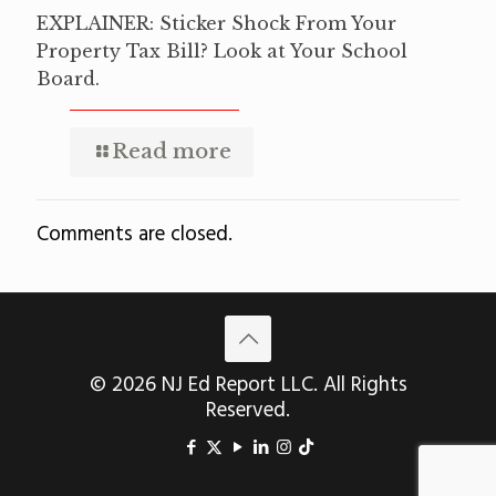
EXPLAINER: Sticker Shock From Your
Property Tax Bill? Look at Your School
Board.
Read more
Comments are closed.
© 2026 NJ Ed Report LLC. All Rights
Reserved.