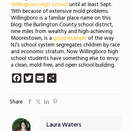
Willingboro High School
until at least Sept.
19th because of extensive mold problems.
Willingboro is a familiar place name on this
blog: the Burlington County school district,
nine miles from wealthy and high-achieving
Moorestown, is a
good example
of the way
NJ’s school system segregates children by race
and economic stratum. Now Willingboro high
school students have something else to envy:
a clean, mold-free, and open school building.
Facebook
Twitter
Email
Share
Share
Laura Waters