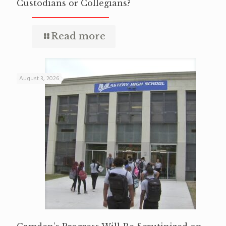
Custodians or Collegians?
Read more
August 3, 2026