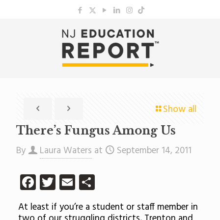
Show all
There’s Fungus Among Us
By
Laura Waters
at
September 14, 2011
Facebook
Twitter
Email
Share
At least if you’re a student or staff member in
two of our struggling districts, Trenton and