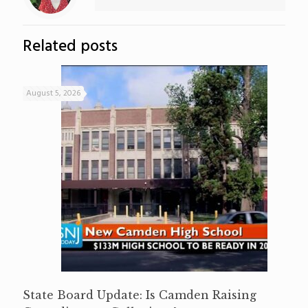
Related posts
August 5, 2026
State Board Update: Is Camden Raising