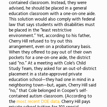
contained classroom. Instead, they were
advised, he should be placed in a general
education classroom with a one-on-one aide.
This solution would also comply with federal
law that says students with disabilities must
be placed in the “least restrictive
environment.” Yet, according to his father,
Cherry Hill refused to try out this
arrangement, even on a probationary basis.
When they offered to pay out of their own
pockets for a one-on-one aide, the district
said “no.” At a meeting with Cole’s Child
Study Team, they asked for an out-of-district
placement in a state-approved private
education school—they had one in mind in a
neighboring town—but, again, Cherry Hill said
“no,” that Cole belonged in Cooper’s self-
contained autism classroom. (According to
the
most recent DOE data,
Cherry Hill pays