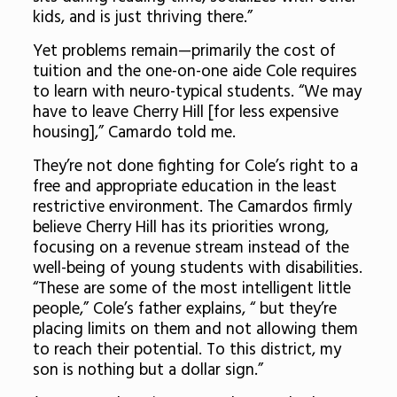
kids, and is just thriving there.”
Yet problems remain—primarily the cost of
tuition and the one-on-one aide Cole requires
to learn with neuro-typical students. “We may
have to leave Cherry Hill [for less expensive
housing],” Camardo told me.
They’re not done fighting for Cole’s right to a
free and appropriate education in the least
restrictive environment. The Camardos firmly
believe Cherry Hill has its priorities wrong,
focusing on a revenue stream instead of the
well-being of young students with disabilities.
“These are some of the most intelligent little
people,” Cole’s father explains, “ but they’re
placing limits on them and not allowing them
to reach their potential. To this district, my
son is nothing but a dollar sign.”