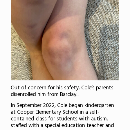
Out of concern for his safety, Cole’s parents
disenrolled him from Barclay..
In September 2022, Cole began kindergarten
at Cooper Elementary School in a self-
contained class for students with autism,
staffed with a special education teacher and