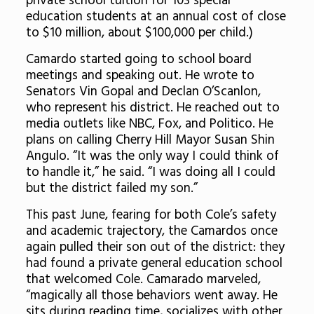
private school tuition for 103 special
education students at an annual cost of close
to $10 million, about $100,000 per child.)
Camardo started going to school board
meetings and speaking out. He wrote to
Senators Vin Gopal and Declan O’Scanlon,
who represent his district. He reached out to
media outlets like NBC, Fox, and Politico. He
plans on calling Cherry Hill Mayor Susan Shin
Angulo. “It was the only way I could think of
to handle it,” he said. “I was doing all I could
but the district failed my son.”
This past June, fearing for both Cole’s safety
and academic trajectory, the Camardos once
again pulled their son out of the district: they
had found a private general education school
that welcomed Cole. Camarado marveled,
“magically all those behaviors went away. He
sits during reading time, socializes with other