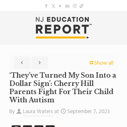
Show all
‘They’ve Turned My Son Into a
Dollar Sign’: Cherry Hill
Parents Fight For Their Child
With Autism
By
Laura Waters
at
September 7, 2023