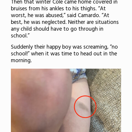
Then that winter Cole came home covered in
bruises from his ankles to his thighs. “At
worst, he was abused,” said Camardo. “At
best, he was neglected. Neither are situations
any child should have to go through in
school.”
Suddenly their happy boy was screaming, “no
school!” when it was time to head out in the
morning.