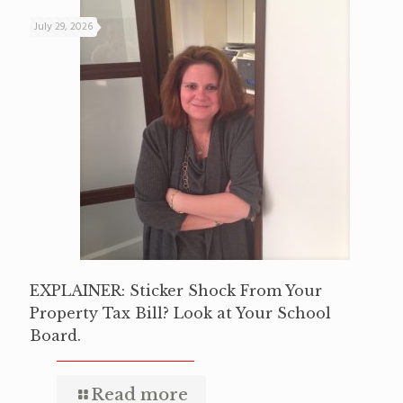
July 29, 2026
EXPLAINER: Sticker Shock From Your
Property Tax Bill? Look at Your School
Board.
Read more