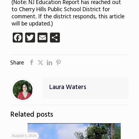
(Note: NJ Education Report has reached out
to Cherry Hills Public School District for
comment. If the district responds, this article
will be updated.)
Facebook
Twitter
Email
Share
Share
Laura Waters
Related posts
August 5, 2026