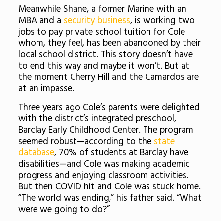
Meanwhile Shane, a former Marine with an
MBA and a
security business
, is working two
jobs to pay private school tuition for Cole
whom, they feel, has been abandoned by their
local school district. This story doesn’t have
to end this way and maybe it won’t. But at
the moment Cherry Hill and the Camardos are
at an impasse.
Three years ago Cole’s parents were delighted
with the district’s integrated preschool,
Barclay Early Childhood Center. The program
seemed robust—according to the
state
database
, 70% of students at Barclay have
disabilities—and Cole was making academic
progress and enjoying classroom activities.
But then COVID hit and Cole was stuck home.
“The world was ending,” his father said. “What
were we going to do?”