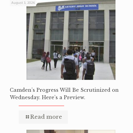
August 3, 2026
Camden’s Progress Will Be Scrutinized on
Wednesday. Here’s a Preview.
Read more