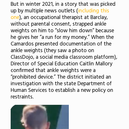
But in winter 2021, in a story that was picked
up by multiple news outlets (
including this
one
), an occupational therapist at Barclay,
without parental consent, strapped ankle
weights on him to “slow him down” because
he gives her “a run for my money.” When the
Camardos presented documentation of the
ankle weights (they saw a photo on
ClassDojo, a social media classroom platform),
Director of Special Education Caitlin Mallory
confirmed that ankle weights were a
“prohibited device.” The district initiated an
investigation with the state Department of
Human Services to establish a new policy on
restraints.