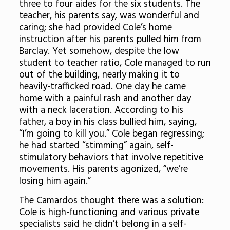
three to four aides for the six students. The
teacher, his parents say, was wonderful and
caring; she had provided Cole’s home
instruction after his parents pulled him from
Barclay. Yet somehow, despite the low
student to teacher ratio, Cole managed to run
out of the building, nearly making it to
heavily-trafficked road. One day he came
home with a painful rash and another day
with a neck laceration. According to his
father, a boy in his class bullied him, saying,
“I’m going to kill you.” Cole began regressing;
he had started “stimming” again, self-
stimulatory behaviors that involve repetitive
movements. His parents agonized, “we’re
losing him again.”
The Camardos thought there was a solution:
Cole is high-functioning and various private
specialists said he didn’t belong in a self-