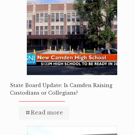
State Board Update: Is Camden Raising
Custodians or Collegians?
Read more