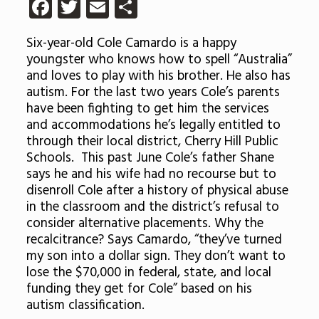
Facebook
Twitter
Email
Share
Six-year-old Cole Camardo is a happy
youngster who knows how to spell “Australia”
and loves to play with his brother. He also has
autism. For the last two years Cole’s parents
have been fighting to get him the services
and accommodations he’s legally entitled to
through their local district, Cherry Hill Public
Schools. This past June Cole’s father Shane
says he and his wife had no recourse but to
disenroll Cole after a history of physical abuse
in the classroom and the district’s refusal to
consider alternative placements. Why the
recalcitrance? Says Camardo, “they’ve turned
my son into a dollar sign. They don’t want to
lose the $70,000 in federal, state, and local
funding they get for Cole” based on his
autism classification.