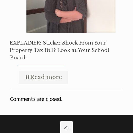
EXPLAINER: Sticker Shock From Your
Property Tax Bill? Look at Your School
Board.
Read more
Comments are closed.