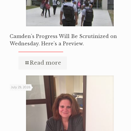
Camden’s Progress Will Be Scrutinized on
Wednesday. Here’s a Preview.
Read more
July 29, 2026