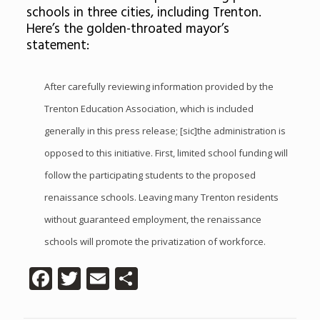
schools in three cities, including Trenton.
Here’s the golden-throated mayor’s
statement:
After carefully reviewing information provided by the
Trenton Education Association, which is included
generally in this press release; [sic]the administration is
opposed to this initiative. First, limited school funding will
follow the participating students to the proposed
renaissance schools. Leaving many Trenton residents
without guaranteed employment, the renaissance
schools will promote the privatization of workforce.
Facebook
Twitter
Email
Share