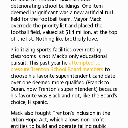
deteriorating school buildings. One item
deemed insignificant was a new artificial turf
field for the football team. Mayor Mack
overrode the priority list and placed the
football field, valued at $1.4 million, at the top
of the list. Nothing like brotherly love.
Prioritizing sports facilities over rotting
classrooms is not Mack’s only educational
pursuit. This past year he
attempted to
pressure Trenton School Board members
to
choose his favorite superintendent candidate
over one deemed more qualified (Francisco
Duran, now Trenton’s superintendent) because
his favorite was Black and not, like the Board’s
choice, Hispanic.
Mack also fought Trenton’s inclusion in the
Urban Hope Act, which allows non-profit
entities to build and operate failing public