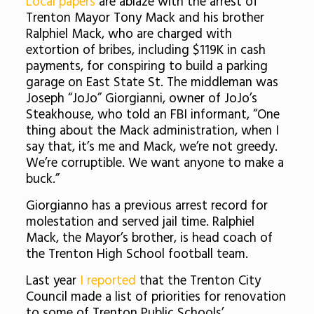
Local papers
are ablaze with the arrest of
Trenton Mayor Tony Mack and his brother
Ralphiel Mack, who are charged with
extortion of bribes, including $119K in cash
payments, for conspiring to build a parking
garage on East State St. The middleman was
Joseph “JoJo” Giorgianni, owner of JoJo’s
Steakhouse, who told an FBI informant, “One
thing about the Mack administration, when I
say that, it’s me and Mack, we’re not greedy.
We’re corruptible. We want anyone to make a
buck.”
Giorgianno has a previous arrest record for
molestation and served jail time. Ralphiel
Mack, the Mayor’s brother, is head coach of
the Trenton High School football team.
Last year
I reported
that the Trenton City
Council made a list of priorities for renovation
to some of Trenton Public Schools’