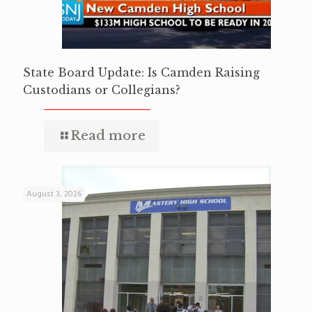
State Board Update: Is Camden Raising
Custodians or Collegians?
Read more
August 3, 2026