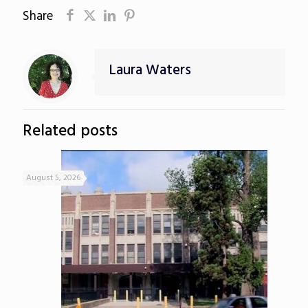
Share
Laura Waters
Related posts
August 5, 2026