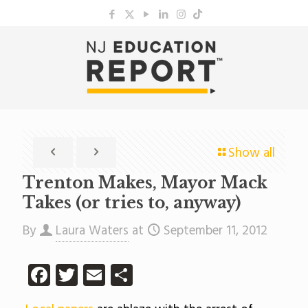
Show all
Trenton Makes, Mayor Mack
Takes (or tries to, anyway)
By
Laura Waters
at
September 11, 2012
Facebook
Twitter
Email
Share