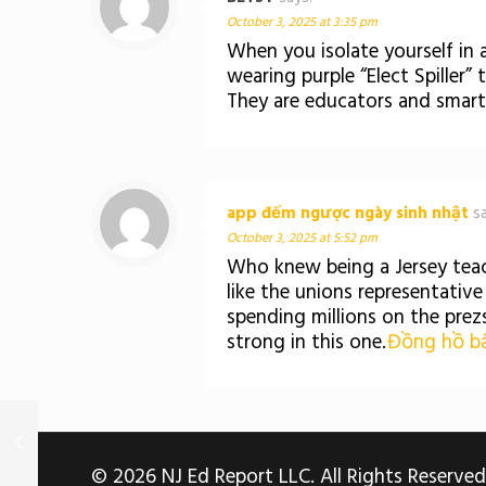
October 3, 2025 at 3:35 pm
When you isolate yourself in a
wearing purple “Elect Spiller”
They are educators and smart
app đếm ngược ngày sinh nhật
s
October 3, 2025 at 5:52 pm
Who knew being a Jersey teac
like the unions representativ
spending millions on the prez
strong in this one.
Đồng hồ bấ
© 2026 NJ Ed Report LLC. All Rights Reserved