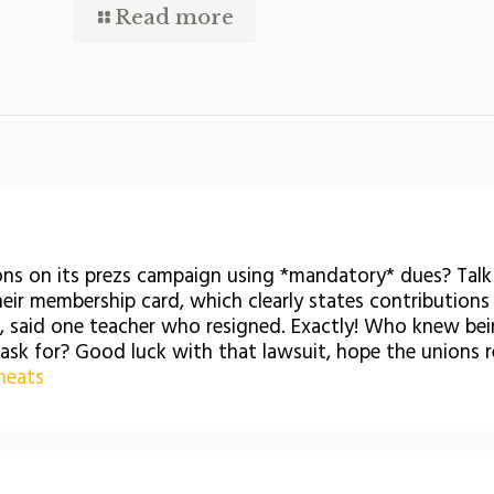
Read more
ions on its prezs campaign using *mandatory* dues? Tal
heir membership card, which clearly states contributions 
an, said one teacher who resigned. Exactly! Who knew b
 ask for? Good luck with that lawsuit, hope the unions
heats