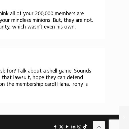
think all of your 200,000 members are
 your mindless minions. But, they are not.
unty, which wasn’t even his own.
sk for? Talk about a shell game! Sounds
h that lawsuit, hope they can defend
on the membership card! Haha, irony is