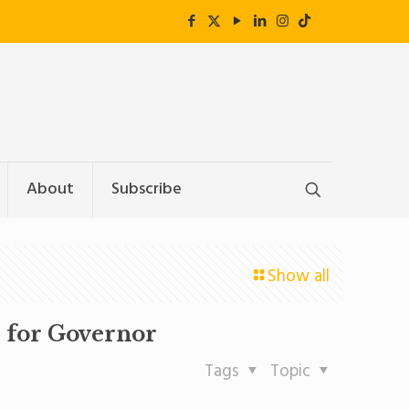
About
Subscribe
Show all
 for Governor
Tags
Topic