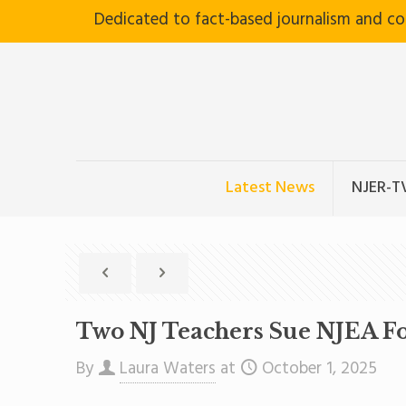
Dedicated to fact-based journalism and c
Latest News
NJER-T
Two NJ Teachers Sue NJEA Fo
By
Laura Waters
at
October 1, 2025