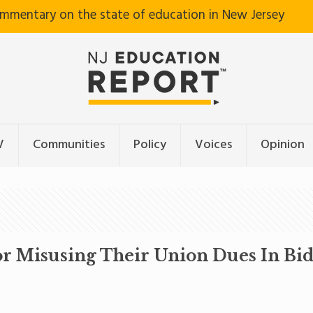
ommentary on the state of education in New Jersey
V
Communities
Policy
Voices
Opinion
r Misusing Their Union Dues In Bid