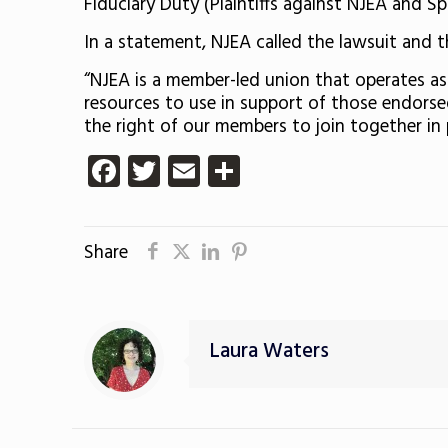
Fiduciary Duty (Plaintiffs against NJEA and Spil
In a statement, NJEA called the lawsuit and th
“NJEA is a member-led union that operates a
resources to use in support of those endorse
the right of our members to join together in
Facebook
Twitter
Email
Share
Share
Laura Waters