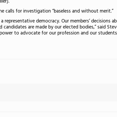
ler).
e calls for investigation “baseless and without merit.”
s a representative democracy. Our members’ decisions 
d candidates are made by our elected bodies,” said Stev
 power to advocate for our profession and our students