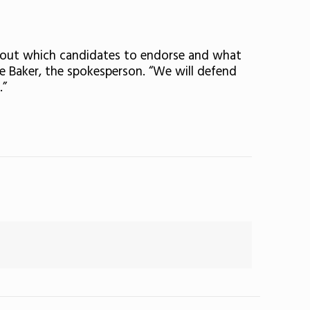
about which candidates to endorse and what
e Baker, the spokesperson. “We will defend
.”