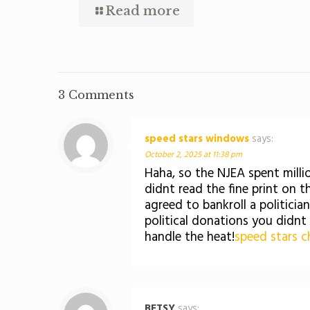
Read more
3 Comments
speed stars windows
says:
October 2, 2025 at 11:38 pm
Haha, so the NJEA spent mill
didnt read the fine print on t
agreed to bankroll a politici
political donations you didnt
handle the heat!
speed stars c
BETSY
says: