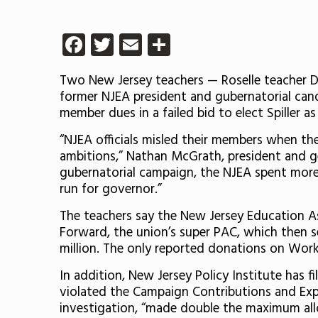
Facebook
Twitter
Email
Share
Two New Jersey teachers — Roselle teacher 
former NJEA president and gubernatorial candi
member dues in a failed bid to elect Spiller a
“NJEA officials misled their members when th
ambitions,” Nathan McGrath, president and ge
gubernatorial campaign, the NJEA spent more 
run for governor.”
The teachers say the New Jersey Education As
Forward, the union’s super PAC, which then 
million. The only reported donations on Work
In addition, New Jersey Policy Institute has 
violated the Campaign Contributions and Expe
investigation, “made double the maximum allo