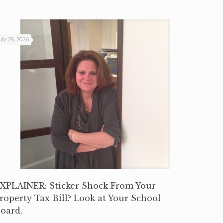
uly 29, 2026
XPLAINER: Sticker Shock From Your
roperty Tax Bill? Look at Your School
oard.