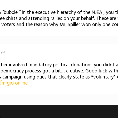
 “bubble “ in the executive hierarchy of the NJEA , you 
 tee shirts and attending rallies on your behalf. These are
 voters and the reason why Mr. Spiller won only one co
ays:
her involved mandatory political donations you didnt a
e democracy process got a bit… creative. Good luck wit
s campaign using dues that clearly state as *voluntary* 
m giờ online
.