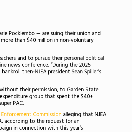
rie Pocklembo — are suing their union and
g more than $40 million in non-voluntary
chers and to pursue their personal political
line news conference. “During the 2025
ankroll then-NJEA president Sean Spiller’s
without their permission, to Garden State
 expenditure group that spent the $40+
super PAC.
w Enforcement Commission
alleging that NJEA
, according to the request for an
aign in connection with this year’s