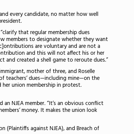
, and every candidate, no matter how well
resident.
“clarify that regular membership dues
allow members to designate whether they want
[c]ontributions are voluntary and are not a
ribution and this will not affect his or her
act and created a shell game to reroute dues.”
immigrant, mother of three, and Roselle
n of teachers’ dues—including mine—on the
gned her union membership in protest.
nd an NJEA member. “It’s an obvious conflict
members’ money. It makes the union look
on (Plaintiffs against NJEA), and Breach of