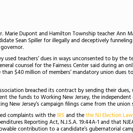
Dr. Marie Dupont and Hamilton Township teacher Ann Ma
date Sean Spiller for illegally and deceptively funnelin
s governor.
ey used teachers’ dues in ways unconsented to by the tea
neral counsel for the Fairness Center said during an on
than $40 million of members’ mandatory union dues to b
sociation breached its contract by sending their dues, 
sent the funds to Working New Jersey, the independent
ing New Jersey’s campaign filings came from the union 
filed complaints with the
IRS
and the
the NJ Election La
nditures Reporting Act, N.J.S.A. 19:44A-1 and that NJEA
wable contribution to a candidate’s gubernatorial camp