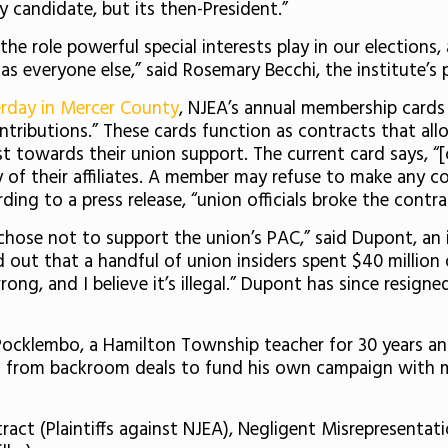
 candidate, but its then-President.”
he role powerful special interests play in our elections
 everyone else,” said Rosemary Becchi, the institute’s p
terday in Mercer County
, NJEA’s annual membership cards 
ntributions.” These cards function as contracts that 
st towards their union support. The current card says, “
of their affiliates. A member may refuse to make any cont
ding to a press release, “union officials broke the contr
hose not to support the union’s PAC,” said Dupont, an 
d out that a handful of union insiders spent $40 millio
wrong, and I believe it’s illegal.” Dupont has since resi
id Pocklembo, a Hamilton Township teacher for 30 years a
ts from backroom deals to fund his own campaign with 
ract (Plaintiffs against NJEA), Negligent Misrepresentati