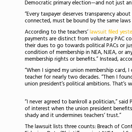
Democratic primary election—and not just any
“Every taxpayer deserves transparency about t
connected, must be bound by the same laws as
According to the teachers’
lawsuit filed yes
payments are distinct from voluntary PAC co
their dues to go towards political PACs or ju
condition of membership in NEA, NJEA, or any 
membership rights or benefits.” Instead, accor
“When I signed my union membership card, I c
teacher for nearly two decades. “Then I foun
union president’s political ambitions. That’s 
“I never agreed to bankroll a politician,” sa
of interest when the union president benefi
shady and it undermines teachers’ trust.”
The lawsuit lists three counts: Breach of Cont