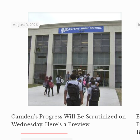
August 3, 2026
J
Camden’s Progress Will Be Scrutinized on
E
Wednesday. Here’s a Preview.
P
B