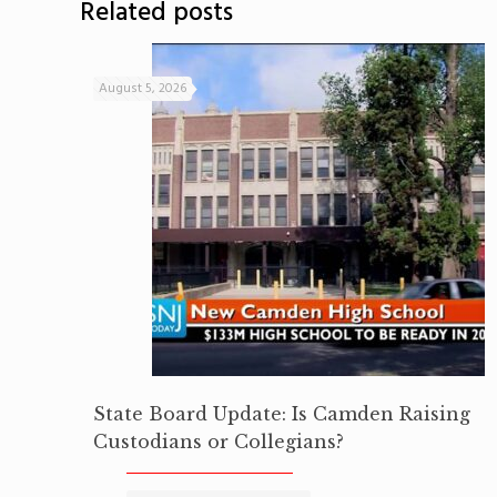
Related posts
August 5, 2026
State Board Update: Is Camden Raising
Custodians or Collegians?