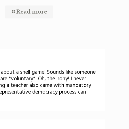
Read more
k about a shell game! Sounds like someone
are *voluntary*. Oh, the irony! I never
eing a teacher also came with mandatory
 representative democracy process can