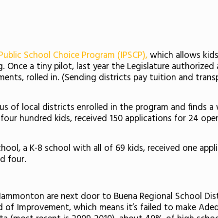
 Public School Choice Program (IPSCP),
which allows kids 
ng. Once a tiny pilot, last year the Legislature authori
ments, rolled in. (Sending districts pay tuition and trans
s of local districts enrolled in the program and finds a 
four hundred kids, received 150 applications for 24 op
hool, a K-8 school with all of 69 kids, received one appl
d four.
ammonton are next door to Buena Regional School Dist
Need of Improvement, which means it’s failed to make Ad