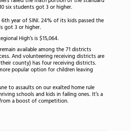
lers failed the math portion of the standard
10 six students got 3 or higher.
s 6th year of SINI. 24% of its kids passed the
s got 3 or higher.
egional High’s is $15,064.
 remain available among the 71 districts
ess. And volunteering receiving districts are
heir county) has four receiving districts.
ore popular option for children leaving
mune to assaults on our exalted home rule
ving schools and kids in failing ones. It’s a
t from a boost of competition.