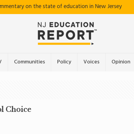
ommentary on the state of education in New Jersey
V
Communities
Policy
Voices
Opinion
ol Choice