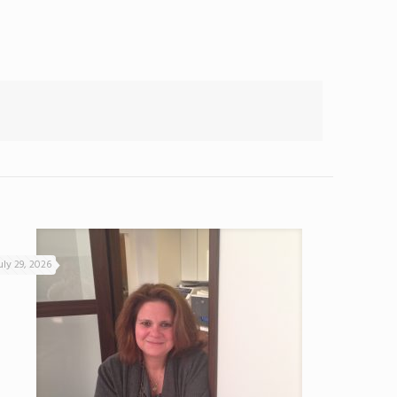
uly 29, 2026