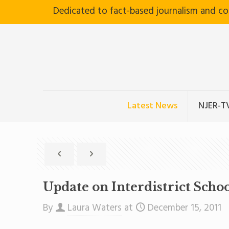
Dedicated to fact-based journalism and c
Latest News
NJER-T
Update on Interdistrict Scho
By
Laura Waters
at
December 15, 2011