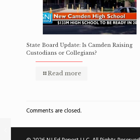
State Board Update: Is Camden Raising
Custodians or Collegians?
Read more
Comments are closed.