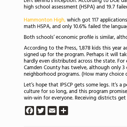
Left Behind’s inception. According to DOE da
high school assessment (HSPA) and 19.7 failed 
Hammonton High,
which got 117 applications
math HSPA, and only 10.6% failed the language
Both schools’ economic profile is similar, al
According to the Press, 1,878 kids this year a
signed up for the program. Perhaps it will ta
hardly even distributed across the state. For
Camden County has twelve, although only 3 of
neighborhood programs. (How many choice di
Let’s hope that IPSCP gets some legs. It’s a 
culture for so long, and this program promise
win-win for everyone. Receiving districts get
Facebook
Twitter
Email
Share