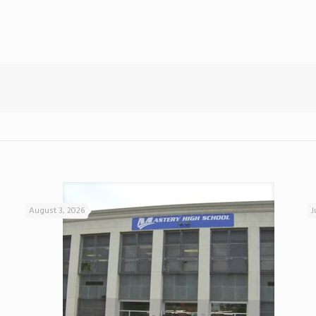
August 3, 2026
J