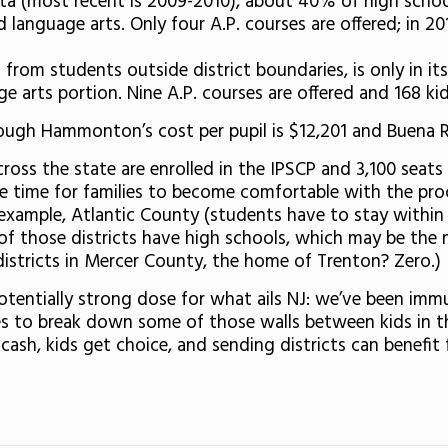
ta (most recent is 2009-2010), about 40% of high schoo
language arts. Only four A.P. courses are offered; in 20
 from students outside district boundaries, is only in it
 arts portion. Nine A.P. courses are offered and 168 kid
though Hammonton’s cost per pupil is $12,201 and Buena R
cross the state are enrolled in the IPSCP and 3,100 seats
ke time for families to become comfortable with the proc
 example, Atlantic County (students have to stay within t
 those districts have high schools, which may be the m
stricts in Mercer County, the home of Trenton? Zero.)
potentially strong dose for what ails NJ: we’ve been im
s to break down some of those walls between kids in thri
 cash, kids get choice, and sending districts can benefi