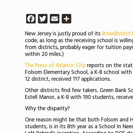
Facebook
Twitter
Email
Share
New Jersey is justly proud of its
Interdistrict
code, as long as the receiving school is willi
from districts, probably eager for tuition pay
within 20 miles.)
The Press of Atlantic City
reports on the statu
Folsom Elementary School, a K-8 school with 
12 district, received 117 applications.
Other districts find few takers. Green Bank Sc
Estell Manor, a K-8 with 190 students, receive
Why the disparity?
One reason might be that both Folsom and H
students, is in its 8th year as a School In 