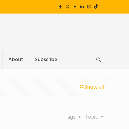
About
Subscribe
Show all
Tags
Topic