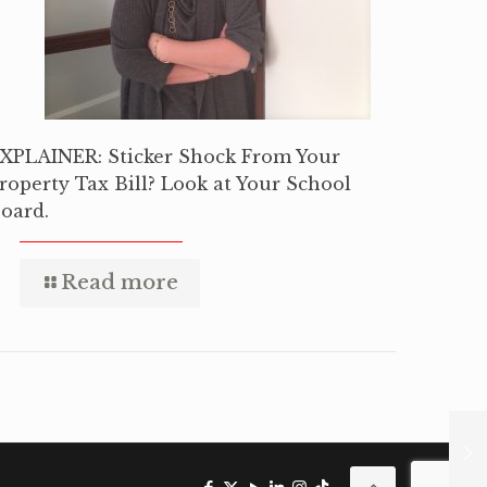
XPLAINER: Sticker Shock From Your
roperty Tax Bill? Look at Your School
oard.
Read more