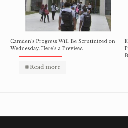
Camden’s Progress Will Be Scrutinized on
E
Wednesday. Here’s a Preview.
P
B
Read more