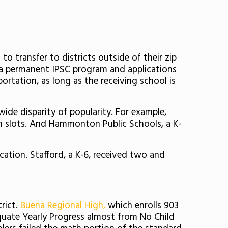
to transfer to districts outside of their zip
zed a permanent IPSC program and applications
portation, as long as the receiving school is
wide disparity of popularity. For example,
en slots. And Hammonton Public Schools, a K-
ication. Stafford, a K-6, received two and
rict.
Buena Regional High,
which enrolls 903
equate Yearly Progress almost from No Child