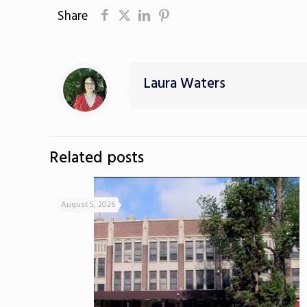
Share
Laura Waters
Related posts
August 5, 2026