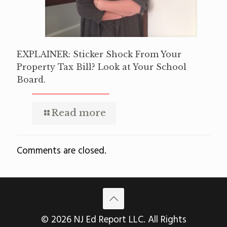
EXPLAINER: Sticker Shock From Your
Property Tax Bill? Look at Your School
Board.
Read more
Comments are closed.
© 2026 NJ Ed Report LLC. All Rights