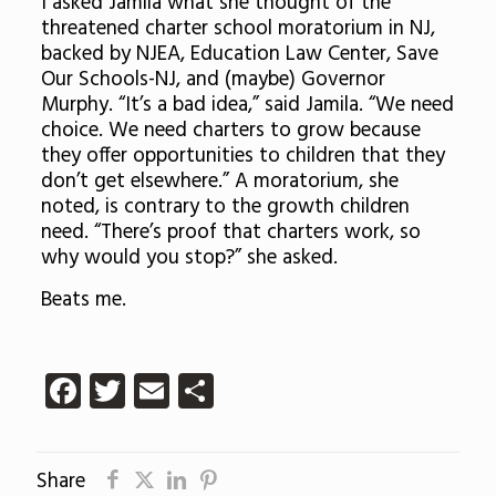
I asked Jamila what she thought of the
threatened charter school moratorium in NJ,
backed by NJEA, Education Law Center, Save
Our Schools-NJ, and (maybe) Governor
Murphy. “It’s a bad idea,” said Jamila. “We need
choice. We need charters to grow because
they offer opportunities to children that they
don’t get elsewhere.” A moratorium, she
noted, is contrary to the growth children
need. “There’s proof that charters work, so
why would you stop?” she asked.
Beats me.
Facebook
Twitter
Email
Share
Share