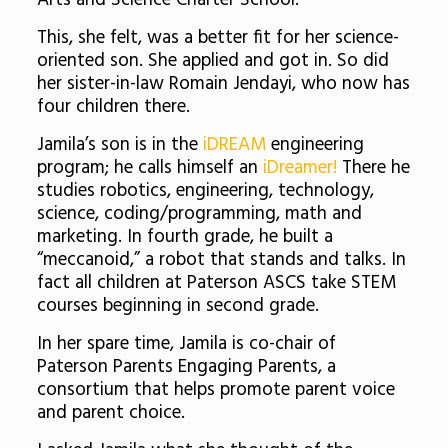
Arts and Science Charter School.
This, she felt, was a better fit for her science-
oriented son. She applied and got in. So did
her sister-in-law Romain Jendayi, who now has
four children there.
Jamila’s son is in the
iDREAM
engineering
program; he calls himself an
iDreamer!
There he
studies robotics,
engineering, technology,
science, coding/programming, math and
marketing. In fourth grade, he built a
“meccanoid,” a robot that stands and talks. In
fact all children at Paterson ASCS take STEM
courses beginning in second grade.
In her spare time, Jamila is co-chair of
Paterson Parents Engaging Parents, a
consortium that helps promote parent voice
and parent choice.