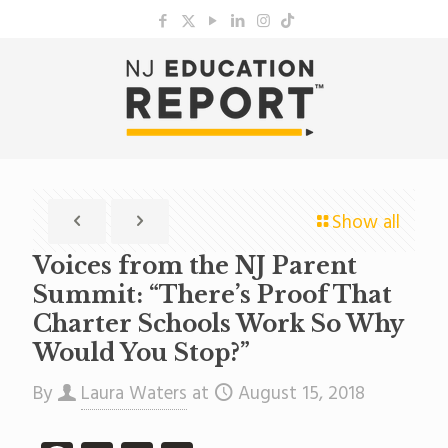
Show all
Voices from the NJ Parent
Summit: “There’s Proof That
Charter Schools Work So Why
Would You Stop?”
By
Laura Waters
at
August 15, 2018