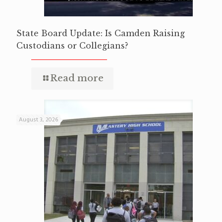
State Board Update: Is Camden Raising
Custodians or Collegians?
Read more
August 3, 2026