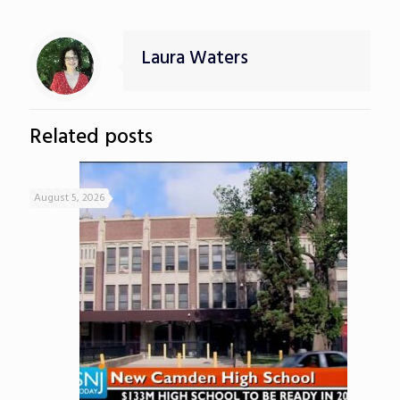
Laura Waters
Related posts
August 5, 2026