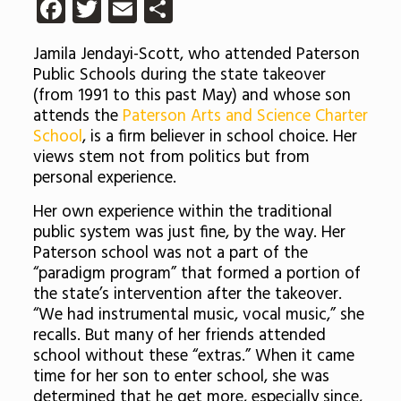
Facebook
Twitter
Email
Share
Jamila Jendayi-Scott, who attended Paterson
Public Schools during the state takeover
(from 1991 to this past May) and whose son
attends the
Paterson Arts and Science Charter
School
, is a firm believer in school choice. Her
views stem not from politics but from
personal experience.
Her own experience within the traditional
public system was just fine, by the way. Her
Paterson school was not a part of the
“paradigm program” that formed a portion of
the state’s intervention after the takeover.
“We had instrumental music, vocal music,” she
recalls. But many of her friends attended
school without these “extras.” When it came
time for her son to enter school, she was
determined that he get more, especially since,