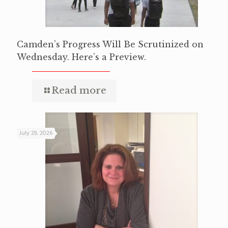
Camden’s Progress Will Be Scrutinized on
Wednesday. Here’s a Preview.
Read more
July 29, 2026