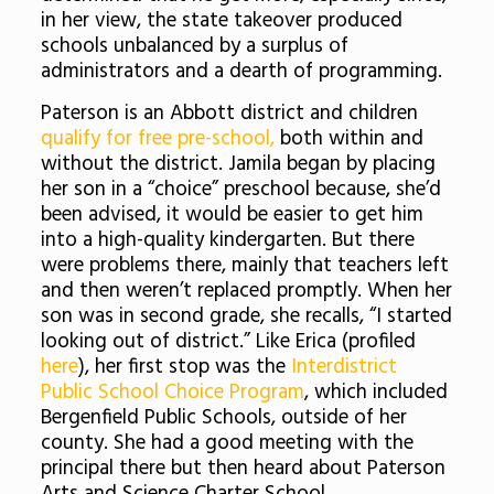
in her view, the state takeover
produced
schools unbalanced by a surplus of
administrators and a dearth of programming.
Paterson is an Abbott district and children
qualify for free pre-school,
both within and
without the district. Jamila began by placing
her son in a “choice” preschool because, she’d
been advised, it would be easier to get him
into a high-quality kindergarten. But there
were problems there, mainly that teachers left
and then weren’t replaced promptly. When her
son was in second grade, she recalls, “I started
looking out of district.” Like Erica (profiled
here
), her first stop was the
Interdistrict
Public School Choice Program
, which included
Bergenfield Public Schools, outside of her
county. She had a good meeting with the
principal there but then heard about Paterson