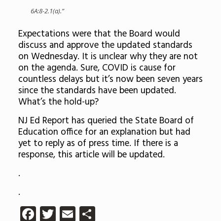
6A:8-2.1(a).”
Expectations were that the Board would
discuss and approve the updated standards
on Wednesday. It is unclear why they are not
on the agenda. Sure, COVID is cause for
countless delays but it’s now been seven years
since the standards have been updated.
What’s the hold-up?
NJ Ed Report has queried the State Board of
Education office for an explanation but had
yet to reply as of press time. If there is a
response, this article will be updated.
.
.
Facebook
Twitter
Email
Share