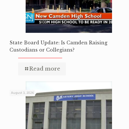
State Board Update: Is Camden Raising
Custodians or Collegians?
Read more
August 3, 2026