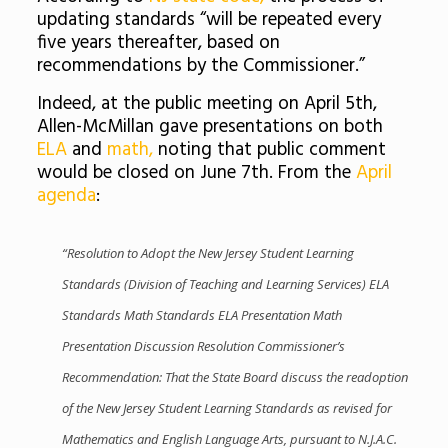
updating standards “will be repeated every
five years thereafter, based on
recommendations by the Commissioner.”
Indeed, at the public meeting on April 5th,
Allen-McMillan gave presentations on both
ELA
and
math,
noting that public comment
would be closed on June 7th. From the
April
agenda
:
“Resolution to Adopt the New Jersey Student Learning
Standards (Division of Teaching and Learning Services) ELA
Standards Math Standards ELA Presentation Math
Presentation Discussion Resolution Commissioner’s
Recommendation: That the State Board discuss the readoption
of the New Jersey Student Learning Standards as revised for
Mathematics and English Language Arts, pursuant to N.J.A.C.