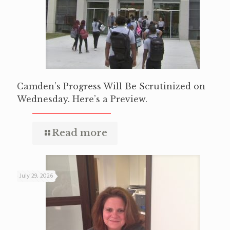
Camden’s Progress Will Be Scrutinized on
Wednesday. Here’s a Preview.
Read more
July 29, 2026