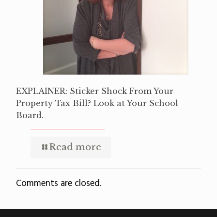
EXPLAINER: Sticker Shock From Your
Property Tax Bill? Look at Your School
Board.
Read more
Comments are closed.