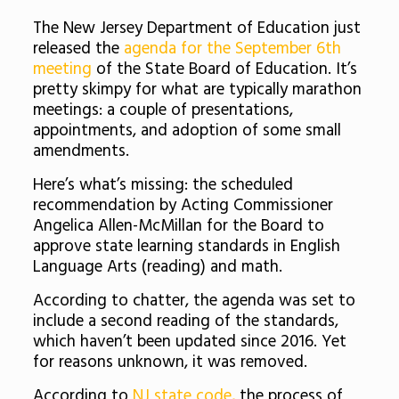
The New Jersey Department of Education just
released the
agenda for the September 6th
meeting
of the State Board of Education. It’s
pretty skimpy for what are typically marathon
meetings: a couple of presentations,
appointments, and adoption of some small
amendments.
Here’s what’s missing: the scheduled
recommendation by Acting Commissioner
Angelica Allen-McMillan for the Board to
approve state learning standards in English
Language Arts (reading) and math.
According to chatter, the agenda was set to
include a second reading of the standards,
which haven’t been updated since 2016. Yet
for reasons unknown, it was removed.
According to
NJ state code,
the process of