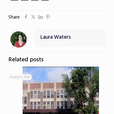
Share
Laura Waters
Related posts
August 5, 2026