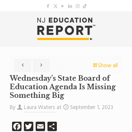
Show all
Wednesday’s State Board of
Education Agenda Is Missing
Something Big
By
Laura Waters
at
September 1, 2023
Facebook
Twitter
Email
Share