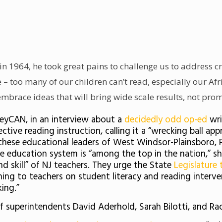
in 1964, he took great pains to challenge us to address c
ue – too many of our children can’t read, especially our A
brace ideas that will bring wide scale results, not prom
rseyCAN, in an interview about a
decidedly odd op-ed
wr
ctive reading instruction, calling it a “wrecking ball 
ar these educational leaders of West Windsor-Plainsboro, 
se education system is “among the top in the nation,” s
nd skill” of NJ teachers. They urge the State
Legislature 
hing to teachers on student literacy and reading interv
king.”
 superintendents David Aderhold, Sarah Bilotti, and Ra