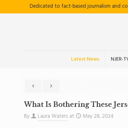
Dedicated to fact-based journalism and c
Latest News
NJER-T
What Is Bothering These Jer
By
Laura Waters
at
May 28, 2024