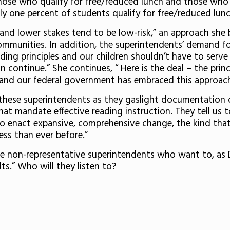
hose who qualify for free/reduced lunch and those who 
y one percent of students qualify for free/reduced lunc
ge and lower stakes tend to be low-risk,” an approach sh
ommunities. In addition, the superintendents’ demand fo
ding principles and our children shouldn’t have to serve
 continue.” She continues, “ Here is the deal – the prin
 and our federal government has embraced this approach
 these superintendents as they gaslight documentation
hat mandate effective reading instruction. They tell u
 enact expansive, comprehensive change, the kind that 
ess than ever before.”
ee non-representative superintendents who want to, as 
lts.” Who will they listen to?