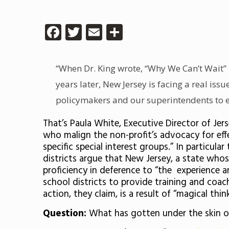
Facebook
Twitter
Email
Share
“When Dr. King wrote, “Why We Can’t Wait” 
years later, New Jersey is facing a real iss
policymakers and our superintendents to em
That’s Paula White, Executive Director of Je
who malign the non-profit’s advocacy for effe
specific special interest groups.” In particul
districts argue that New Jersey, a state who
proficiency in deference to “the experience a
school districts to provide training and coac
action, they claim, is a result of “magical thin
Question:
What has gotten under the skin of