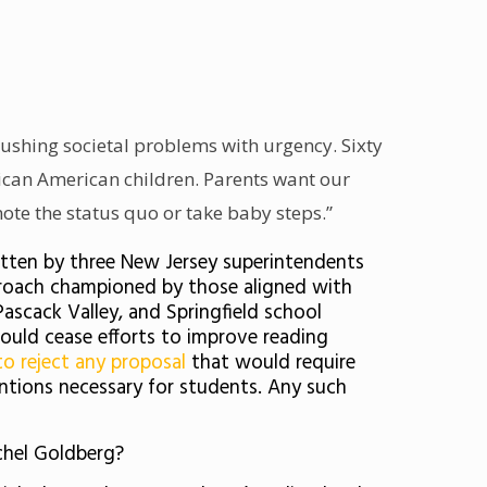
rushing societal problems with urgency. Sixty
frican American children. Parents want our
ote the status quo or take baby steps.”
itten by three New Jersey superintendents
approach championed by those aligned with
Pascack Valley, and Springfield school
hould cease efforts to improve reading
to reject any proposal
that would require
entions necessary for students. Any such
chel Goldberg?