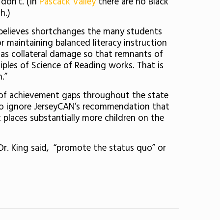
don’t. (In
Pascack Valley
there are no Black
h.)
e believes shortchanges the many students
r maintaining balanced literacy instruction
 as collateral damage so that remnants of
ciples of Science of Reading works. That is
.”
 of achievement gaps throughout the state
s to ignore JerseyCAN’s recommendation that
places substantially more children on the
Dr. King said, “promote the status quo” or