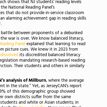
hich shows that NJ students’ reading levels
 the National Reading Panel’s
es that do not provide in-service classroom
 an alarming achievement gap in reading skills
r.
the battle between proponents of a debunked
the war is over. We know balanced literacy,
Reading Panel
explained that learning to read
om picture cues. We knew it in 2023 from
 dissolved
its discredited balanced literacy
egislation mandating research-based reading
ction. Their students and others in similarly
s analysis of Millburn
, where the average
nt in the state.” Yet, as JerseyCAN’s report
 30.8% of this demographic group showed
ir own districts suffer from the same
 students and white or Asian students; in