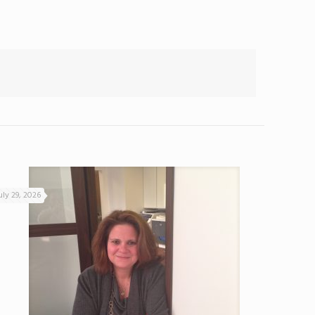
uly 29, 2026