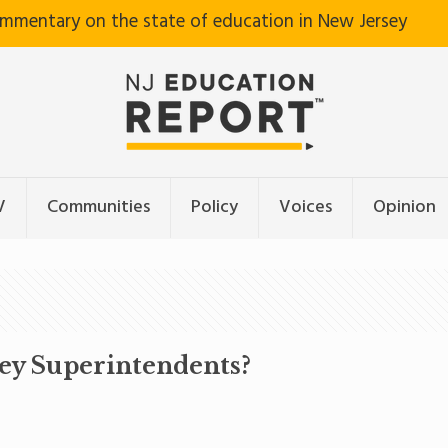
ommentary on the state of education in New Jersey
V
Communities
Policy
Voices
Opinion
sey Superintendents?