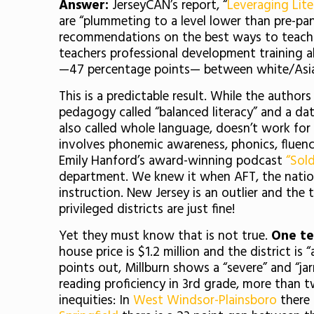
Answer:
JerseyCAN’s report, “
Leveraging Lite
are “plummeting to a level lower than pre-pan
recommendations on the best ways to teach re
teachers professional development training al
—47 percentage points— between white/Asia
This is a predictable result. While the auth
pedagogy called “balanced literacy” and a da
also called whole language, doesn’t work fo
involves phonemic awareness, phonics, fluenc
Emily Hanford’s award-winning podcast
“Sold
department. We knew it when AFT, the natio
instruction. New Jersey is an outlier and the
privileged districts are just fine!
Yet they must know that is not true.
One te
house price is $1.2 million and the district i
points out, Millburn shows a “severe” and “j
reading proficiency in 3rd grade, more than t
inequities: In
West Windsor-Plainsboro
there 