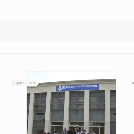
August 3, 2026
J