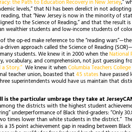
racy: the Path to Education Recovery in New Jersey
,” w
demic levels,” that NJ has been derelict in not adopting
ading, that “New Jersey is now in the minority of stat
igned to the Science of Reading,” and that the result is
n wealthier students and low-income students of colo
ors of the op-ed make reference to the “reading wars”—
ta-driven approach called the Science of Reading (SOR)—
r many students. We knew it in 2000 when the
National 
y, vocabulary, and comprehension, not just guessing fr
 a Story.”
We knew it when
Columbia Teachers College
nal teacher union, boasted that
45 states
have passed l
 three superintendents would have us maintain that distin
ll is the particular umbrage they take at JerseyCAN’
s “among the districts with the highest student achieveme
arring” underperformance of Black third-graders: “Only
wo times lower than white students in the district.” The
is a 35 point achievement gap in reading between Black