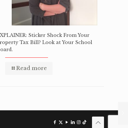
XPLAINER: Sticker Shock From Your
roperty Tax Bill? Look at Your School
oard.
Read more