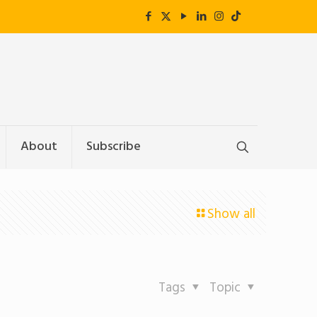
About
Subscribe
Show all
Tags
Topic