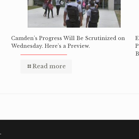
Camden’s Progress Will Be Scrutinized on
E
Wednesday. Here’s a Preview.
P
B
Read more
.