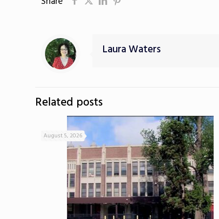
Share
Laura Waters
Related posts
August 5, 2026