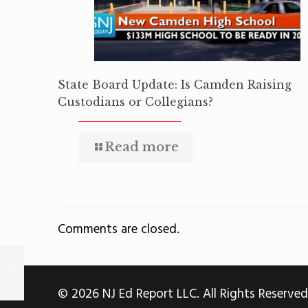
State Board Update: Is Camden Raising
Custodians or Collegians?
Read more
Comments are closed.
© 2026 NJ Ed Report LLC. All Rights Reserved