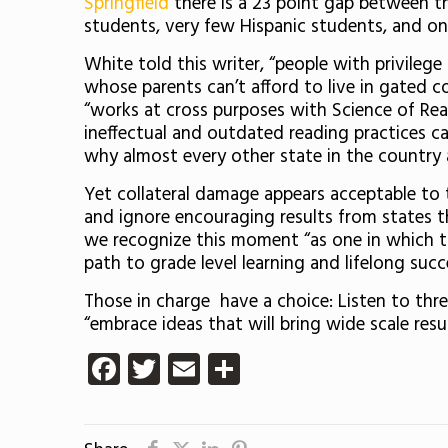
Springfield
there is a 23 point gap between t
students, very few Hispanic students, and onl
White told this writer, “people with privile
whose parents can’t afford to live in gated c
“works at cross purposes with Science of Rea
ineffectual and outdated reading practices can
why almost every other state in the country
Yet collateral damage appears acceptable to
and ignore encouraging results from states t
we recognize this moment “as one in which to
path to grade level learning and lifelong succ
Those in charge have a choice: Listen to thr
“embrace ideas that will bring wide scale resu
Facebook
Twitter
Email
Share