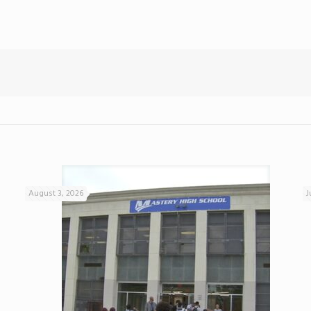
August 3, 2026
J