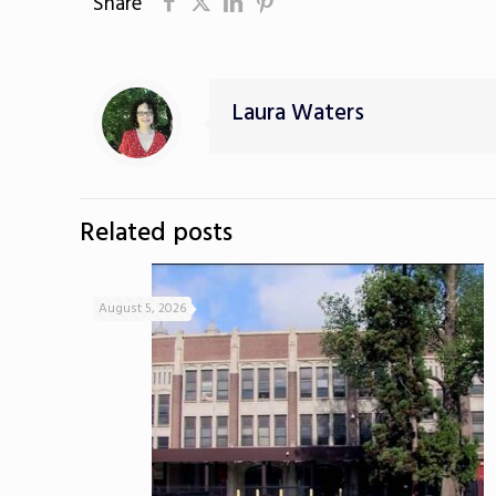
Share
Laura Waters
Related posts
August 5, 2026