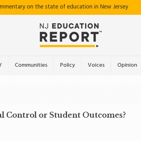
ommentary on the state of education in New Jersey
V
Communities
Policy
Voices
Opinion
l Control or Student Outcomes?