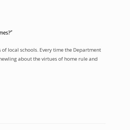
mes?”
rs of local schools. Every time the Department
mewling about the virtues of home rule and