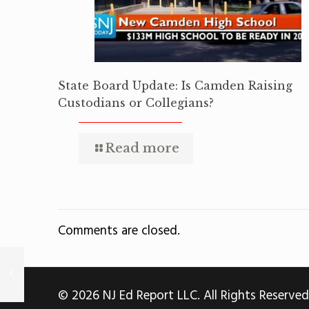
State Board Update: Is Camden Raising
Custodians or Collegians?
Read more
Comments are closed.
© 2026 NJ Ed Report LLC. All Rights Reserved