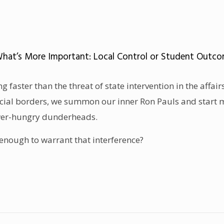
What’s More Important: Local Control or Student Outco
g faster than the threat of state intervention in the affai
ncial borders, we summon our inner Ron Pauls and start 
wer-hungry dunderheads.
 enough to warrant that interference?