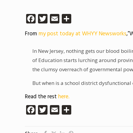
Facebook
Twitter
Email
Share
From
my post today at WHYY Newsworks
,”
In New Jersey, nothing gets our blood boilin
of Education starts lurching around provi
the clumsy overreach of governmental po
But when is a school district dysfunctional
Read the rest
here.
Facebook
Twitter
Email
Share