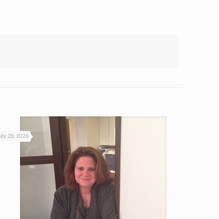
uly 29, 2026