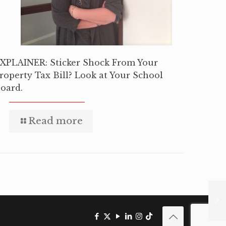
XPLAINER: Sticker Shock From Your
roperty Tax Bill? Look at Your School
oard.
Read more