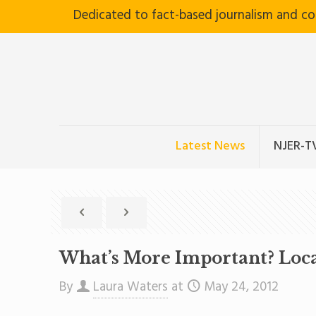
Dedicated to fact-based journalism and c
Latest News
NJER-T
What’s More Important? Loca
By
Laura Waters
at
May 24, 2012