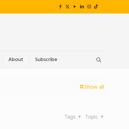
About
Subscribe
Show all
Tags
Topic