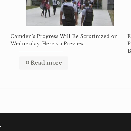
Camden’s Progress Will Be Scrutinized on
E
Wednesday. Here’s a Preview.
P
B
Read more
.