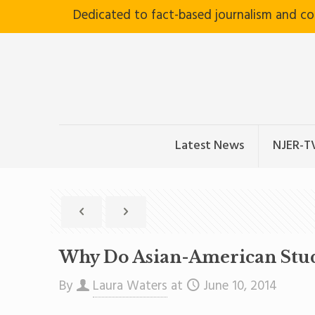
Dedicated to fact-based journalism and c
Latest News
NJER-T
Why Do Asian-American Stud
By
Laura Waters
at
June 10, 2014