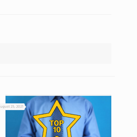
ugust 25, 2021