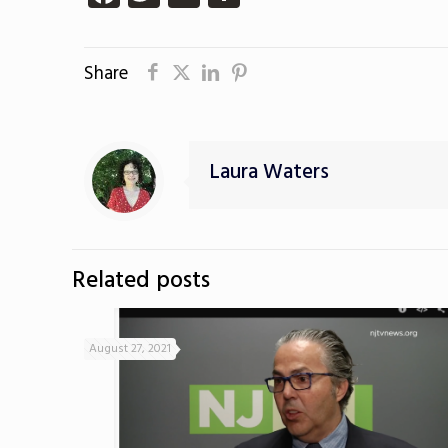
Share
Laura Waters
Related posts
August 27, 2021