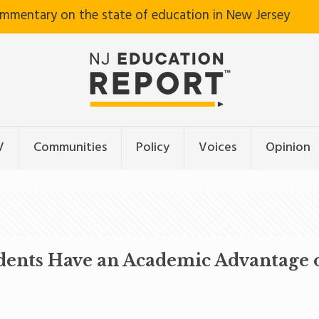
ommentary on the state of education in New Jersey
V
Communities
Policy
Voices
Opinion
ents Have an Academic Advantage o