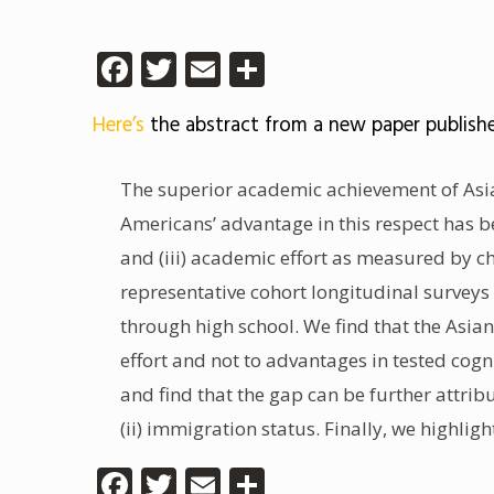
Facebook
Twitter
Email
Share
Here’s
the abstract from a new paper publish
The superior academic achievement of Asi
Americans’ advantage in this respect has bee
and (iii) academic effort as measured by c
representative cohort longitudinal surveys
through high school. We find that the Asia
effort and not to advantages in tested cogn
and find that the gap can be further attrib
(ii) immigration status. Finally, we highli
Facebook
Twitter
Email
Share