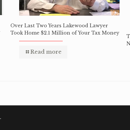
Over Last Two Years Lakewood Lawyer
y
Took Home $2.1 Million of Your Tax Money
T
N
Read more
.