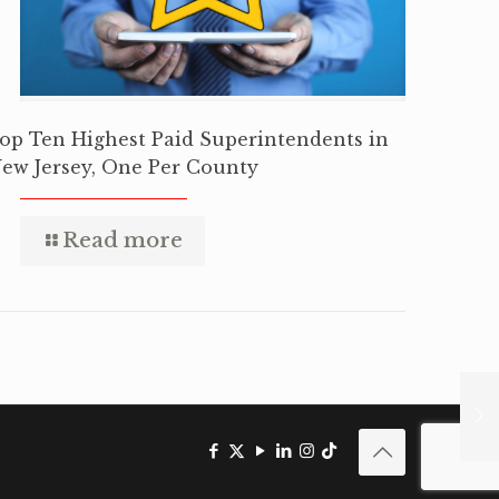
op Ten Highest Paid Superintendents in
ew Jersey, One Per County
Read more