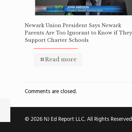
Newark Union President Says Newark
Parents Are Too Ignorant to Know if The
Support Charter Schools
Read more
Comments are closed.
© 2026 NJ Ed Report LLC. All Rights Reserved