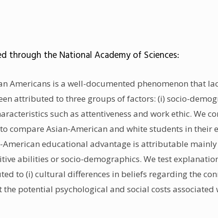
ed through the National Academy of Sciences:
an Americans is a well-documented phenomenon that lack
n attributed to three groups of factors: (i) socio-demograp
haracteristics such as attentiveness and work ethic. We 
 to compare Asian-American and white students in their 
n-American educational advantage is attributable mainly
itive abilities or socio-demographics. We test explanatio
uted to (i) cultural differences in beliefs regarding the 
ght the potential psychological and social costs associat