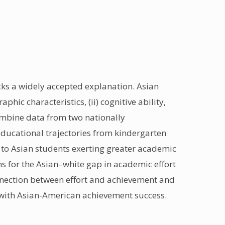
s a widely accepted explanation. Asian
hic characteristics, (ii) cognitive ability,
combine data from two nationally
educational trajectories from kindergarten
 to Asian students exerting greater academic
ns for the Asian–white gap in academic effort
connection between effort and achievement and
ed with Asian-American achievement success.