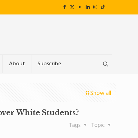
About
Subscribe
Show all
ver White Students?
Tags
Topic