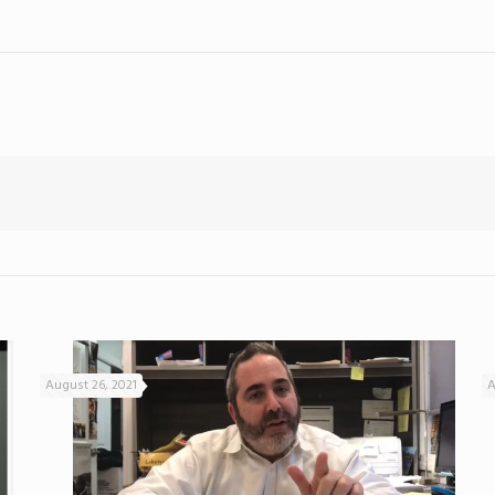
August 26, 2021
A