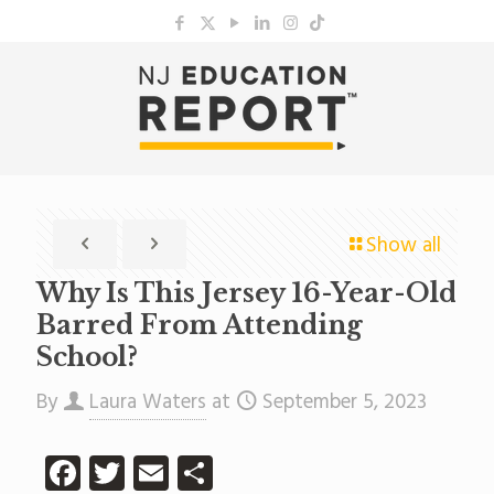
Show all
Why Is This Jersey 16-Year-Old
Barred From Attending
School?
By
Laura Waters
at
September 5, 2023
Facebook
Twitter
Email
Share