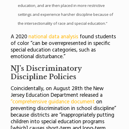
education, and are then placed in more restrictive
settings and experience harsher discipline because of
the intersectionality of race and special education.”
A 2020
national data analysis
found students
of color “can be overrepresented in specific
special education categories, such as
emotional disturbance.”
NJ’s Discriminatory
Discipline Policies
Coincidentally, on August 28th the New
Jersey Education Department released a
“comprehensive guidance document
on
preventing discrimination in school discipline”
because districts are “inappropriately putting
children into special education programs
[which] causes short-term and long-term