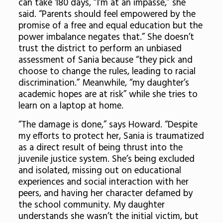
can take 180 days, “I’m at an impasse,” she
said. “Parents should feel empowered by the
promise of a free and equal education but the
power imbalance negates that.” She doesn’t
trust the district to perform an unbiased
assessment of Sania because “they pick and
choose to change the rules, leading to racial
discrimination.” Meanwhile, “my daughter’s
academic hopes are at risk” while she tries to
learn on a laptop at home.
“The damage is done,” says Howard. “Despite
my efforts to protect her, Sania is traumatized
as a direct result of being thrust into the
juvenile justice system. She’s being excluded
and isolated, missing out on educational
experiences and social interaction with her
peers, and having her character defamed by
the school community. My daughter
understands she wasn’t the initial victim, but