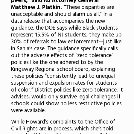
peers,” said NJ Attorney General
Matthew J. Platkin. “
These disparities are
unacceptable and should alarm us all.” In a
data release that accompanies the new
guidance, the DOE says while Black students
represent 15.5% of NJ students, they make up
30% of referrals to law enforcement—just like
in Sania’s case. The guidance specifically calls
out the adverse effects of “zero tolerance”
policies like the one adhered to by the
Kingsway Regional school board, explaining
these policies “consistently lead to unequal
suspension and expulsion rates for students
of color.” District policies like zero tolerance, it
advises, would only survive legal challenges if
schools could show no less restrictive policies
were available.
While Howard’s complaints to the Office of
Civil Rights are in process, which she’s told