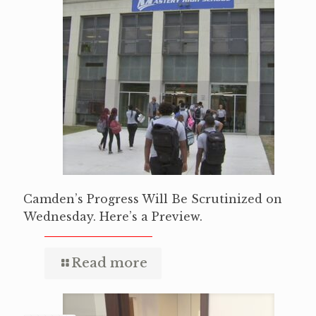
Camden’s Progress Will Be Scrutinized on
Wednesday. Here’s a Preview.
Read more