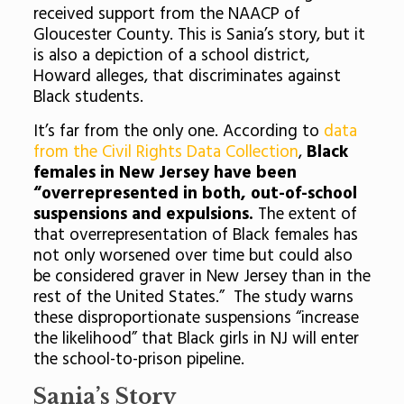
received support from the NAACP of
Gloucester County. This is Sania’s story, but it
is also a depiction of a school district,
Howard alleges, that discriminates against
Black students.
It’s far from the only one. According to
data
from the Civil Rights Data Collection
,
Black
females in New Jersey have been
“overrepresented in both, out-of-school
suspensions and expulsions.
The extent of
that overrepresentation of Black females has
not only worsened over time but could also
be considered graver in New Jersey than in the
rest of the United States.” The study warns
these disproportionate suspensions “increase
the likelihood” that Black girls in NJ will enter
the school-to-prison pipeline.
Sania’s Story