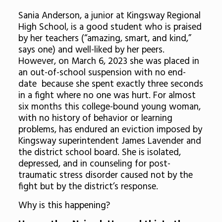
Sania Anderson, a junior at Kingsway Regional
High School, is a good student who is praised
by her teachers (“amazing, smart, and kind,”
says one) and well-liked by her peers.
However, on March 6, 2023 she was placed in
an out-of-school suspension with no end-
date because she spent exactly three seconds
in a fight where no one was hurt. For almost
six months this college-bound young woman,
with no history of behavior or learning
problems, has endured an eviction imposed by
Kingsway superintendent James Lavender and
the district school board. She is isolated,
depressed, and in counseling for post-
traumatic stress disorder caused not by the
fight but by the district’s response.
Why is this happening?