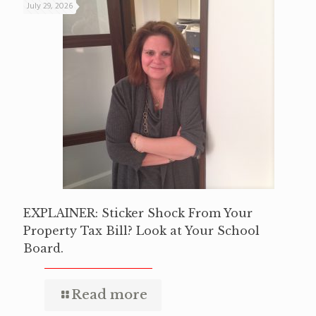
July 29, 2026
EXPLAINER: Sticker Shock From Your
Property Tax Bill? Look at Your School
Board.
Read more