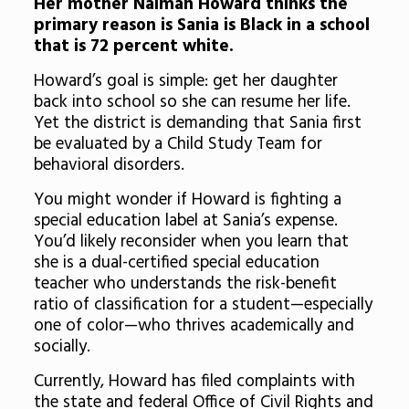
Her mother Naimah Howard thinks the
primary reason is Sania is Black in a school
that is 72 percent white.
Howard’s goal is simple: get her daughter
back into school so she can resume her life.
Yet the district is demanding that Sania first
be evaluated by a Child Study Team for
behavioral disorders.
You might wonder if Howard is fighting a
special education label at Sania’s expense.
You’d likely reconsider when you learn that
she is a dual-certified special education
teacher who understands the risk-benefit
ratio of classification for a student—especially
one of color—who thrives academically and
socially.
Currently, Howard has filed complaints with
the state and federal Office of Civil Rights and