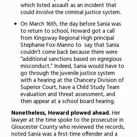
which listed assault as an incident that
could involve the criminal justice system.
On March 16th, the day before Sania was
to return to school, Howard got a call
from Kingsway Regional High principal
Stephanie Fox-Manno to say that Sania
couldn’t come back because there were
“additional sanctions based on egregious
misconduct.” Indeed, Sania would have to
go through the juvenile justice system
with a hearing at the Chancery Division of
Superior Court, have a Child Study Team
evaluation and threat assessment, and
then appear at a school board hearing.
Nonetheless, Howard plowed ahead.
Her
lawyer at the time spoke to the prosecutor in
Gloucester County who reviewed the records,
noted Sania was a first-time offender and a