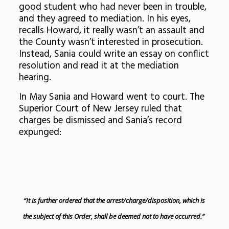
good student who had never been in trouble,
and they agreed to mediation. In his eyes,
recalls Howard, it really wasn’t an assault and
the County wasn’t interested in prosecution.
Instead, Sania could write an essay on conflict
resolution and read it at the mediation
hearing.
In May Sania and Howard went to court. The
Superior Court of New Jersey ruled that
charges be dismissed and Sania’s record
expunged:
“It is further ordered that the arrest/charge/disposition, which is
the subject of this Order, shall be deemed not to have occurred.”