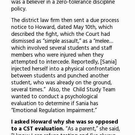
was a believer in a zero-tolerance discipline
policy.
The district law firm then sent a due process
notice to Howard, dated May 10th, which
described the fight, which the Court had
dismissed as “simple assault,” as a “melee…
which involved several students and staff
members who were injured when they
attempted to intercede. Reportedly, [Sania]
injected herself into a physical confrontation
between students and punched another
student, who was already on the ground,
several times.” Also, the Child Study Team
wanted to conduct a psychological
evaluation to determine if Sania has
“Emotional Regulation Impairment.”
I asked Howard why she was so opposed
to a CST evaluation.
“As a parent,” she said,