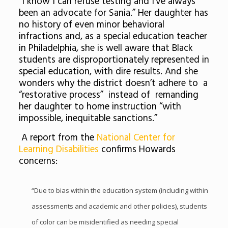
“I know I can refuse testing and I’ve always
been an advocate for Sania.” Her daughter has
no history of even minor behavioral
infractions and, as a special education teacher
in Philadelphia, she is well aware that Black
students are disproportionately represented in
special education, with dire results. And she
wonders why the district doesn’t adhere to a
“restorative process” instead of remanding
her daughter to home instruction “with
impossible, inequitable sanctions.”
A report from the
National Center for
Learning Disabilities
confirms Howards
concerns:
“Due to bias within the education system (including within
assessments and academic and other policies), students
of color can be misidentified as needing special