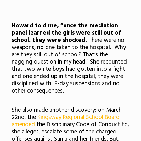
Howard told me, “once the mediation
panel learned the girls were still out of
school, they were shocked.
There were no
weapons, no one taken to the hospital. Why
are they still out of school? That’s the
nagging question in my head.” She recounted
that two white boys had gotten into a fight
and one ended up in the hospital; they were
disciplined with 8-day suspensions and no
other consequences.
She also made another discovery: on March
22nd, the
Kingsway Regional School Board
amended
the Disciplinary Code of Conduct to,
she alleges, escalate some of the charged
offenses against Sania and her friends. But,