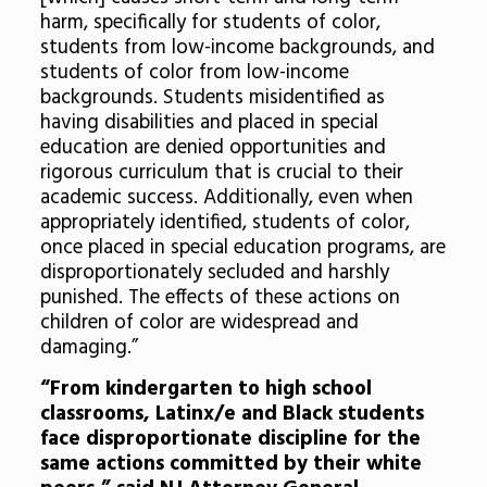
harm, specifically for students of color,
students from low-income backgrounds, and
students of color from low-income
backgrounds. Students misidentified as
having disabilities and placed in special
education are denied opportunities and
rigorous curriculum that is crucial to their
academic success. Additionally, even when
appropriately identified, students of color,
once placed in special education programs, are
disproportionately secluded and harshly
punished. The effects of these actions on
children of color are widespread and
damaging.”
“From kindergarten to high school
classrooms, Latinx/e and Black students
face disproportionate discipline for the
same actions committed by their white