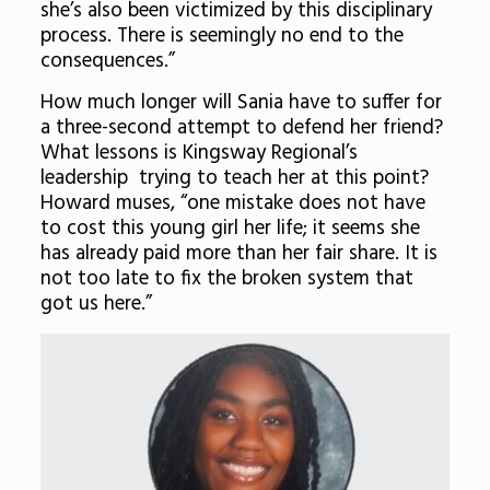
she’s also been victimized by this disciplinary
process. There is seemingly no end to the
consequences.”
How much longer will Sania have to suffer for
a three-second attempt to defend her friend?
What lessons is Kingsway Regional’s
leadership trying to teach her at this point?
Howard muses, “one mistake does not have
to cost this young girl her life; it seems she
has already paid more than her fair share. It is
not too late to fix the broken system that
got us here.”