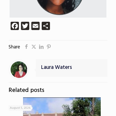
Facebook
Twitter
Email
Share
Share
Laura Waters
Related posts
August 5, 2026