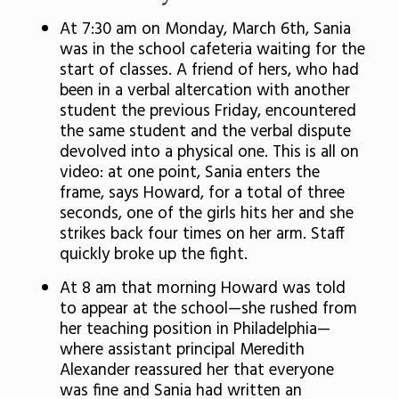
At 7:30 am on Monday, March 6th, Sania
was in the school cafeteria waiting for the
start of classes. A friend of hers, who had
been in a verbal altercation with another
student the previous Friday, encountered
the same student and the verbal dispute
devolved into a physical one. This is all on
video: at one point, Sania enters the
frame, says Howard, for a total of three
seconds, one of the girls hits her and she
strikes back four times on her arm. Staff
quickly broke up the fight.
At 8 am that morning Howard was told
to appear at the school—she rushed from
her teaching position in Philadelphia—
where assistant principal Meredith
Alexander reassured her that everyone
was fine and Sania had written an