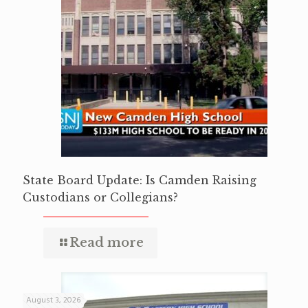
State Board Update: Is Camden Raising
Custodians or Collegians?
Read more
August 3, 2026