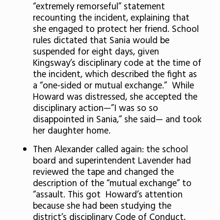
“extremely remorseful” statement
recounting the incident, explaining that
she engaged to protect her friend. School
rules dictated that Sania would be
suspended for eight days, given
Kingsway’s disciplinary code at the time of
the incident, which described the fight as
a “one-sided or mutual exchange.” While
Howard was distressed, she accepted the
disciplinary action—”I was so so
disappointed in Sania,” she said— and took
her daughter home.
Then Alexander called again: the school
board and superintendent Lavender had
reviewed the tape and changed the
description of the “mutual exchange” to
“assault. This got Howard’s attention
because she had been studying the
district’s disciplinary Code of Conduct,