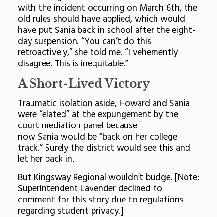
with the incident occurring on March 6th, the
old rules should have applied, which would
have put Sania back in school after the eight-
day suspension. “You can’t do this
retroactively,” she told me. “I vehemently
disagree. This is inequitable.”
A Short-Lived Victory
Traumatic isolation aside, Howard and Sania
were “elated” at the expungement by the
court mediation panel because
now Sania would be “back on her college
track.” Surely the district would see this and
let her back in.
But Kingsway Regional wouldn’t budge. [Note:
Superintendent Lavender declined to
comment for this story due to regulations
regarding student privacy.]