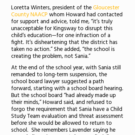
Loretta Winters, president of the
Gloucester
County NAACP
whom Howard had contacted
for support and advice, told me, “it’s truly
unacceptable for Kingsway to disrupt this
child’s education—for one infraction of a
fight. It’s disheartening that the district has
taken no action.” She added, “the school is
creating the problem, not Sania.”
At the end of the school year, with Sania still
remanded to long-term suspension, the
school board lawyer suggested a path
forward, starting with a school board hearing.
But the school board “had already made up
their minds,” Howard said, and refused to
forgo the requirement that Sania have a Child
Study Team evaluation and threat assessment
before she would be allowed to return to
school. She remembers Lavender saying he