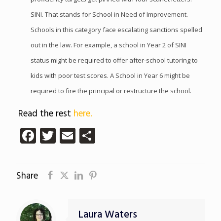
SINI. That stands for School in Need of Improvement.
Schools in this category face escalating sanctions spelled
out in the law. For example, a school in Year 2 of SINI
status might be required to offer after-school tutoring to
kids with poor test scores. A School in Year 6 might be
required to fire the principal or restructure the school.
Read the rest
here.
Facebook
Twitter
Email
Share
Share
Laura Waters