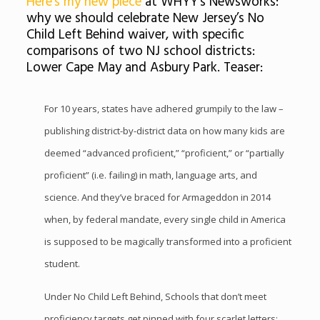
Here’s my new piece
at WHYY’s Newsworks:
why we should celebrate New Jersey’s No
Child Left Behind waiver, with specific
comparisons of two NJ school districts:
Lower Cape May and Asbury Park. Teaser:
For 10 years, states have adhered grumpily to the law –
publishing district-by-district data on how many kids are
deemed “advanced proficient,” “proficient,” or “partially
proficient” (i.e. failing) in math, language arts, and
science. And they’ve braced for Armageddon in 2014
when, by federal mandate, every single child in America
is supposed to be magically transformed into a proficient
student.
Under No Child Left Behind, Schools that don’t meet
proficiency targets get pinned with four scarlet letters: