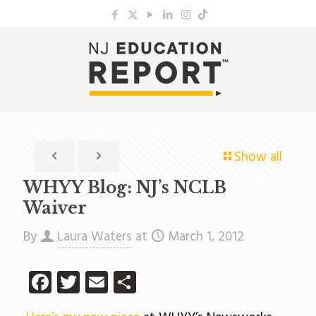
Show all
WHYY Blog: NJ’s NCLB
Waiver
By
Laura Waters
at
March 1, 2012
Facebook
Twitter
Email
Share