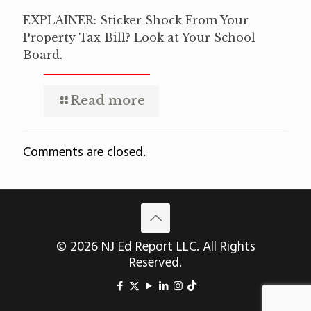
EXPLAINER: Sticker Shock From Your
Property Tax Bill? Look at Your School
Board.
Read more
Comments are closed.
© 2026 NJ Ed Report LLC. All Rights
Reserved.