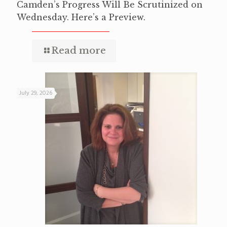
Camden’s Progress Will Be Scrutinized on
Wednesday. Here’s a Preview.
Read more
July 29, 2026