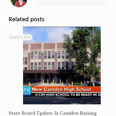
Related posts
August 5, 2026
State Board Update: Is Camden Raising