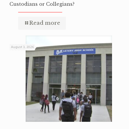
Custodians or Collegians?
Read more
August 3, 2026