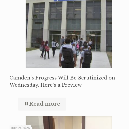
Camden’s Progress Will Be Scrutinized on
Wednesday. Here’s a Preview.
Read more
July 29, 2026