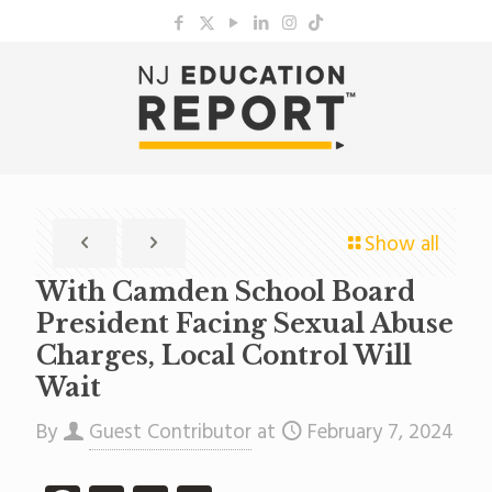
Show all
With Camden School Board
President Facing Sexual Abuse
Charges, Local Control Will
Wait
By
Guest Contributor
at
February 7, 2024