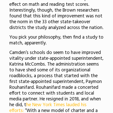
effect on math and reading test scores.
Interestingly, though, the Brown researchers
found that this kind of improvement was not
the norm in the 33 other state-takeover
districts the study analyzed across the nation.
You pick your philosophy, then find a study to
match, apparently.
Camden’s schools do seem to have improved
vitality under state-appointed superintendent,
Katrina McCombs. The administration seems
to have shed some of its organizational
roadblocks, a process that started with the
first state-appointed superintendent, Paymon
Rouhanifard. Rouhanifard made a concerted
effort to connect with students and local
media partner. He resigned in 2018, and when
he did, t
he New York Times lauded his
efforts:
“With a new model of charter and a