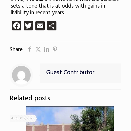
sets a tone that is at odds with gains in
livibility in recent years.
Facebook
Twitter
Email
Share
Share
Guest Contributor
Related posts
August 5, 2026