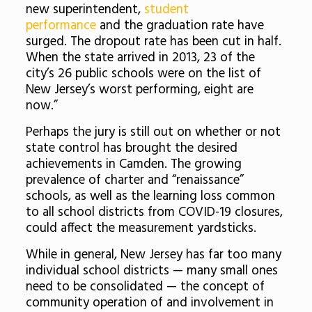
new superintendent,
student
performance
and the graduation rate have
surged. The dropout rate has been cut in half.
When the state arrived in 2013, 23 of the
city’s 26 public schools were on the list of
New Jersey’s worst performing, eight are
now.”
Perhaps the jury is still out on whether or not
state control has brought the desired
achievements in Camden. The growing
prevalence of charter and “renaissance”
schools, as well as the learning loss common
to all school districts from COVID-19 closures,
could affect the measurement yardsticks.
While in general, New Jersey has far too many
individual school districts — many small ones
need to be consolidated — the concept of
community operation of and involvement in