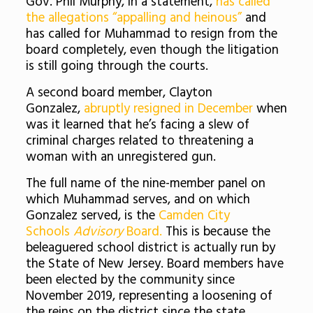
Gov. Phil Murphy, in a statement,
has called
the allegations “appalling and heinous”
and
has called for Muhammad to resign from the
board completely, even though the litigation
is still going through the courts.
A second board member, Clayton
Gonzalez,
abruptly resigned in December
when
was it learned that he’s facing a slew of
criminal charges related to threatening a
woman with an unregistered gun.
The full name of the nine-member panel on
which Muhammad serves, and on which
Gonzalez served, is the
Camden City
Schools
Advisory
Board.
This is because the
beleaguered school district is actually run by
the State of New Jersey. Board members have
been elected by the community since
November 2019, representing a loosening of
the reins on the district since the state