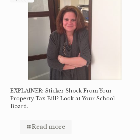
EXPLAINER: Sticker Shock From Your
Property Tax Bill? Look at Your School
Board.
Read more