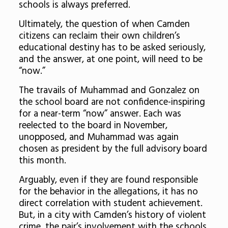
schools is always preferred.
Ultimately, the question of when Camden
citizens can reclaim their own children’s
educational destiny has to be asked seriously,
and the answer, at one point, will need to be
“now.”
The travails of Muhammad and Gonzalez on
the school board are not confidence-inspiring
for a near-term “now” answer. Each was
reelected to the board in November,
unopposed, and Muhammad was again
chosen as president by the full advisory board
this month.
Arguably, even if they are found responsible
for the behavior in the allegations, it has no
direct correlation with student achievement.
But, in a city with Camden’s history of violent
crime, the pair’s involvement with the schools