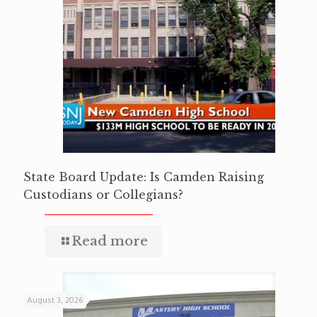
State Board Update: Is Camden Raising
Custodians or Collegians?
Read more
August 3, 2026