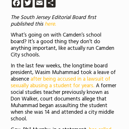
Facebook
Twitter
Email
Share
The South Jersey Editorial Board first
published this
here.
What’s going on with Camden’s school
board? It’s a good thing they don’t do
anything important, like actually run Camden
City schools.
In the last few weeks, the longtime board
president, Wasim Muhammad took a leave of
absence
after being accused in a lawsuit of
sexually abusing a student for years.
A former
social studies teacher previously known as
Don Walker, court documents allege that
Muhammad began assaulting the student
when she was 14 and attended a city middle
school.