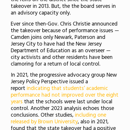
takeover in 2013. But, the the board serves in
an advisory capacity only.
Ever since then-Gov. Chris Christie announced
the takeover because of performance issues —
Camden joins only Newark, Paterson and
Jersey City to have had the New Jersey
Department of Education as an overseer —
city activists and other residents have been
clamoring for a return of local control.
In 2021, the progressive advocacy group New
Jersey Policy Perspective issued a
report
indicating that students’ academic
performance had not improved over the eight
years
that the schools were last under local
control. Another 2023 analysis echoes those
conclusions. Other studies,
including one
released by Brown University
, also in 2021,
found that the state takeover had a positive