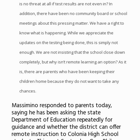
is no threat at all if test results are not even in? In
addition, there have been no community board or school
meetings about this pressing matter. We have a right to
know what is happening. While we appreciate the
updates on the testing being done, this is simply not
enough. We are not insisting that the school close down
completely, but why isn’t remote learning an option? As it
is, there are parents who have been keeping their
children home because they do not want to take any
chances.
Massimino responded to parents today,
saying he has been asking the state
Department of Education repeatedly for
guidance and whether the district can offer
remote instruction to Colonia High School