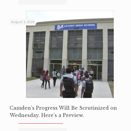
August 3, 2026
Camden’s Progress Will Be Scrutinized on
Wednesday. Here’s a Preview.