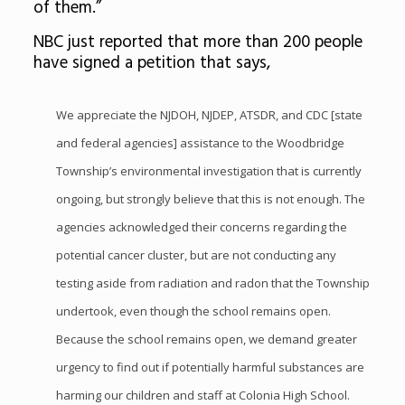
of them.”
NBC just reported that more than 200 people
have signed a petition that says,
We appreciate the NJDOH, NJDEP, ATSDR, and CDC [state
and federal agencies] assistance to the Woodbridge
Township’s environmental investigation that is currently
ongoing, but strongly believe that this is not enough. The
agencies acknowledged their concerns regarding the
potential cancer cluster, but are not conducting any
testing aside from radiation and radon that the Township
undertook, even though the school remains open.
Because the school remains open, we demand greater
urgency to find out if potentially harmful substances are
harming our children and staff at Colonia High School.