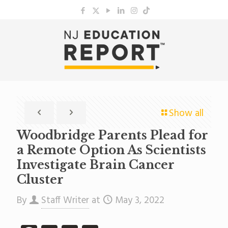
Show all
Woodbridge Parents Plead for
a Remote Option As Scientists
Investigate Brain Cancer
Cluster
By
Staff Writer
at
May 3, 2022