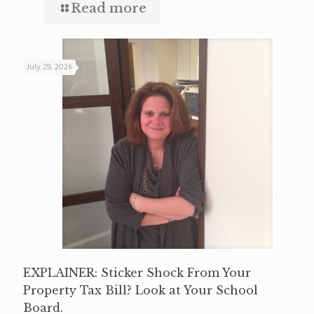
Read more
July 29, 2026
EXPLAINER: Sticker Shock From Your
Property Tax Bill? Look at Your School
Board.