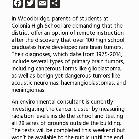
Facebook
Twitter
Email
Share
In Woodbridge, parents of students at
Colonia High School are demanding that the
district offer an option of remote instruction
after the discovery that over 100 high school
graduates have developed rare brain tumors.
Their diagnoses, which date from 1975-2014,
include several types of primary brain tumors,
including cancerous forms like glioblastoma,
as well as benign yet dangerous tumors like
acoustic neuromas, haemangioblastomas, and
meningiomas.
An environmental consultant is currently
investigating the cancer cluster by measuring
radiation levels inside the school and testing
all 28 acres of grounds outside the building.
The tests will be completed this weekend but
won’t be available to the public until the end