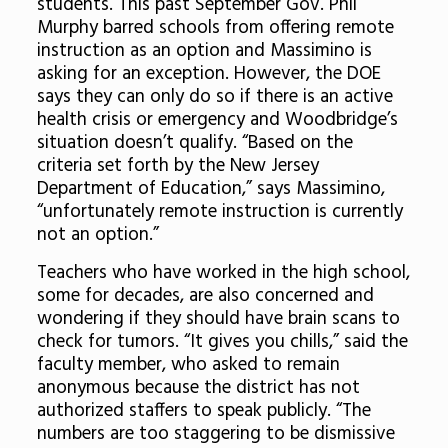
students. This past September Gov. Phil
Murphy barred schools from offering remote
instruction as an option and Massimino is
asking for an exception. However, the DOE
says they can only do so if there is an active
health crisis or emergency and Woodbridge’s
situation doesn’t qualify. “Based on the
criteria set forth by the New Jersey
Department of Education,” says Massimino,
“unfortunately remote instruction is currently
not an option.”
Teachers who have worked in the high school,
some for decades, are also concerned and
wondering if they should have brain scans to
check for tumors. “It gives you chills,” said the
faculty member, who asked to remain
anonymous because the district has not
authorized staffers to speak publicly. “The
numbers are too staggering to be dismissive