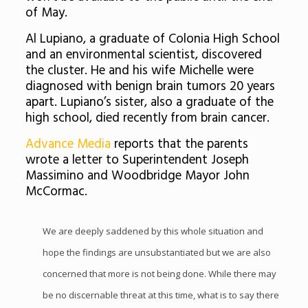
of May.
Al Lupiano, a graduate of Colonia High School
and an environmental scientist, discovered
the cluster. He and his wife Michelle were
diagnosed with benign brain tumors 20 years
apart. Lupiano’s sister, also a graduate of the
high school, died recently from brain cancer.
Advance Media
reports that the parents
wrote a letter to Superintendent Joseph
Massimino and Woodbridge Mayor John
McCormac.
We are deeply saddened by this whole situation and
hope the findings are unsubstantiated but we are also
concerned that more is not being done. While there may
be no discernable threat at this time, what is to say there