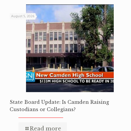
August 5, 2026
State Board Update: Is Camden Raising
Custodians or Collegians?
Read more