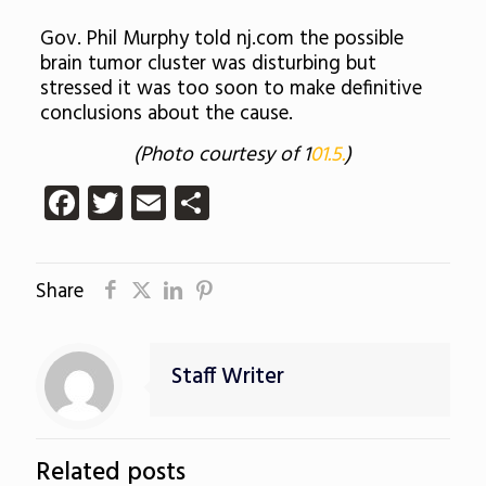
Gov. Phil Murphy told nj.com the possible
brain tumor cluster was disturbing but
stressed it was too soon to make definitive
conclusions about the cause.
(Photo courtesy of 1
01.5.
)
Facebook
Twitter
Email
Share
Share
Staff Writer
Related posts