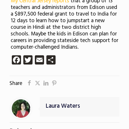
My Central Jersey reports
that a group of 13
teachers and administrators from Edison used
a $897,500 federal grant to travel to India for
12 days to learn how to jumpstart a new
course in Hindi at the two district high
schools. Maybe the kids in Edison can plan for
careers in providing stateside tech support for
computer-challenged Indians.
Facebook
Twitter
Email
Share
Share
Laura Waters