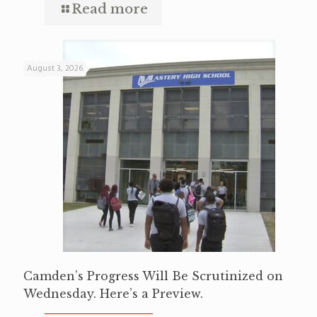
Read more
August 3, 2026
Camden’s Progress Will Be Scrutinized on
Wednesday. Here’s a Preview.