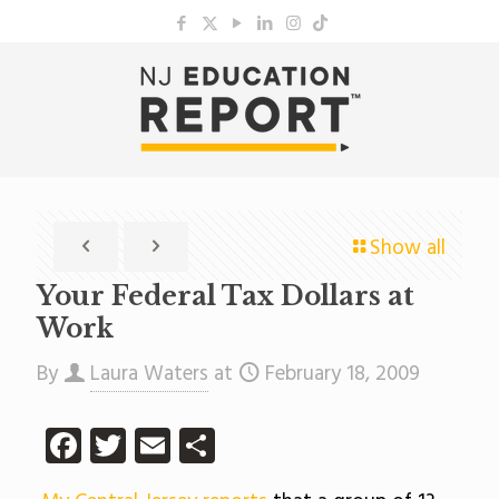
Show all
Your Federal Tax Dollars at
Work
By
Laura Waters
at
February 18, 2009
Facebook
Twitter
Email
Share