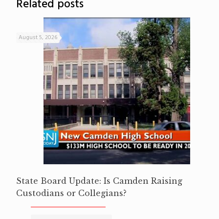
Related posts
August 5, 2026
State Board Update: Is Camden Raising
Custodians or Collegians?