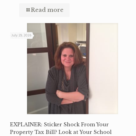
Read more
July 29, 2026
EXPLAINER: Sticker Shock From Your
Property Tax Bill? Look at Your School