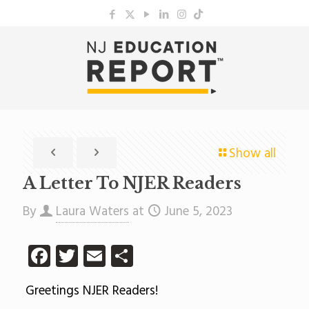
Show all
A Letter To NJER Readers
By
Laura Waters
at
June 5, 2023
Facebook
Twitter
Email
Share
Greetings NJER Readers!