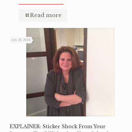
Read more
July 29, 2026
EXPLAINER: Sticker Shock From Your