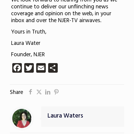
We look forward to hearing from you as we
continue to deliver our unflinching news
coverage and opinion on the web, in your
inbox and over the NJER-TV airwaves.
Yours in Truth,
Laura Water
Founder, NJER
Facebook
Twitter
Email
Share
Share
Laura Waters