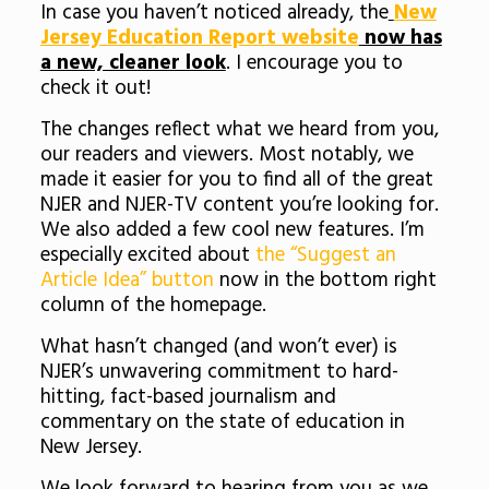
In case you haven’t noticed already, the
New
Jersey Education Report website
now has
a new, cleaner look
. I encourage you to
check it out!
The changes reflect what we heard from you,
our readers and viewers. Most notably, we
made it easier for you to find all of the great
NJER and NJER-TV content you’re looking for.
We also added a few cool new features. I’m
especially excited about
the “Suggest an
Article Idea” button
now in the bottom right
column of the homepage.
What hasn’t changed (and won’t ever) is
NJER’s unwavering commitment to hard-
hitting, fact-based journalism and
commentary on the state of education in
New Jersey.