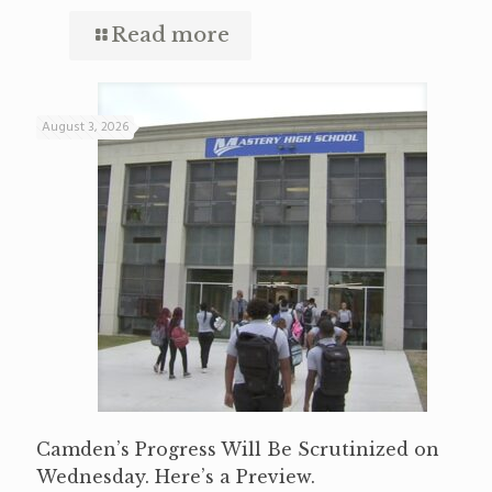
Read more
August 3, 2026
Camden’s Progress Will Be Scrutinized on
Wednesday. Here’s a Preview.