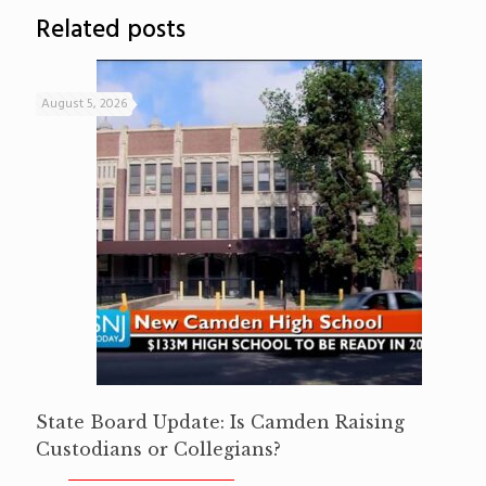
Related posts
August 5, 2026
State Board Update: Is Camden Raising
Custodians or Collegians?