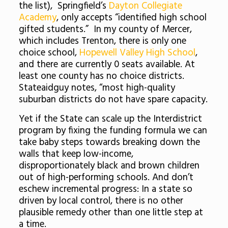
the list), Springfield’s
Dayton Collegiate
Academy
, only accepts “identified high school
gifted students.” In my county of Mercer,
which includes Trenton, there is only one
choice school,
Hopewell Valley High School
,
and there are currently 0 seats available. At
least one county has no choice districts.
Stateaidguy notes, “most high-quality
suburban districts do not have spare capacity.
Yet if the State can scale up the Interdistrict
program by fixing the funding formula we can
take baby steps towards breaking down the
walls that keep low-income,
disproportionately black and brown children
out of high-performing schools. And don’t
eschew incremental progress: In a state so
driven by local control, there is no other
plausible remedy other than one little step at
a time.