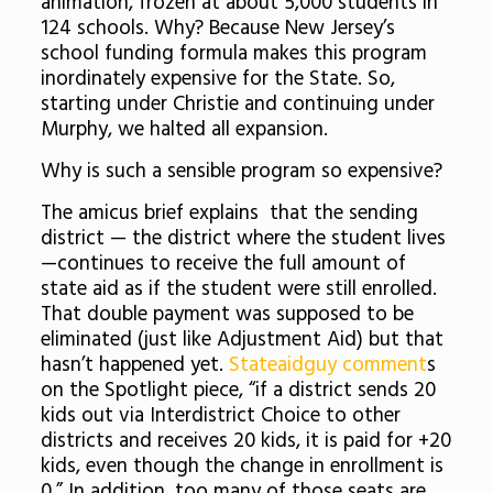
animation, frozen at about 5,000 students in
124 schools. Why? Because New Jersey’s
school funding formula makes this program
inordinately expensive for the State. So,
starting under Christie and continuing under
Murphy, we halted all expansion.
Why is such a sensible program so expensive?
The amicus brief explains that the sending
district — the district where the student lives
—continues to receive the full amount of
state aid as if the student were still enrolled.
That double payment was supposed to be
eliminated (just like Adjustment Aid) but that
hasn’t happened yet.
Stateaidguy comment
s
on the Spotlight piece, “if a district sends 20
kids out via Interdistrict Choice to other
districts and receives 20 kids, it is paid for +20
kids, even though the change in enrollment is
0.” In addition, too many of those seats are