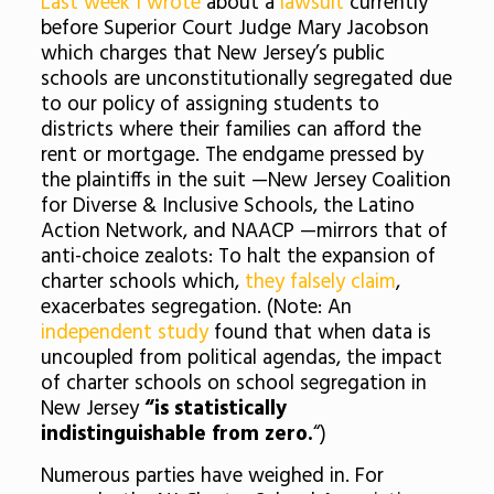
Last week I wrote
about a
lawsuit
currently
before Superior Court Judge Mary Jacobson
which charges that New Jersey’s public
schools are unconstitutionally segregated due
to our policy of assigning students to
districts where their families can afford the
rent or mortgage. The endgame pressed by
the plaintiffs in the suit —New Jersey Coalition
for Diverse & Inclusive Schools, the Latino
Action Network, and NAACP —mirrors that of
anti-choice zealots: To halt the expansion of
charter schools which,
they falsely claim
,
exacerbates segregation. (Note: An
independent study
found that when data is
uncoupled from political agendas, the impact
of charter schools on school segregation in
New Jersey
“is statistically
indistinguishable from zero.
“)
Numerous parties have weighed in. For