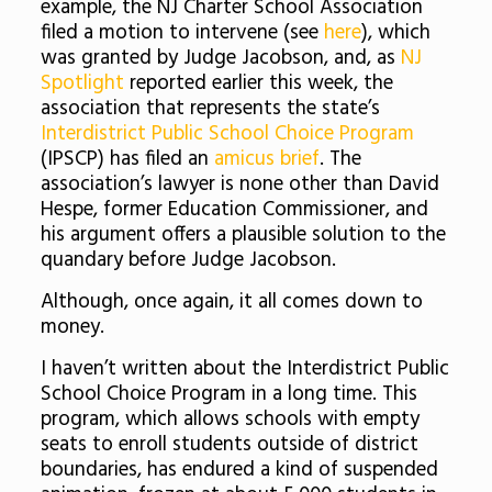
example, the NJ Charter School Association
filed a motion to intervene (see
here
), which
was granted by Judge Jacobson, and, as
NJ
Spotlight
reported earlier this week, the
association that represents the state’s
Interdistrict Public School Choice Program
(IPSCP) has filed an
amicus brief
. The
association’s lawyer is none other than David
Hespe, former Education Commissioner, and
his argument offers a plausible solution to the
quandary before Judge Jacobson.
Although, once again, it all comes down to
money.
I haven’t written about the Interdistrict Public
School Choice Program in a long time. This
program, which allows schools with empty
seats to enroll students outside of district
boundaries, has endured a kind of suspended