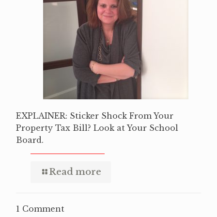
EXPLAINER: Sticker Shock From Your
Property Tax Bill? Look at Your School
Board.
Read more
1 Comment