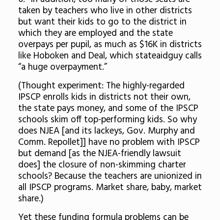
taken by teachers who live in other districts
but want their kids to go to the district in
which they are employed and the state
overpays per pupil, as much as $16K in districts
like Hoboken and Deal, which stateaidguy calls
“a huge overpayment.”
(Thought experiment: The highly-regarded
IPSCP enrolls kids in districts not their own,
the state pays money, and some of the IPSCP
schools skim off top-performing kids. So why
does NJEA [and its lackeys, Gov. Murphy and
Comm. Repollet]] have no problem with IPSCP
but demand [as the NJEA-friendly lawsuit
does] the closure of non-skimming charter
schools? Because the teachers are unionized in
all IPSCP programs. Market share, baby, market
share.)
Yet these funding formula problems can be