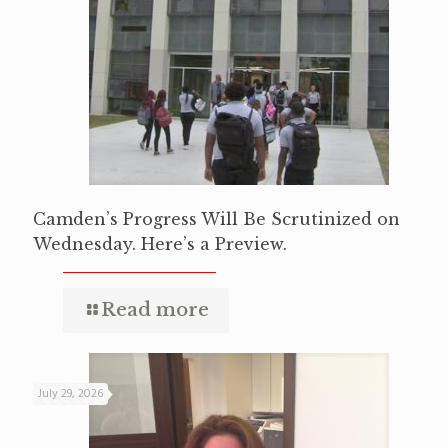
Camden’s Progress Will Be Scrutinized on
Wednesday. Here’s a Preview.
Read more
July 29, 2026