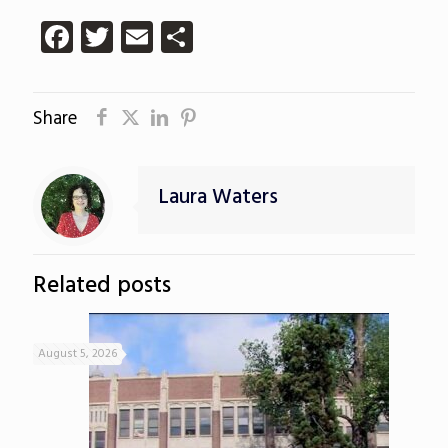
Facebook
Twitter
Email
Share
Share
Laura Waters
Related posts
August 5, 2026