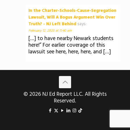
In the Charter-Schools-Cause-Segregation
Lawsuit, Will A Bogus Argument Win Over
Truth? - NJ Left Behind
says:
February 12, 2020 at 11:40 am
[…] to have nearby Newark students
here!” For earlier coverage of this
lawsuit see here, here, here, and […]
© 2026 NJ Ed Report LLC. All Rights
Reserved.