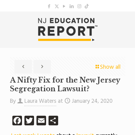
Show all
A Nifty Fix for the New Jersey
Segregation Lawsuit?
By
Laura Waters
at
January 24, 2020
Facebook
Twitter
Email
Share