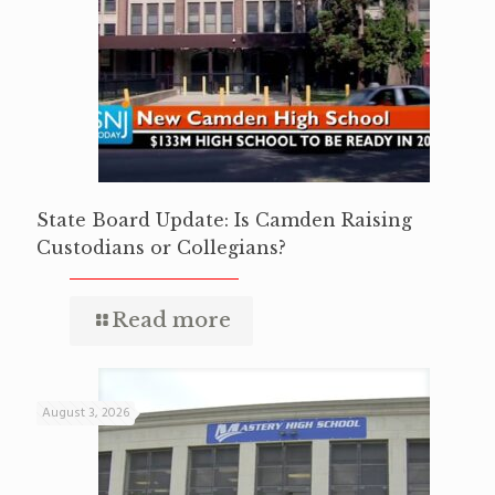
State Board Update: Is Camden Raising
Custodians or Collegians?
Read more
August 3, 2026