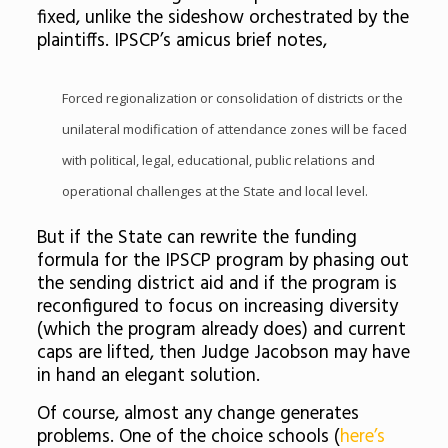
fixed, unlike the sideshow orchestrated by the
plaintiffs. IPSCP’s amicus brief notes,
Forced regionalization or consolidation of districts or the
unilateral modification of attendance zones will be faced
with political, legal, educational, public relations and
operational challenges at the State and local level.
But if the State can rewrite the funding
formula for the IPSCP program by phasing out
the sending district aid and if the program is
reconfigured to focus on increasing diversity
(which the program already does) and current
caps are lifted, then Judge Jacobson may have
in hand an elegant solution.
Of course, almost any change generates
problems. One of the choice schools (
here’s