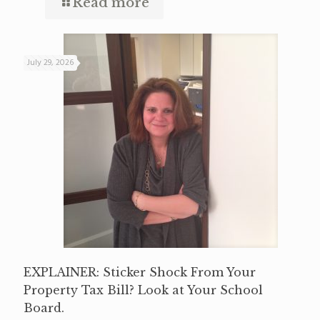
Read more
July 29, 2026
EXPLAINER: Sticker Shock From Your
Property Tax Bill? Look at Your School
Board.