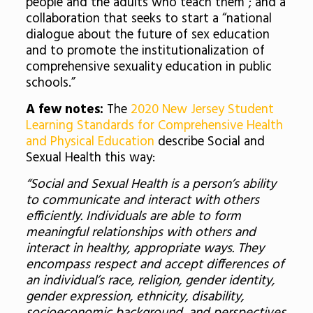
people and the adults who teach them”; and a
collaboration that seeks to start a “national
dialogue about the future of sex education
and to promote the institutionalization of
comprehensive sexuality education in public
schools.”
A few notes:
The
2020 New Jersey Student
Learning Standards for Comprehensive Health
and Physical Education
describe Social and
Sexual Health this way:
“Social and Sexual Health is a person’s ability
to communicate and interact with others
efficiently. Individuals are able to form
meaningful relationships with others and
interact in healthy, appropriate ways. They
encompass respect and accept differences of
an individual’s race, religion, gender identity,
gender expression, ethnicity, disability,