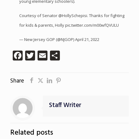
young elementary schoolers).
Courtesy of Senator
@HollySchepisi
. Thanks for fighting
for kids & parents, Holly
pic.twitter.com/m00wfQVULU
— New Jersey GOP (@NJGOP)
April 21, 2022
Facebook
Twitter
Email
Share
Share
Staff Writer
Related posts