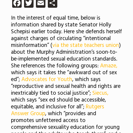
Facebook
Twitter
Email
Share
In the interest of equal time, below is
information shared by state
Senator Holly
Schepisi earlier today. Here she defends herself
against charges of circulating “intentional
misinformation” (
via the state teachers union
)
about the Murphy Administration’s soon-to-
be-implemented sexual education standards.
She references the following groups:
Amaze,
which says it takes the “awkward out of sex
ed”;
Advocates for Youth
, which says
“reproductive and sexual health and rights are
inextricably tied to social justice”;
Siecus,
which says “sex ed should be accessible,
equitable, and inclusive for all”;
Rutgers
Answer Group
, which “provides and
promotes unfettered access to
comprehensive sexuality education for young