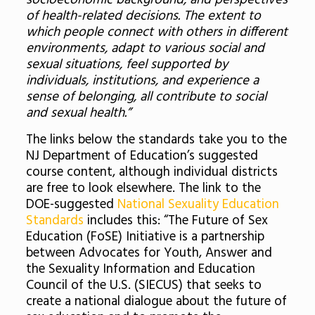
socioeconomic background, and perspectives
of health-related decisions. The extent to
which people connect with others in different
environments, adapt to various social and
sexual situations, feel supported by
individuals, institutions, and experience a
sense of belonging, all contribute to social
and sexual health.”
The links below the standards take you to the
NJ Department of Education’s suggested
course content, although individual districts
are free to look elsewhere. The link to the
DOE-suggested
National Sexuality Education
Standards
includes this: “The Future of Sex
Education (FoSE) Initiative is a partnership
between Advocates for Youth, Answer and
the Sexuality Information and Education
Council of the U.S. (SIECUS) that seeks to
create a national dialogue about the future of