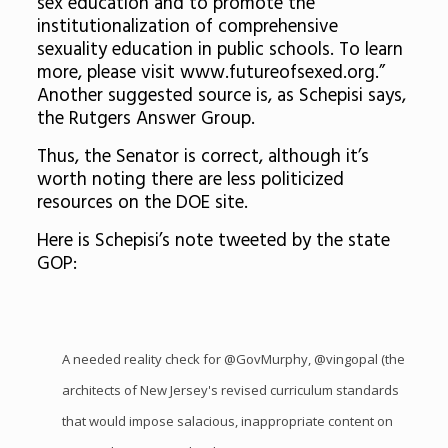
sex education and to promote the
institutionalization of comprehensive
sexuality education in public schools. To learn
more, please visit www.futureofsexed.org.”
Another suggested source is, as Schepisi says,
the Rutgers Answer Group.
Thus, the Senator is correct, although it’s
worth noting there are less politicized
resources on the DOE site.
Here is Schepisi’s note tweeted by the state
GOP:
A needed reality check for
@GovMurphy
,
@vingopal
(the
architects of New Jersey's revised curriculum standards
that would impose salacious, inappropriate content on