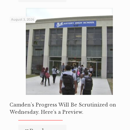
August 3, 2026
Camden’s Progress Will Be Scrutinized on
Wednesday. Here’s a Preview.