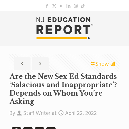
Show all
Are the New Sex Ed Standards
‘Salacious and Inappropriate’?
Depends on Whom You’re
Asking
By
Staff Writer
at
April 22, 2022