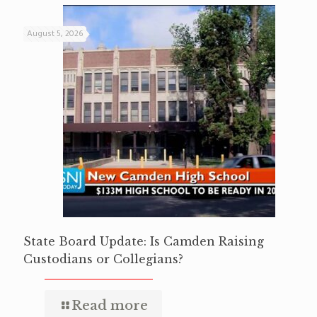
August 5, 2026
State Board Update: Is Camden Raising
Custodians or Collegians?
Read more