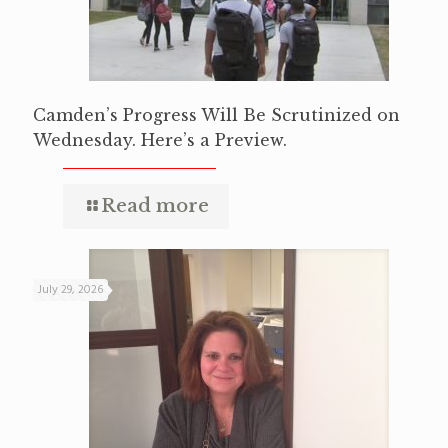
Camden’s Progress Will Be Scrutinized on
Wednesday. Here’s a Preview.
Read more
July 29, 2026