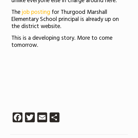
unlike everyone else in charge around here.”
The
job posting
for Thurgood Marshall
Elementary School principal is already up on
the district website.
This is a developing story. More to come
tomorrow.
Facebook
Twitter
Email
Share