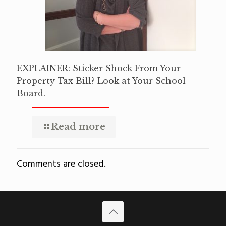
EXPLAINER: Sticker Shock From Your
Property Tax Bill? Look at Your School
Board.
Read more
Comments are closed.