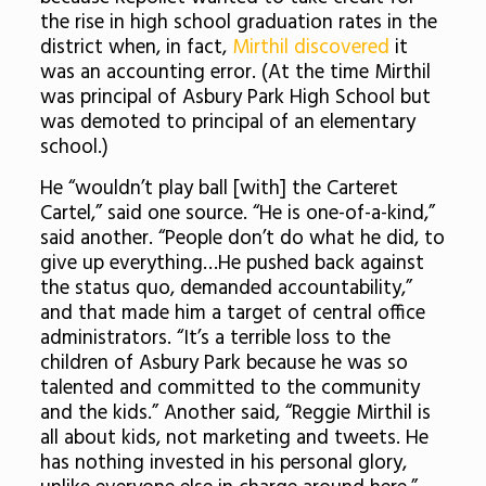
the rise in high school graduation rates in the
district when, in fact,
Mirthil discovered
it
was an accounting error. (At the time Mirthil
was principal of Asbury Park High School but
was demoted to principal of an elementary
school.)
He “wouldn’t play ball [with] the Carteret
Cartel,” said one source. “He is one-of-a-kind,”
said another. “People don’t do what he did, to
give up everything…He pushed back against
the status quo, demanded accountability,”
and that made him a target of central office
administrators. “It’s a terrible loss to the
children of Asbury Park because he was so
talented and committed to the community
and the kids.” Another said, “Reggie Mirthil is
all about kids, not marketing and tweets. He
has nothing invested in his personal glory,