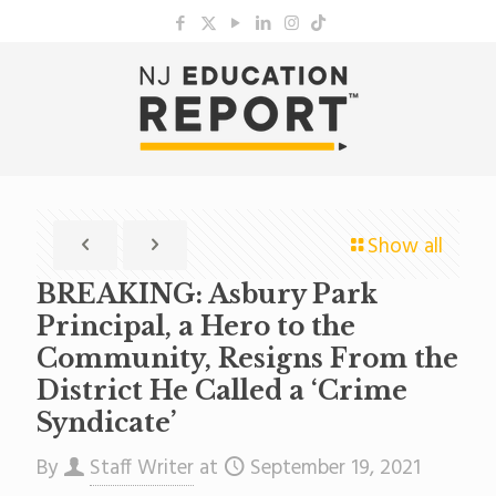
Show all
BREAKING: Asbury Park
Principal, a Hero to the
Community, Resigns From the
District He Called a ‘Crime
Syndicate’
By
Staff Writer
at
September 19, 2021