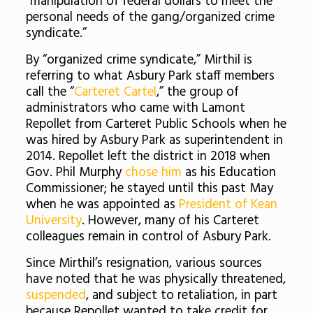
“manipulation of federal dollars to meet the
personal needs of the gang/organized crime
syndicate.”
By “organized crime syndicate,” Mirthil is
referring to what Asbury Park staff members
call the “
Carteret Cartel
,” the group of
administrators who came with Lamont
Repollet from Carteret Public Schools when he
was hired by Asbury Park as superintendent in
2014. Repollet left the district in 2018 when
Gov. Phil Murphy
chose him
as his Education
Commissioner; he stayed until this past May
when he was appointed as
President of Kean
University
. However, many of his Carteret
colleagues remain in control of Asbury Park.
Since Mirthil’s resignation, various sources
have noted that he was physically threatened,
suspended
, and subject to retaliation, in part
because Repollet wanted to take credit for