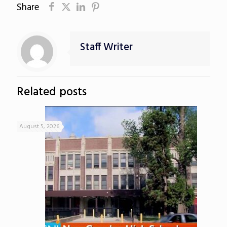
Share
Staff Writer
Related posts
August 5, 2026