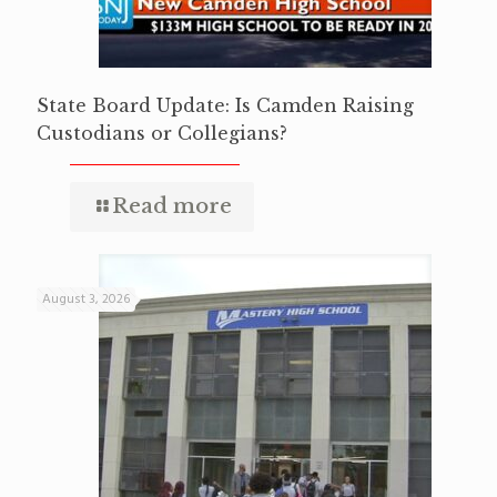
State Board Update: Is Camden Raising
Custodians or Collegians?
Read more
August 3, 2026