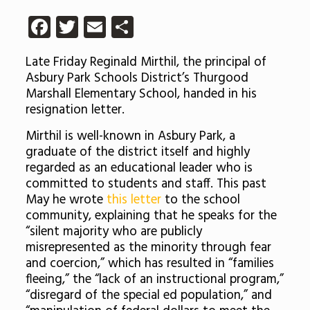
Facebook
Twitter
Email
Share
Late Friday Reginald Mirthil, the principal of
Asbury Park Schools District’s Thurgood
Marshall Elementary School, handed in his
resignation letter.
Mirthil is well-known in Asbury Park, a
graduate of the district itself and highly
regarded as an educational leader who is
committed to students and staff. This past
May he wrote
this letter
to the school
community, explaining that he speaks for the
“silent majority who are publicly
misrepresented as the minority through fear
and coercion,” which has resulted in “families
fleeing,” the “lack of an instructional program,”
“disregard of the special ed population,” and