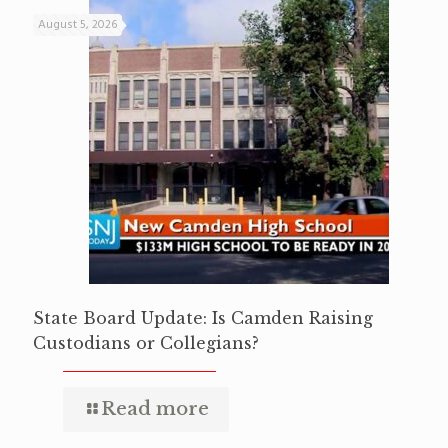
August 5, 2026
State Board Update: Is Camden Raising
Custodians or Collegians?
Read more