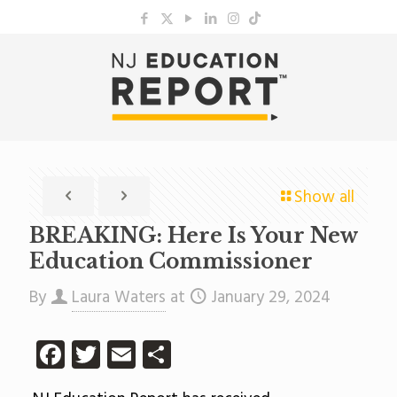
Show all
BREAKING: Here Is Your New
Education Commissioner
By
Laura Waters
at
January 29, 2024
Facebook
Twitter
Email
Share