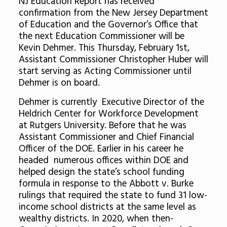
NJ Education Report has received
confirmation from the New Jersey Department
of Education and the Governor’s Office that
the next Education Commissioner will be
Kevin Dehmer. This Thursday, February 1st,
Assistant Commissioner Christopher Huber will
start serving as Acting Commissioner until
Dehmer is on board.
Dehmer is currently Executive Director of the
Heldrich Center for Workforce Development
at Rutgers University. Before that he was
Assistant Commissioner and Chief Financial
Officer of the DOE. Earlier in his career he
headed numerous offices within DOE and
helped design the state’s school funding
formula in response to the Abbott v. Burke
rulings that required the state to fund 31 low-
income school districts at the same level as
wealthy districts. In 2020, when then-