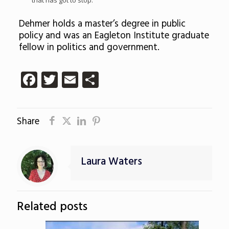
that has got to stop.”
Dehmer holds a master’s degree in public
policy and was an Eagleton Institute graduate
fellow in politics and government.
Facebook
Twitter
Email
Share
Share
Laura Waters
Related posts