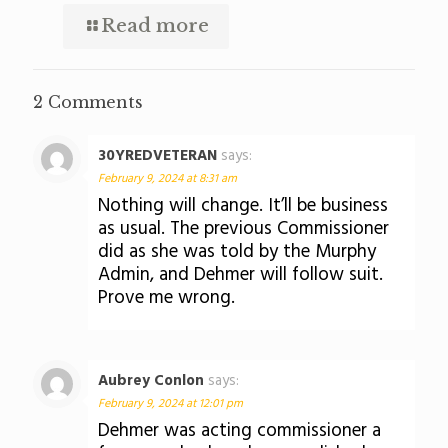
Read more
2 Comments
30YREDVETERAN
says:
February 9, 2024 at 8:31 am
Nothing will change. It’ll be business
as usual. The previous Commissioner
did as she was told by the Murphy
Admin, and Dehmer will follow suit.
Prove me wrong.
Aubrey Conlon
says:
February 9, 2024 at 12:01 pm
Dehmer was acting commissioner a