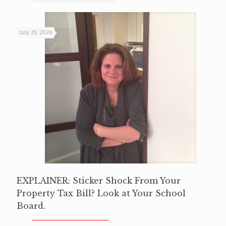
July 29, 2026
EXPLAINER: Sticker Shock From Your
Property Tax Bill? Look at Your School
Board.