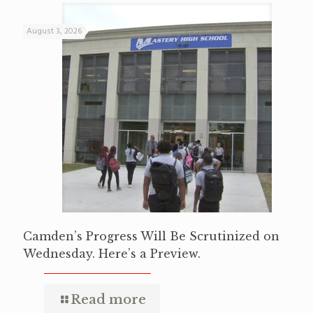
August 3, 2026
Camden’s Progress Will Be Scrutinized on
Wednesday. Here’s a Preview.
Read more