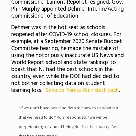
Commissioner Lamont Repollet resigned, Gov.
Phil Murphy appointed Dehmer Interim/Acting
Commissioner of Education.
Dehmer was in the hot seat as schools
reopened after COVID-19 school closures. For
example, at a September 2020 Senate Budget
Committee hearing, he made the mistake of
using the notoriously inaccurate US News and
World Report school and state rankings to
boast that NJ had the best schools in the
country, even while the DOE had decided to
not bother collecting data on student
learning loss.
Senator Teresa Ruiz shot back
,
“If we don’t have baseline data to show to us what is it
that we need to do,” Ruiz responded, “we will be
perpetuating a fraud of being No. 1 in the country. And