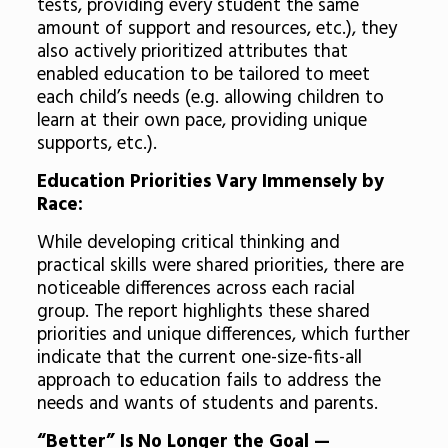
tests, providing every student the same
amount of support and resources, etc.), they
also actively prioritized attributes that
enabled education to be tailored to meet
each child’s needs (e.g. allowing children to
learn at their own pace, providing unique
supports, etc.).
Education Priorities Vary Immensely by
Race:
While developing critical thinking and
practical skills were shared priorities, there are
noticeable differences across each racial
group. The report highlights these shared
priorities and unique differences, which further
indicate that the current one-size-fits-all
approach to education fails to address the
needs and wants of students and parents.
“Better” Is No Longer the Goal —