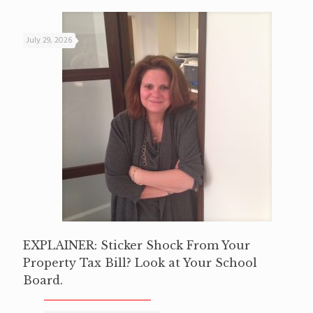
July 29, 2026
EXPLAINER: Sticker Shock From Your
Property Tax Bill? Look at Your School
Board.