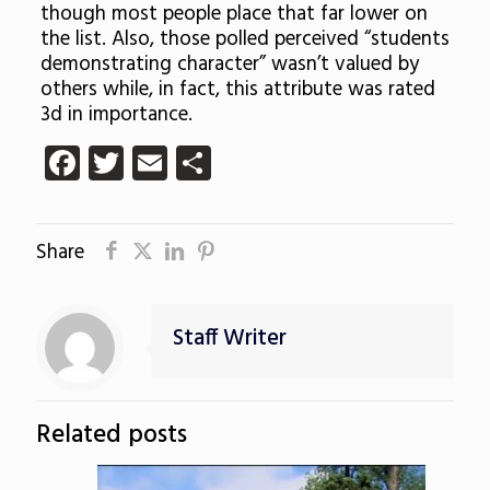
though most people place that far lower on
the list. Also, those polled perceived “students
demonstrating character” wasn’t valued by
others while, in fact, this attribute was rated
3d in importance.
Facebook
Twitter
Email
Share
Share
Staff Writer
Related posts