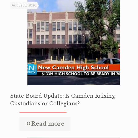
August 5, 2026
State Board Update: Is Camden Raising
Custodians or Collegians?
Read more