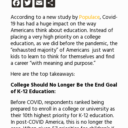
Facebook
Twitter
Email
Share
According to a new study by
Populace
, Covid-
19 has had a huge impact on the way
Americans think about education. Instead of
placing a very high priority on a college
education, as we did before the pandemic, the
“exhausted majority” of Americans just want
kids to learn to think for themselves and find
a career “with meaning and purpose.”
Here are the top takeaways:
College Should No Longer Be the End Goal
of K-12 Education:
Before COVID, respondents ranked being
prepared to enroll in a college or university as
their 10th highest priority for K-12 education.
In post-COVID America, this is no longer the