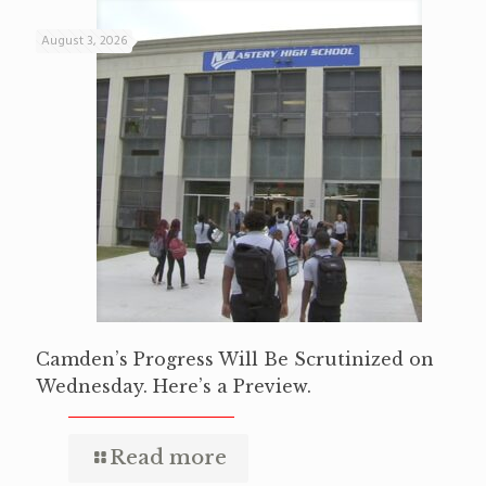
August 3, 2026
Camden’s Progress Will Be Scrutinized on
Wednesday. Here’s a Preview.
Read more