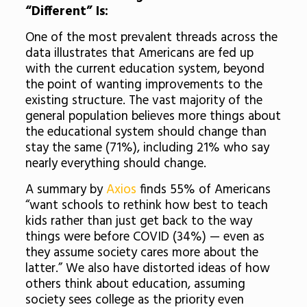
“Different” Is:
One of the most prevalent threads across the
data illustrates that Americans are fed up
with the current education system, beyond
the point of wanting improvements to the
existing structure. The vast majority of the
general population believes more things about
the educational system should change than
stay the same (71%), including 21% who say
nearly everything should change.
A summary by
Axios
finds 55% of Americans
“want schools to rethink how best to teach
kids rather than just get back to the way
things were before COVID (34%) — even as
they assume society cares more about the
latter.” We also have distorted ideas of how
others think about education, assuming
society sees college as the priority even