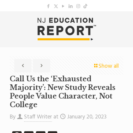
Show all
Call Us the ‘Exhausted
Majority’: New Study Reveals
People Value Character, Not
College
By
Staff Writer
at
January 20, 2023