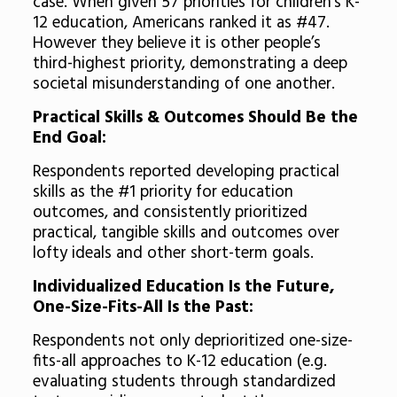
case. When given 57 priorities for children’s K-
12 education, Americans ranked it as #47.
However they believe it is other people’s
third-highest priority, demonstrating a deep
societal misunderstanding of one another.
Practical Skills & Outcomes Should Be the
End Goal:
Respondents reported developing practical
skills as the #1 priority for education
outcomes, and consistently prioritized
practical, tangible skills and outcomes over
lofty ideals and other short-term goals.
Individualized Education Is the Future,
One-Size-Fits-All Is the Past:
Respondents not only deprioritized one-size-
fits-all approaches to K-12 education (e.g.
evaluating students through standardized