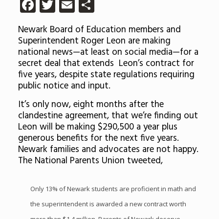
Facebook
Twitter
Email
Share
Newark Board of Education members and
Superintendent Roger Leon are making
national news—at least on social media—for a
secret deal that extends Leon’s contract for
five years, despite state regulations requiring
public notice and input.
It’s only now, eight months after the
clandestine agreement, that we’re finding out
Leon will be making $290,500 a year plus
generous benefits for the next five years.
Newark families and advocates are not happy.
The National Parents Union tweeted,
Only 13% of Newark students are proficient in math and
the superintendent is awarded a new contract worth