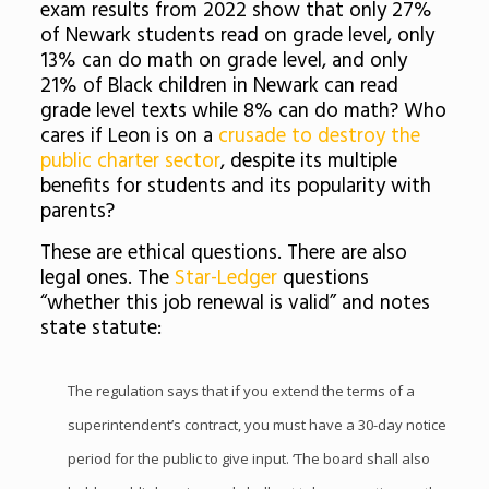
exam results from 2022 show that only 27%
of Newark students read on grade level, only
13% can do math on grade level, and only
21% of Black children in Newark can read
grade level texts while 8% can do math? Who
cares if Leon is on a
crusade to destroy the
public charter sector
, despite its multiple
benefits for students and its popularity with
parents?
These are ethical questions. There are also
legal ones. The
Star-Ledger
questions
“whether this job renewal is valid” and notes
state statute:
The regulation says that if you extend the terms of a
superintendent’s contract, you must have a 30-day notice
period for the public to give input. ‘The board shall also