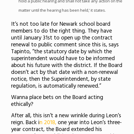
hold a public hearing and shall not take any action on the
matter until the hearing has been held,’ it states.
It’s not too late for Newark school board
members to do the right thing. They have
until January 31st to open up the contract
renewal to public comment since this is, says
Tapinto, “t
he statutory date by which the
superintendent would have to be informed
about his future with the district. If the Board
doesn’t act by that date with a non-renewal
notice, then the Superintendent, by state
regulation, is automatically renewed.”
Wanna place bets on the Board acting
ethically?
After all, this isn’t a new wrinkle during Leon’s
reign. Back i
n 2018,
one year into Leon’s three-
year contract, the Board extended his