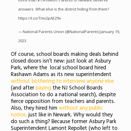
more than $1.4 million. Parents of Newark deserve
answers. What else is the district hiding from them?
https://t.co/Tmx2pAEZ9v
— National Parents Union (@NationalParents)
January 19,
2023
Of course, school boards making deals behind
closed doors isn’t new: just look at Asbury
Park, where the local school board hired
Rashawn Adams as its new superintendent
without bothering to interview anyone else
(and after
paying
the NJ School Boards
Association to do a national search), despite
fierce opposition from teachers and parents.
Also, they hired him
without any public
notice,
just like in Newark. Why would they
do such a thing? Because former Asbury Park
Superintendent Lamont Repollet (who left to