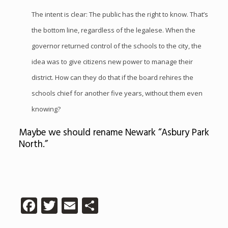
The intent is clear: The public has the right to know. That’s
the bottom line, regardless of the legalese. When the
governor returned control of the schools to the city, the
idea was to give citizens new power to manage their
district. How can they do that if the board rehires the
schools chief for another five years, without them even
knowing?
Maybe we should rename Newark “Asbury Park
North.”
Facebook
Twitter
Email
Share