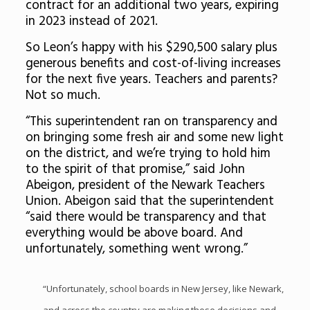
contract for an additional two years, expiring
in 2023 instead of 2021.
So Leon’s happy with his $290,500 salary plus
generous benefits and cost-of-living increases
for the next five years. Teachers and parents?
Not so much.
“This superintendent ran on transparency and
on bringing some fresh air and some new light
on the district, and we’re trying to hold him
to the spirit of that promise,” said John
Abeigon, president of the Newark Teachers
Union. Abeigon said that the superintendent
“said there would be transparency and that
everything would be above board. And
unfortunately, something went wrong.”
“Unfortunately, school boards in New Jersey, like Newark,