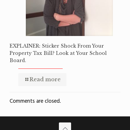
EXPLAINER: Sticker Shock From Your
Property Tax Bill? Look at Your School
Board.
Read more
Comments are closed.