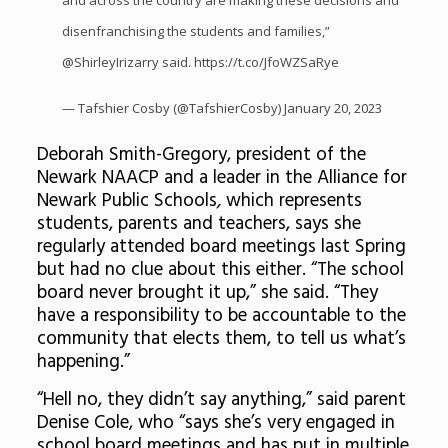
and across the country are making these decisions and
disenfranchising the students and families,”
@ShirleyIrizarry
said.
https://t.co/JfoWZSaRye
— Tafshier Cosby (@TafshierCosby)
January 20, 2023
Deborah Smith-Gregory, president of the
Newark NAACP and a leader in the Alliance for
Newark Public Schools
,
which represents
students, parents and teachers, says she
regularly attended board meetings last Spring
but had no clue about this either. “The school
board never brought it up,” she said. “They
have a responsibility to be accountable to the
community that elects them, to tell us what’s
happening.”
“Hell no, they didn’t say anything,” said parent
Denise Cole, who “says she’s very engaged in
school board meetings and has put in multiple