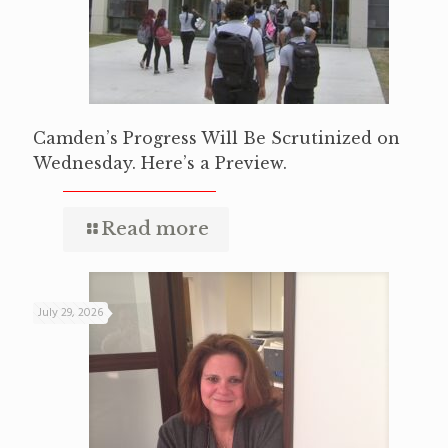
Camden’s Progress Will Be Scrutinized on
Wednesday. Here’s a Preview.
Read more
July 29, 2026