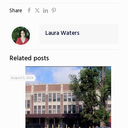
Share
Laura Waters
Related posts
August 5, 2026