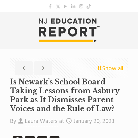
Show all
Is Newark’s School Board
Taking Lessons from Asbury
Park as It Dismisses Parent
Voices and the Rule of Law?
By
Laura Waters
at
January 20, 2023