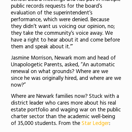
public records requests for the board’s
evaluation of the superintendent’s
performance, which were denied. Because
they didn’t want us voicing our opinion, no;
they take the community’s voice away. We
have a right to hear about it and come before
them and speak about it.’”
Jasmine Morrison, Newark mom and head of
Unapologetic Parents, asked, “
An automatic
renewal on what grounds? Where are we
since he was originally hired, and where are we
now?”
Where are Newark families now? Stuck with a
district leader who cares more about his real
estate portfolio and waging war on the public
charter sector than the academic well-being
of 35,000 students. From the
Star Ledger
: