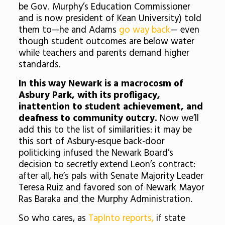
be Gov. Murphy’s Education Commissioner
and is now president of Kean University) told
them to—he and Adams
go way back
— even
though student outcomes are below water
while teachers and parents demand higher
standards.
In this way Newark is a macrocosm of
Asbury Park, with its profligacy,
inattention to student achievement, and
deafness to community outcry.
Now we’ll
add this to the list of similarities:
it may be
this sort of Asbury-esque back-door
politicking infused the Newark Board’s
decision to secretly extend Leon’s contract:
after all, he’s pals with Senate Majority Leader
Teresa Ruiz and favored son of Newark Mayor
Ras Baraka and the Murphy Administration.
So who cares, as
TapInto reports,
if
state