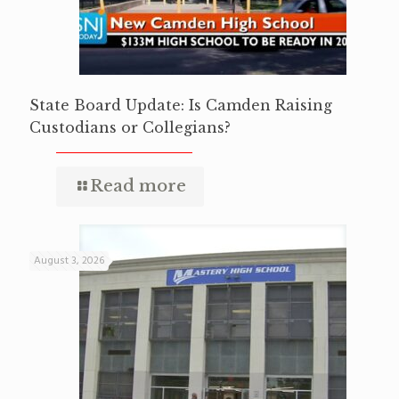
State Board Update: Is Camden Raising
Custodians or Collegians?
Read more
August 3, 2026