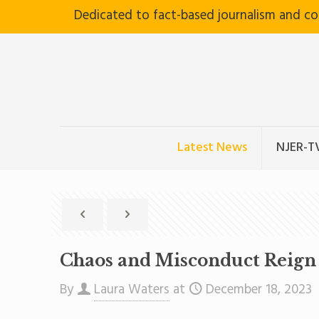
Dedicated to fact-based journalism and c
Latest News
NJER-T
Chaos and Misconduct Reign 
By
Laura Waters
at
December 18, 2023