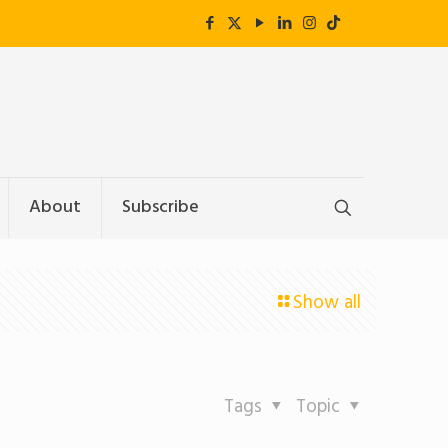
About
Subscribe
Show all
Tags
Topic