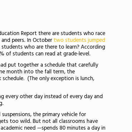
Education Report there are students who race
s and peers. In October
two students jumped
of students who are there to learn? According
8% of students can read at grade-level.
had put together a schedule that carefully
ne month into the fall term, the
k schedule. (The only exception is lunch,
g every other day instead of every day and
g.
suspensions, the primary vehicle for
ets too wild. But not all classrooms have
r academic need —spends 80 minutes a day in