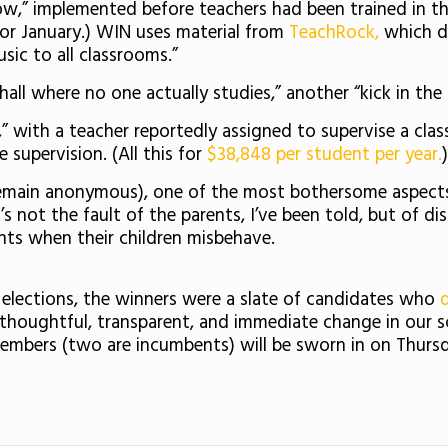
,” implemented before teachers had been trained in the 
or January.) WIN uses material from
TeachRock,
which de
usic to all classrooms.”
 hall where no one actually studies,” another “kick in th
al,” with a teacher reportedly assigned to supervise a cl
upervision. (All this for
$38,848 per student per year.
)
main anonymous), one of the most bothersome aspects to
’s not the fault of the parents, I’ve been told, but of di
nts when their children misbehave.
 elections, the winners were a slate of candidates who
houghtful, transparent, and immediate change in our scho
mbers (two are incumbents) will be sworn in on Thursd