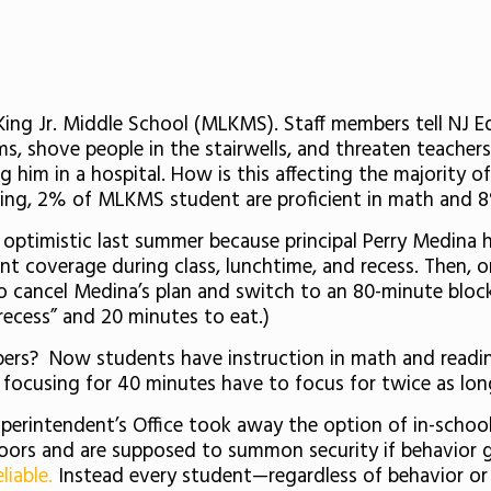
King Jr. Middle School (MLKMS). Staff members tell NJ 
, shove people in the stairwells, and threaten teacher
g him in a hospital. How is this affecting the majority 
ading, 2% of MLKMS student are proficient in math and 
 optimistic last summer because principal Perry Medina 
ent coverage during class, lunchtime, and recess. Then, o
 to cancel Medina’s plan and switch to an 80-minute bloc
recess” and 20 minutes to eat.)
ers? Now students have instruction in math and readin
focusing for 40 minutes have to focus for twice as lon
perintendent’s Office took away the option of in-school 
 doors and are supposed to summon security if behavior g
liable.
Instead every student—regardless of behavior o