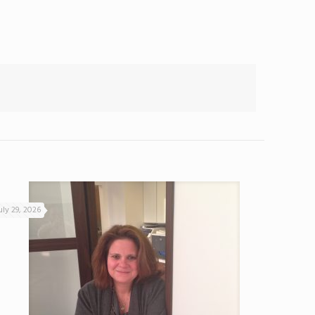
uly 29, 2026