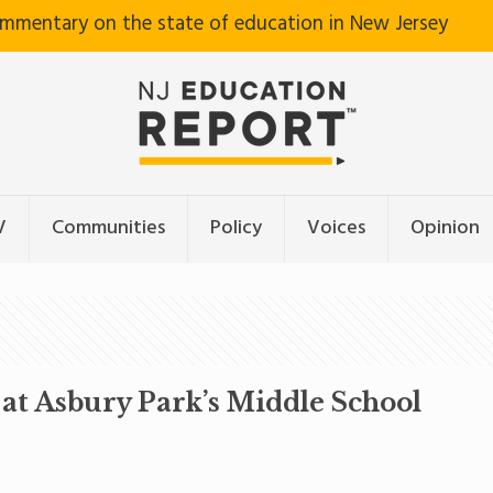
ommentary on the state of education in New Jersey
V
Communities
Policy
Voices
Opinion
at Asbury Park’s Middle School