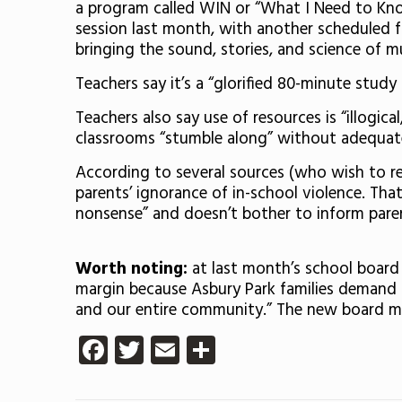
a program called WIN or “What I Need to Know
session last month, with another scheduled f
bringing the sound, stories, and science of m
Teachers say it’s a “glorified 80-minute study
Teachers also say use of resources is “illogic
classrooms “stumble along” without adequate s
According to several sources (who wish to re
parents’ ignorance of in-school violence. That
nonsense” and doesn’t bother to inform pare
Worth noting:
at last month’s school board
margin because Asbury Park families demand t
and our entire community.” The new board me
Facebook
Twitter
Email
Share