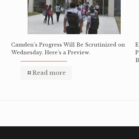
Camden’s Progress Will Be Scrutinized on
E
Wednesday. Here’s a Preview.
P
B
Read more