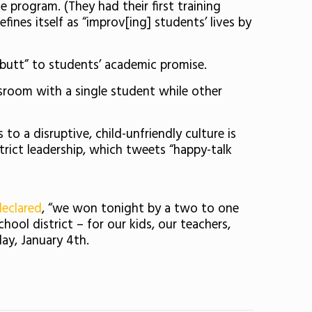
program. (They had their first training
fines itself as “improv[ing] students’ lives by
e butt” to students’ academic promise.
assroom with a single student while other
 a disruptive, child-unfriendly culture is
strict leadership, which tweets “happy-talk
declared
, “we won tonight by a two to one
ol district – for our kids, our teachers,
ay, January 4th.