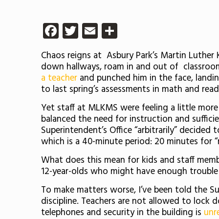
Facebook
Twitter
Email
Share
Chaos reigns at Asbury Park’s Martin Luther 
down hallways, roam in and out of classrooms
a teacher
and punched him in the face, landin
to last spring’s assessments in math and re
Yet staff at MLKMS were feeling a little more
balanced the need for instruction and suffici
Superintendent’s Office “arbitrarily” decided
which is a 40-minute period: 20 minutes for “
What does this mean for kids and staff memb
12-year-olds who might have enough trouble 
To make matters worse, I’ve been told the Su
discipline. Teachers are not allowed to lock
telephones and security in the building is
unre