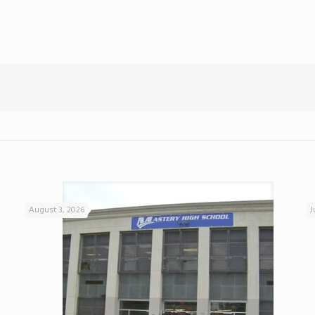
August 3, 2026
J