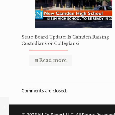
State Board Update: Is Camden Raising
Custodians or Collegians?
Read more
Comments are closed.