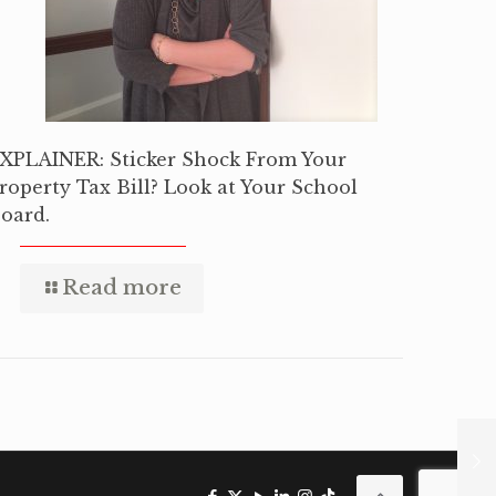
XPLAINER: Sticker Shock From Your
roperty Tax Bill? Look at Your School
oard.
Read more