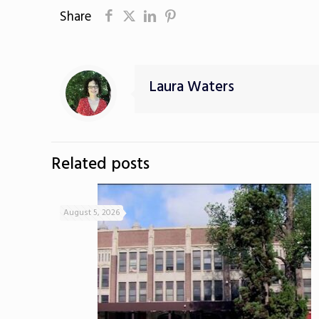
Share
Laura Waters
Related posts
August 5, 2026