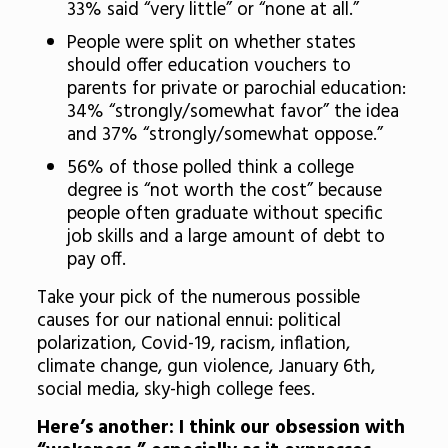
33% said “very little” or “none at all.”
People were split on whether states
should offer education vouchers to
parents for private or parochial education:
34% “strongly/somewhat favor” the idea
and 37% “strongly/somewhat oppose.”
56% of those polled think a college
degree is “not worth the cost” because
people often graduate without specific
job skills and a large amount of debt to
pay off.
Take your pick of the numerous possible
causes for our national ennui: political
polarization, Covid-19, racism, inflation,
climate change, gun violence, January 6th,
social media, sky-high college fees.
Here’s another: I think our obsession with