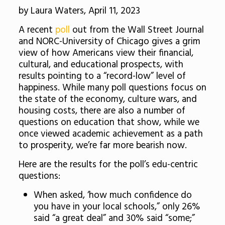
by Laura Waters, April 11, 2023
A recent
poll
out from the Wall Street Journal
and NORC-University of Chicago gives a grim
view of how Americans view their financial,
cultural, and educational prospects, with
results pointing to a “record-low” level of
happiness. While many poll questions focus on
the state of the economy, culture wars, and
housing costs, there are also a number of
questions on education that show, while we
once viewed academic achievement as a path
to prosperity, we’re far more bearish now.
Here are the results for the poll’s edu-centric
questions:
When asked, ‘how much confidence do
you have in your local schools,” only 26%
said “a great deal” and 30% said “some;”