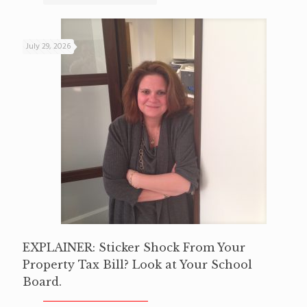
July 29, 2026
EXPLAINER: Sticker Shock From Your
Property Tax Bill? Look at Your School
Board.