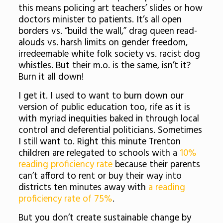
this means policing art teachers’ slides or how
doctors minister to patients. It’s all open
borders vs. “build the wall,” drag queen read-
alouds vs. harsh limits on gender freedom,
irredeemable white folk society vs. racist dog
whistles. But their m.o. is the same, isn’t it?
Burn it all down!
I get it. I used to want to burn down our
version of public education too, rife as it is
with myriad inequities baked in through local
control and deferential politicians. Sometimes
I still want to. Right this minute Trenton
children are relegated to schools with a
10%
reading proficiency rate
because their parents
can’t afford to rent or buy their way into
districts ten minutes away with
a reading
proficiency rate of 75%
.
But you don’t create sustainable change by