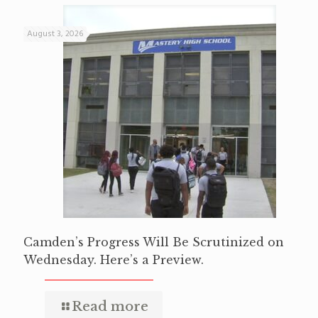
August 3, 2026
Camden’s Progress Will Be Scrutinized on
Wednesday. Here’s a Preview.
Read more