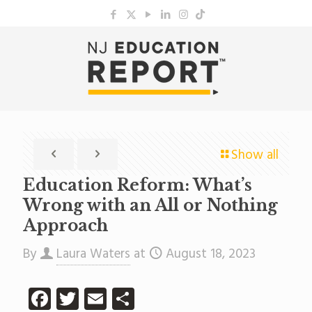
Show all
Education Reform: What’s
Wrong with an All or Nothing
Approach
By
Laura Waters
at
August 18, 2023
Facebook
Twitter
Email
Share