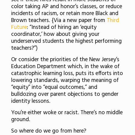
color taking AP and honor’s classes, or reduce
incidents of racism, or retain more Black and
Brown teachers. {Via a new paper from
Third
Future
: “Instead of hiring an ‘equity
coordinator,’ how about giving your
underserved students the highest performing
teachers?”)
Or consider the priorities of the New Jersey’s
Education Department which, in the wake of
catastrophic learning loss, puts its efforts into
lowering standards, warping the meaning of
“equity” into “equal outcomes,” and
bulldozing over parent objections to gender
identity lessons.
You’re either woke or racist. There’s no middle
ground.
So where do we go from here?