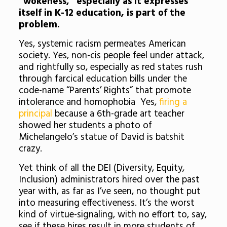
“wokeness,” especially as it expresses
itself in K-12 education, is part of the
problem.
Yes, systemic racism permeates American
society. Yes, non-cis people feel under attack,
and rightfully so, especially as red states rush
through farcical education bills under the
code-name “Parents’ Rights” that promote
intolerance and homophobia Yes,
firing a
principal
because a 6th-grade art teacher
showed her students a photo of
Michelangelo’s statue of David is batshit
crazy.
Yet think of all the DEI (Diversity, Equity,
Inclusion) administrators hired over the past
year with, as far as I’ve seen, no thought put
into measuring effectiveness. It’s the worst
kind of virtue-signaling, with no effort to, say,
see if these hires result in more students of