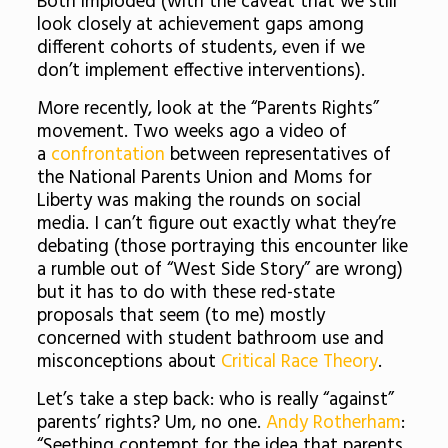
Both imploded (with the caveat that we still
look closely at achievement gaps among
different cohorts of students, even if we
don’t implement effective interventions).
More recently, look at the “Parents Rights”
movement. Two weeks ago a video of
a
confrontation
between representatives of
the National Parents Union and Moms for
Liberty was making the rounds on social
media. I can’t figure out exactly what they’re
debating (those portraying this encounter like
a rumble out of “West Side Story” are wrong)
but it has to do with these red-state
proposals that seem (to me) mostly
concerned with student bathroom use and
misconceptions about
Critical Race Theory
.
Let’s take a step back: who is really “against”
parents’ rights? Um, no one.
Andy Rotherham
:
“Seething contempt for the idea that parents