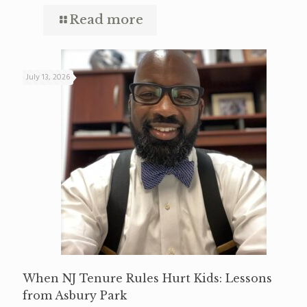
Read more
July 13, 2026
When NJ Tenure Rules Hurt Kids: Lessons
from Asbury Park