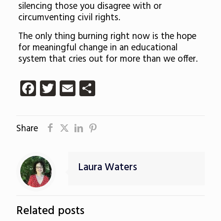
silencing those you disagree with or
circumventing civil rights.
The only thing burning right now is the hope
for meaningful change in an educational
system that cries out for more than we offer.
Facebook
Twitter
Email
Share
Share
Laura Waters
Related posts