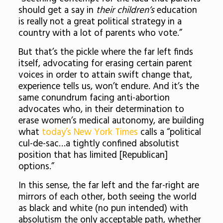
should get a say in
their children’s
education
is really not a great political strategy in a
country with a lot of parents who vote.”
But that’s the pickle where the far left finds
itself, advocating for erasing certain parent
voices in order to attain swift change that,
experience tells us, won’t endure. And it’s the
same conundrum facing anti-abortion
advocates who, in their determination to
erase women’s medical autonomy, are building
what
today’s New York Times
calls a “political
cul-de-sac…a tightly confined absolutist
position that has limited [Republican]
options.”
In this sense, the far left and the far-right are
mirrors of each other, both seeing the world
as black and white (no pun intended) with
absolutism the only acceptable path, whether