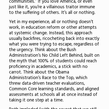
communities.” If you love America, or even
just like it, you’re a villainous traitor immune
to the suffering of others. It’s all or nothing.
Yet in my experience, all or nothing doesn’t
work, in education reform or other attempts
at systemic change. Instead, this approach
usually backfires, ricocheting back into exactly
what you were trying to escape, regardless of
the urgency. Think about the Bush
Administration’s No Child Left Behind, built on
the myth that 100% of students could reach
proficiency in academics, a stick with no
carrot. Think about the Obama
Administration’s Race to the Top, which
threw data-driven teacher evaluations,
Common Core learning standards, and aligned
assessments at schools all at once instead of
taking it one step at a time.