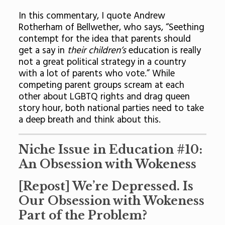
In this commentary, I quote Andrew
Rotherham of Bellwether, who says, “Seething
contempt for the idea that parents should
get a say in
their children’s
education is really
not a great political strategy in a country
with a lot of parents who vote.” While
competing parent groups scream at each
other about LGBTQ rights and drag queen
story hour, both national parties need to take
a deep breath and think about this.
Niche Issue in Education #10:
An Obsession with Wokeness
[
Repost
] We’re Depressed. Is
Our Obsession with Wokeness
Part of the Problem?