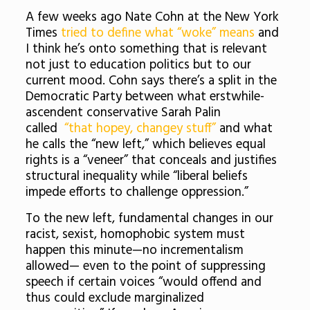
A few weeks ago Nate Cohn at the New York
Times
tried to define what “woke” means
and
I think he’s onto something that is relevant
not just to education politics but to our
current mood. Cohn says there’s a split in the
Democratic Party between what erstwhile-
ascendent conservative Sarah Palin
called
“that hopey, changey stuff”
and what
he calls the “new left,” which believes equal
rights is a “veneer” that conceals and justifies
structural inequality while “liberal beliefs
impede efforts to challenge oppression.”
To the new left, fundamental changes in our
racist, sexist, homophobic system must
happen this minute—no incrementalism
allowed— even to the point of suppressing
speech if certain voices “would offend and
thus could exclude marginalized