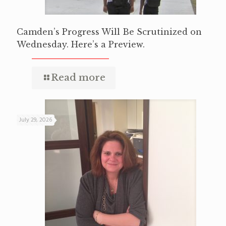
Camden’s Progress Will Be Scrutinized on
Wednesday. Here’s a Preview.
Read more
July 29, 2026