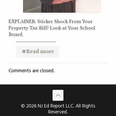
EXPLAINER: Sticker Shock From Your
Property Tax Bill? Look at Your School
Board.
Read more
Comments are closed.
© 2026 NJ Ed Report LLC. All Rights
Reserved.