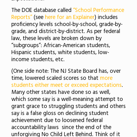
The DOE database called
“School Performance
Reports”
(see
here for an Explainer
) includes
proficiency levels school-by-school, grade-by-
grade, and district-by-district. As per federal
law, these levels are broken down by
“subgroups”: African-American students,
Hispanic students, white students, low-
income students, etc.
(One side note: The NJ State Board has, over
time, lowered scaled scores so that
more
students either meet or exceed expectations
.
Many other states have done so as well,
which some say is a well-meaning attempt to
grant grace to struggling students and others
say is a false gloss on declining student
achievement due to loosened federal
accountability laws since the end of the
unforgiving No Child Left Behind. Think of it