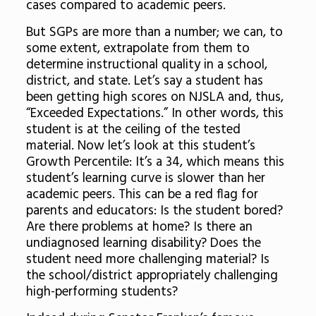
cases compared to academic peers.
But SGPs are more than a number; we can, to
some extent, extrapolate from them to
determine instructional quality in a school,
district, and state. Let’s say a student has
been getting high scores on NJSLA and, thus,
“Exceeded Expectations.” In other words, this
student is at the ceiling of the tested
material. Now let’s look at this student’s
Growth Percentile: It’s a 34, which means this
student’s learning curve is slower than her
academic peers. This can be a red flag for
parents and educators: Is the student bored?
Are there problems at home? Is there an
undiagnosed learning disability? Does the
student need more challenging material? Is
the school/district appropriately challenging
high-performing students?