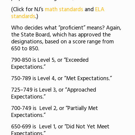
(Click for NJ’s
math standards
and
ELA
standards
.)
Who decides what “proficient” means? Again,
the State Board, which has approved the
designations, based on a score range from
650 to 850.
790-850 is Level 5, or “Exceeded
Expectations.”
750-789 is Level 4, or “Met Expectations.”
725–749 is Level 3, or “Approached
Expectations.”
700-749 is Level 2, or “Partially Met
Expectations.”
650-699 is Level 1, or “Did Not Yet Meet
Expectations.”