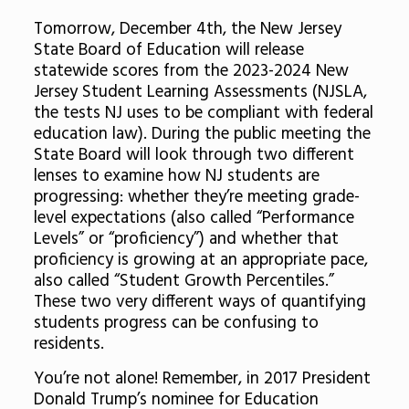
Tomorrow, December 4th, the New Jersey
State Board of Education will release
statewide scores from the 2023-2024 New
Jersey Student Learning Assessments (NJSLA,
the tests NJ uses to be compliant with federal
education law). During the public meeting the
State Board will look through two different
lenses to examine how NJ students are
progressing: whether they’re meeting grade-
level expectations (also called “Performance
Levels” or “proficiency”) and whether that
proficiency is growing at an appropriate pace,
also called “Student Growth Percentiles.”
These two very different ways of quantifying
students progress can be confusing to
residents.
You’re not alone! Remember, in 2017 President
Donald Trump’s nominee for Education