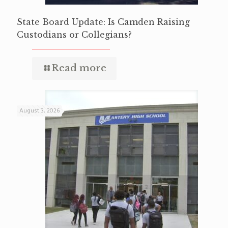
State Board Update: Is Camden Raising
Custodians or Collegians?
Read more
August 3, 2026