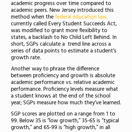
academic progress over time compared to
academic peers. New Jersey introduced this
method when the
federal education law,
currently called Every Student Succeeds Act,
was modified to grant more flexibility to
states, a backlash to No Child Left Behind. In
short, SGPs calculate a trend line across a
series of data points to estimate a student’s
growth rate.
Another way to phrase the difference
between proficiency and growth is absolute
academic performance vs. relative academic
performance. Proficiency levels measure what
a student knows at the end of the school
year; SGPs measure how much they’ve learned.
SGP scores are plotted on a range from 1 to
99. Below 35 is “low growth,” 35-65 is “typical
growth,” and 65-99 is “high growth,” in all