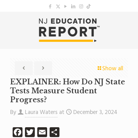
Show all
EXPLAINER: How Do NJ State
Tests Measure Student
Progress?
By
Laura Waters
at
December 3, 2024
Facebook
Twitter
Email
Share