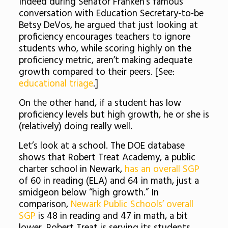
Indeed during Senator Franken’s famous
conversation with Education Secretary-to-be
Betsy DeVos, he argued that just looking at
proficiency encourages teachers to ignore
students who, while scoring highly on the
proficiency metric, aren’t making adequate
growth compared to their peers. [See:
educational triage
.]
On the other hand, if a student has low
proficiency levels but high growth, he or she is
(relatively) doing really well.
Let’s look at a school. The DOE database
shows that Robert Treat Academy, a public
charter school in Newark,
has an overall SGP
of 60 in reading (ELA) and 64 in math, just a
smidgeon below “high growth.” In
comparison,
Newark Public Schools’ overall
SGP
is 48 in reading and 47 in math, a bit