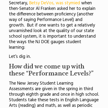
Secretary,
Betsy DeVos, was stymied
when
then-Senator Al Franken asked her to explain
the difference between proficiency (another
way of saying Performance Level) and
growth. But if one wants to get a relatively
unvarnished look at the quality of our state
school system, it is important to understand
the ways the NJ DOE gauges student
learning:
Let’s dig in.
How did we come up with
these “Performance Levels?”
The New Jersey Student Learning
Assessments are given in the spring in third
through eighth grade and once in high school.
Students take these tests in English Language
Arts (reading) and math, as well as periodic