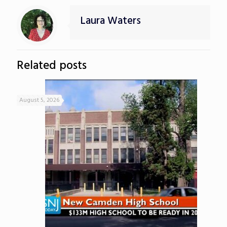
Laura Waters
Related posts
August 5, 2026