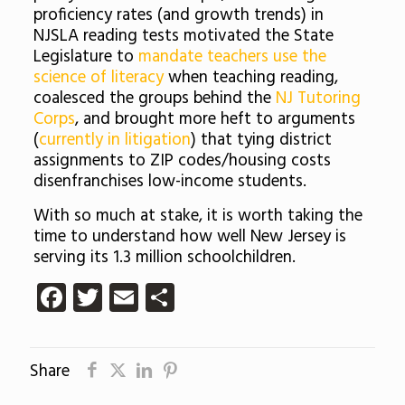
proficiency rates (and growth trends) in
NJSLA reading tests motivated the State
Legislature to
mandate teachers use the
science of literacy
when teaching reading,
coalesced the groups behind the
NJ Tutoring
Corps
, and brought more heft to arguments
(
currently in litigation
) that tying district
assignments to ZIP codes/housing costs
disenfranchises low-income students.
With so much at stake, it is worth taking the
time to understand how well New Jersey is
serving its 1.3 million schoolchildren.
Facebook
Twitter
Email
Share
Share