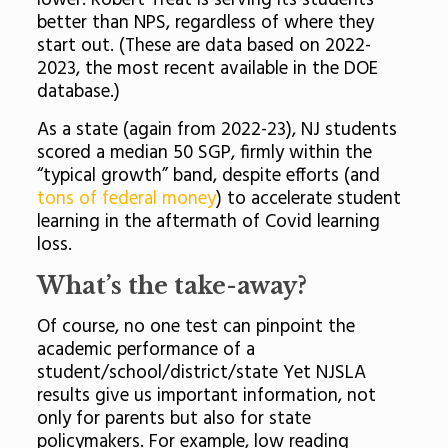
lower. Robert Treat is serving its students
better than NPS, regardless of where they
start out. (These are data based on 2022-
2023, the most recent available in the DOE
database.)
As a state (again from 2022-23), NJ students
scored a median 50 SGP, firmly within the
“typical growth” band, despite efforts (and
tons of federal money
) to accelerate student
learning in the aftermath of Covid learning
loss.
What’s the take-away?
Of course, no one test can pinpoint the
academic performance of a
student/school/district/state Yet NJSLA
results give us important information, not
only for parents but also for state
policymakers. For example, low reading