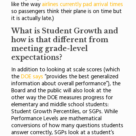
like the way
airlines currently pad arrival times
so passengers think their plane is on time but
it is actually late.)
What is Student Growth and
how is that different from
meeting grade-level
expectations?
In addition to looking at scale scores (which
the
DOE says
“provides the best generalized
information about overall performance”), the
Board and the public will also look at the
other way the DOE measures progress for
elementary and middle school students:
Student Growth Percentiles, or SGPs. While
Performance Levels are mathematical
conversions of how many questions students
answer correctly, SGPs look at a student’s