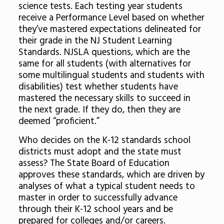
science tests. Each testing year students
receive a Performance Level based on whether
they’ve mastered expectations delineated for
their grade in the NJ Student Learning
Standards. NJSLA questions, which are the
same for all students (with alternatives for
some multilingual students and students with
disabilities) test whether students have
mastered the necessary skills to succeed in
the next grade. If they do, then they are
deemed “proficient.”
Who decides on the K-12 standards school
districts must adopt and the state must
assess? The State Board of Education
approves these standards, which are driven by
analyses of what a typical student needs to
master in order to successfully advance
through their K-12 school years and be
prepared for colleges and/or careers.