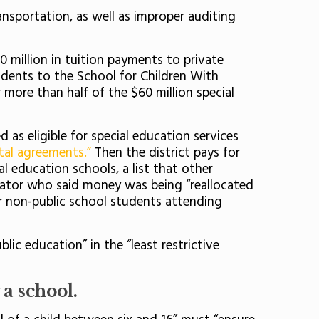
nsportation, as well as improper auditing
60 million in tuition payments to private
udents to the School for Children With
 more than half of the $60 million special
 as eligible for special education services
tal agreements.”
Then the district pays for
l education schools, a list that other
rator who said money was being “reallocated
or non-public school students attending
ic education” in the “least restrictive
a school.