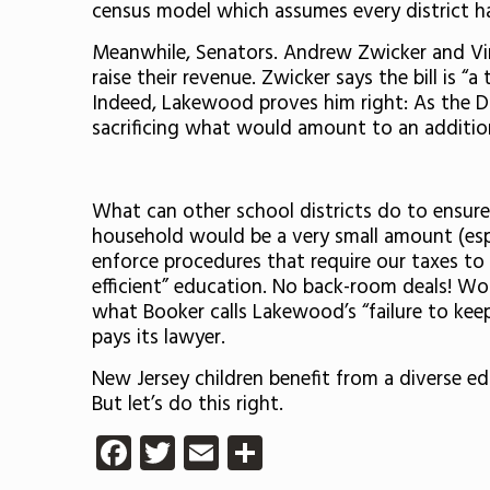
census model which assumes every district ha
Meanwhile, Senators. Andrew Zwicker and V
raise their revenue. Zwicker says the bill is 
Indeed, Lakewood proves him right: As the DOE
sacrificing what would amount to an additiona
What can other school districts do to ensure 
household would be a very small amount (espec
enforce procedures that require our taxes to 
efficient” education. No back-room deals! Wor
what Booker calls Lakewood’s “failure to keep
pays its lawyer.
New Jersey children benefit from a diverse edu
But let’s do this right.
Facebook
Twitter
Email
Share