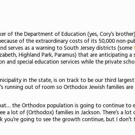
r of the Department of Education (yes, Cory’s brothe
 because of the extraordinary costs of its 50,000 non-pu
and serves as a warning to South Jersey districts (some
izabeth, Highland Park, Paramus) that are anticipating a
ion and special education services while the private sch
ipality in the state, is on track to be our third larges
t’s running out of room so Orthodox Jewish families are
that… the Orthodox population is going to continue to 
a lot of (Orthodox) families in Jackson. There’s a lot o
 you’re going to see the growth continue, but I don’t t