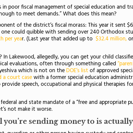
 in poor fiscal management of special education and tra
ts enough to meet demands.” What does this mean?
onent of the district’s fiscal morass: This year it sent $
gh one could quibble with sending over 240 Orthodox st
ch per yea
r. (Last year that added up to
$32.4 million,
or
n Lakewood, allegedly, you can get your child classified
ical evaluations, often through something called
“paren
 yeshiva which is not on the
DOE’s list
of approved specia
d a court case
with a former special education administ
 provide speech, occupational and physical therapies f
deral and state mandate of a “free and appropriate publ
et’s not make it worse.
 you’re sending money to is actually 