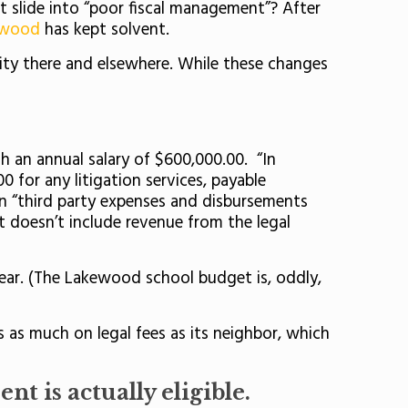
 slide into “poor fiscal management”? After
ewood
has kept solvent.
ity there and elsewhere. While these changes
.
h an annual salary of $600,000.00. “In
 for any litigation services, payable
in “third party expenses and disbursements
at doesn’t include revenue from the legal
ear. (The Lakewood school budget is, oddly,
s as much on legal fees as its neighbor, which
nt is actually eligible.