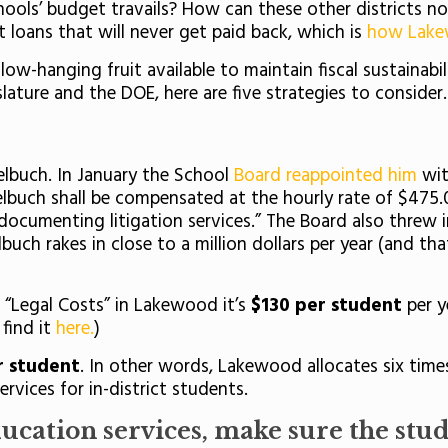
ls’ budget travails? How can these other districts not
ut loans that will never get paid back, which is
how Lak
-hanging fruit available to maintain fiscal sustainabil
slature and the DOE, here are five strategies to consider
elbuch. In January the School
Board reappointed him
wit
elbuch shall be compensated at the hourly rate of $475.00
documenting litigation services.” The Board also threw 
uch rakes in close to a million dollars per year (and th
r “Legal Costs” in Lakewood it’s
$130 per student
per y
find it
here.
)
 student
. In other words, Lakewood allocates six time
rvices for in-district students.
ducation services, make sure the stude