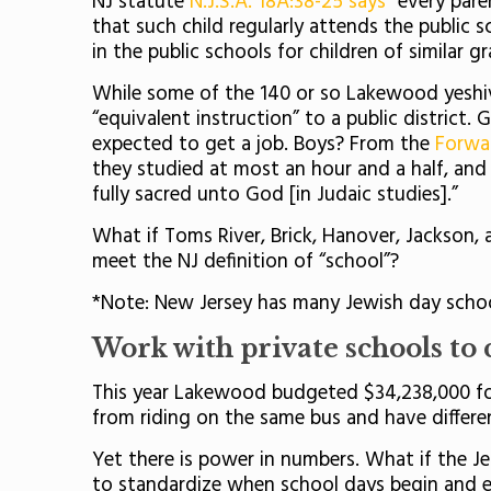
NJ statute
N.J.S.A. 18A:38-25 says
“every pare
that such child regularly attends the public s
in the public schools for children of similar 
While some of the 140 or so Lakewood yeshiv
“equivalent instruction” to a public district.
expected to get a job. Boys? From the
Forwa
they studied at most an hour and a half, and 
fully sacred unto God [in Judaic studies].”
What if Toms River, Brick, Hanover, Jackson,
meet the NJ definition of “school”?
*Note: New Jersey has many Jewish day schoo
Work with private schools to c
This year Lakewood budgeted $34,238,000 for t
from riding on the same bus and have differe
Yet there is power in numbers. What if the J
to standardize when school days begin and 