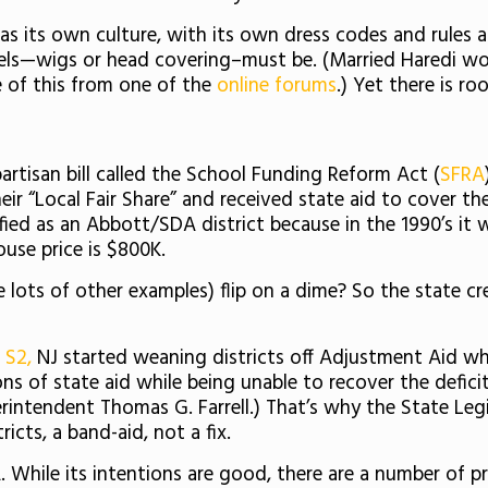
 has its own culture, with its own dress codes and rules
els—wigs or head covering–must be. (Married Haredi wom
e of this from one of the
online forums
.) Yet there is r
rtisan bill called the School Funding Reform Act (
SFRA
eir “Local Fair Share” and received state aid to cover t
ssified as an Abbott/SDA district because in the 1990’s
use price is $800K.
e lots of other examples) flip on a dime? So the state c
d S2,
NJ started weaning districts off Adjustment Aid whil
tons of state aid while being unable to recover the defici
rintendent Thomas G. Farrell.) That’s why the State Legi
icts, a band-aid, not a fix.
. While its intentions are good, there are a number of pr