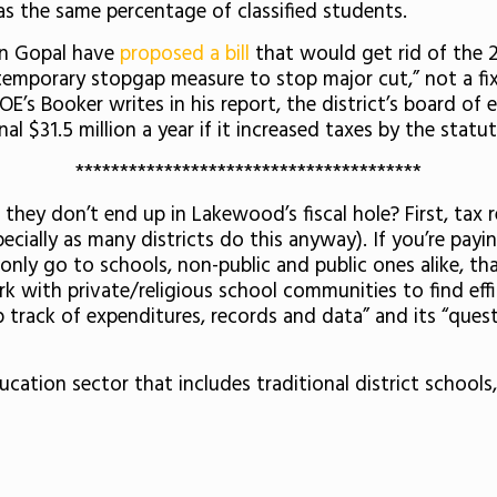
s the same percentage of classified students.
in Gopal have
proposed a bill
that would get rid of the 2
“a temporary stopgap measure to stop major cut,” not a f
’s Booker writes in his report, the district’s board of e
l $31.5 million a year if it increased taxes by the statu
***************************************
they don’t end up in Lakewood’s fiscal hole? First, tax 
ially as many districts do this anyway). If you’re payin
only go to schools, non-public and public ones alike, t
k with private/religious school communities to find effi
 track of expenditures, records and data” and its “ques
cation sector that includes traditional district schools,