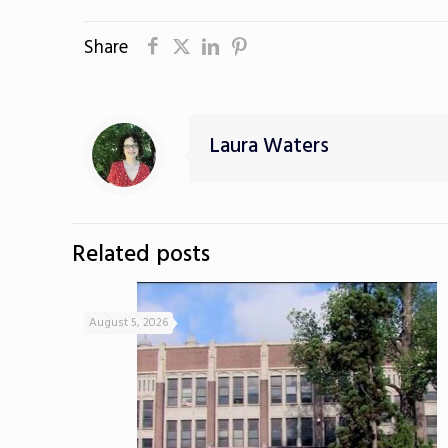
Share
Laura Waters
Related posts
August 5, 2026