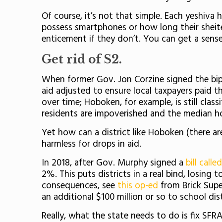
Of course, it’s not that simple. Each yeshiva
possess smartphones or how long their sheit
enticement if they don’t. You can get a sens
Get rid of S2.
When former Gov. Jon Corzine signed the bipa
aid adjusted to ensure local taxpayers paid th
over time; Hoboken, for example, is still cla
residents are impoverished and the median ho
Yet how can a district like Hoboken (there ar
harmless for drops in aid.
In 2018, after Gov. Murphy signed a
bill calle
2%. This puts districts in a real bind, losing 
consequences, see
this op-ed
from Brick Supe
an additional $100 million or so to school distr
Really, what the state needs to do is fix SFRA