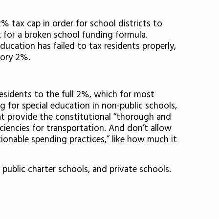
% tax cap in order for school districts to
ix for a broken school funding formula.
ducation has failed to tax residents properly,
tory 2%.
residents to the full 2%, which for most
g for special education in non-public schools,
hat provide the constitutional “thorough and
ciencies for transportation. And don’t allow
tionable spending practices,” like how much it
 public charter schools, and private schools.