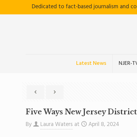
Dedicated to fact-based journalism and c
Latest News
NJER-T
Five Ways New Jersey Distric
By
Laura Waters
at
April 8, 2024