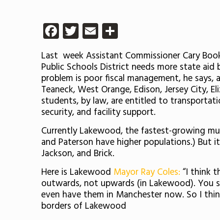
Facebook
Twitter
Email
Share
Last week Assistant Commissioner Cary Booke
Public Schools District needs more state aid
problem is poor fiscal management, he says, 
Teaneck, West Orange, Edison, Jersey City, El
students, by law, are entitled to transportat
security, and facility support.
Currently Lakewood, the fastest-growing munic
and Paterson have higher populations.) But i
Jackson, and Brick.
Here is Lakewood
Mayor Ray Coles:
“I think 
outwards, not upwards (in Lakewood). You see 
even have them in Manchester now. So I think
borders of Lakewood