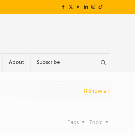
About
Subscribe
Show all
Tags
Topic