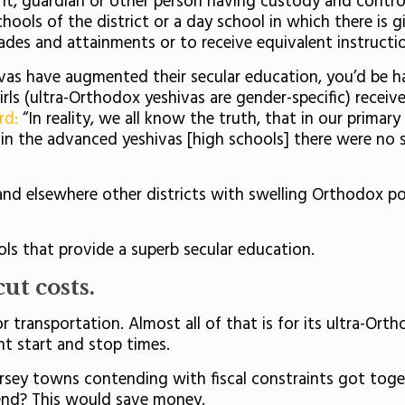
nt, guardian or other person having custody and control
chools of the district or a day school in which there is 
grades and attainments or to receive equivalent instruct
as have augmented their secular education, you’d be ha
 Girls (ultra-Orthodox yeshivas are gender-specific) recei
rd:
“In reality, we all know the truth, that in our primar
in the advanced yeshivas [high schools] there were no sec
 and elsewhere other districts with swelling Orthodox po
ls that provide a superb secular education.
ut costs.
ransportation. Almost all of that is for its ultra-Orth
nt start and stop times.
ersey towns contending with fiscal constraints got tog
end? This would save money.