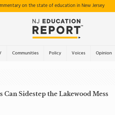
ommentary on the state of education in New Jersey
V
Communities
Policy
Voices
Opinion
ts Can Sidestep the Lakewood Mess