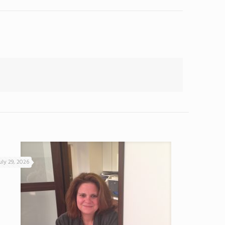
uly 29, 2026