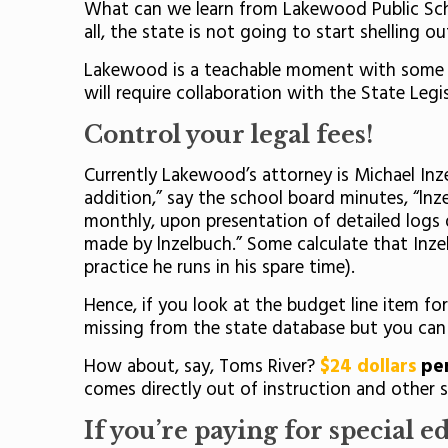
What can we learn from Lakewood Public Schoo
all, the state is not going to start shelling o
Lakewood is a teachable moment with some low
will require collaboration with the State Legi
Control your legal fees!
Currently Lakewood’s attorney is Michael Inz
addition,” say the school board minutes, “lnz
monthly, upon presentation of detailed logs 
made by lnzelbuch.” Some calculate that Inzelb
practice he runs in his spare time).
Hence, if you look at the budget line item fo
missing from the state database but you can 
How about, say, Toms River?
$24 dollars
per
comes directly out of instruction and other se
If you’re paying for special e