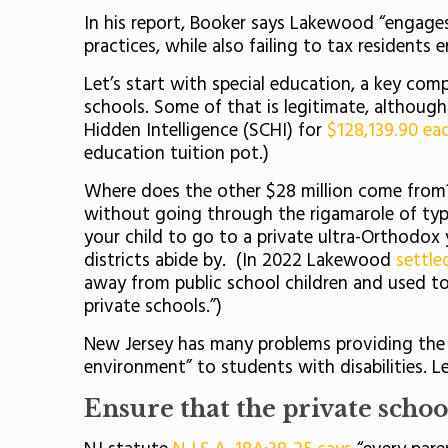
In his report, Booker says Lakewood “engages
practices, while also failing to tax residen
Let’s start with special education, a key comp
schools. Some of that is legitimate, althou
Hidden Intelligence (SCHI) for
$128,139.90 ea
education tuition pot.)
Where does the other $28 million come from? I
without going through the rigamarole of typ
your child to go to a private ultra-Orthodox
districts abide by. (In 2022 Lakewood
settle
away from public school children and used to
private schools.”)
New Jersey has many problems providing the fe
environment” to students with disabilities. L
Ensure that the private school