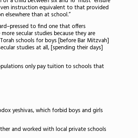
 of a child between six and 16” must “ensure
given instruction equivalent to that provided
ion elsewhere than at school.”
rd–pressed to find one that offers
ve more secular studies because they are
y Torah schools for boys [before Bar Mitzvah]
ular studies at all, [spending their days]
pulations only pay tuition to schools that
odox yeshivas, which forbid boys and girls
ether and worked with local private schools