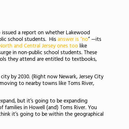
r) issued a report on whether Lakewood
blic school students. His
answer is “no
” —its
North and Central Jersey ones too
like
 surge in non-public school students. These
ools they attend are entitled to textbooks,
t city by 2030. (Right now Newark, Jersey City
 moving to nearby towns like Toms River,
expand, but it’s going to be expanding
f families in Howell (and) Toms River. You
hink it’s going to be within the geographical