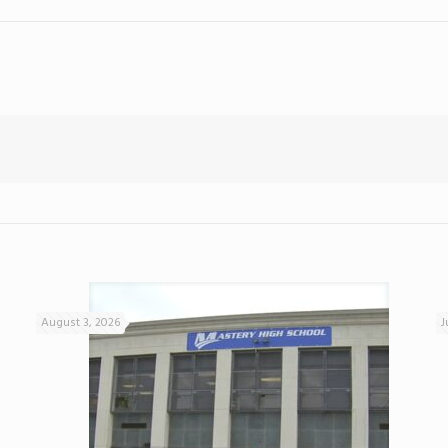
August 3, 2026
J