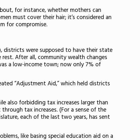
 about, for instance, whether mothers can
en must cover their hair; it’s considered an
oom for compromise.
), districts were supposed to have their state
he rest. After all, community wealth changes
 it was a low-income town; now only 7% of
reated “Adjustment Aid,” which held districts
e also forbidding tax increases larger than
t through tax increases. (For a sense of the
slature, each of the last two years, has sent
oblems, like basing special education aid on a