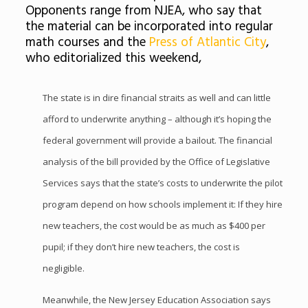
Opponents range from NJEA, who say that
the material can be incorporated into regular
math courses and the
Press of Atlantic City
,
who editorialized this weekend,
The state is in dire financial straits as well and can little
afford to underwrite anything – although it’s hoping the
federal government will provide a bailout. The financial
analysis of the bill provided by the Office of Legislative
Services says that the state’s costs to underwrite the pilot
program depend on how schools implement it: If they hire
new teachers, the cost would be as much as $400 per
pupil; if they don’t hire new teachers, the cost is
negligible.
Meanwhile, the New Jersey Education Association says