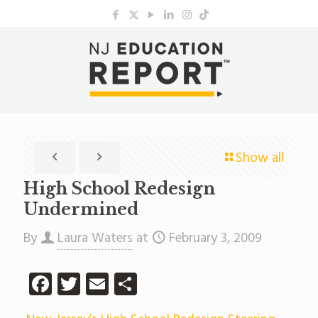
Show all
High School Redesign
Undermined
By
Laura Waters
at
February 3, 2009
Facebook
Twitter
Email
Share