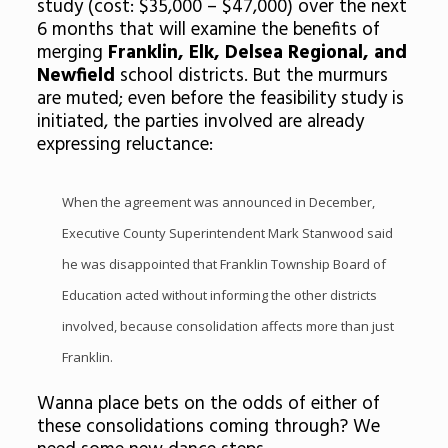
study (cost: $35,000 – $47,000) over the next
6 months that will examine the benefits of
merging
Franklin, Elk, Delsea Regional, and
Newfield
school districts. But the murmurs
are muted; even before the feasibility study is
initiated, the parties involved are already
expressing reluctance:
When the agreement was announced in December,
Executive County Superintendent Mark Stanwood said
he was disappointed that Franklin Township Board of
Education acted without informing the other districts
involved, because consolidation affects more than just
Franklin.
Wanna place bets on the odds of either of
these consolidations coming through? We