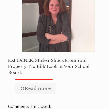
EXPLAINER: Sticker Shock From Your
Property Tax Bill? Look at Your School
Board.
Read more
Comments are closed.