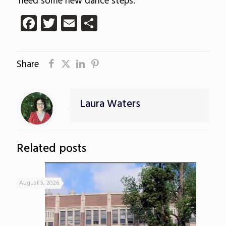
need some new dance steps.
Facebook
Twitter
Email
Share
Share
Laura Waters
Related posts
August 5, 2026