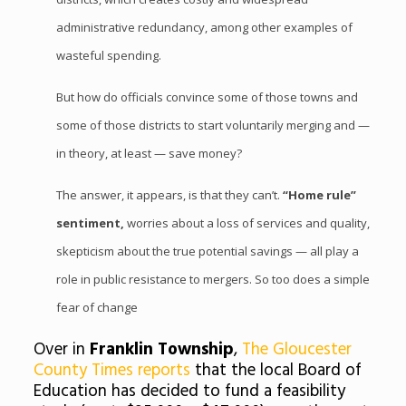
administrative redundancy, among other examples of
wasteful spending.
But how do officials convince some of those towns and
some of those districts to start voluntarily merging and —
in theory, at least — save money?
The answer, it appears, is that they can’t.
“Home rule”
sentiment,
worries about a loss of services and quality,
skepticism about the true potential savings — all play a
role in public resistance to mergers. So too does a simple
fear of change
Over in
Franklin Township
,
The Gloucester
County Times reports
that the local Board of
Education has decided to fund a feasibility