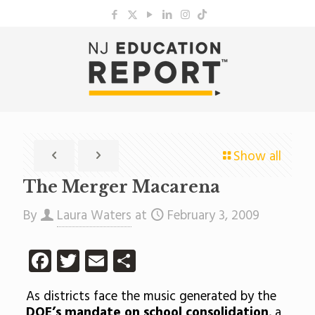
Show all
The Merger Macarena
By
Laura Waters
at
February 3, 2009
Facebook
Twitter
Email
Share
As districts face the music generated by the
DOE’s mandate on school consolidation
, a