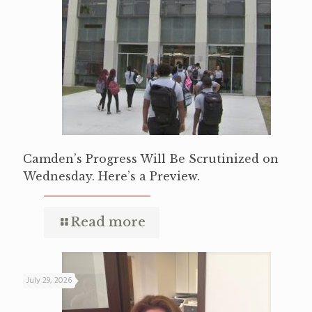
Camden’s Progress Will Be Scrutinized on
Wednesday. Here’s a Preview.
Read more
July 29, 2026