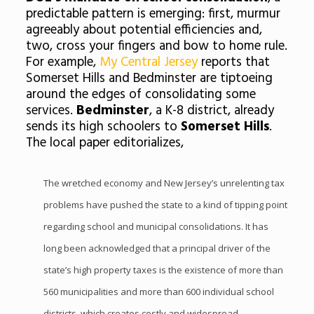
predictable pattern is emerging: first, murmur
agreeably about potential efficiencies and,
two, cross your fingers and bow to home rule.
For example,
My Central Jersey
reports that
Somerset Hills and Bedminster are tiptoeing
around the edges of consolidating some
services.
Bedminster
, a K-8 district, already
sends its high schoolers to
Somerset Hills
.
The local paper editorializes,
The wretched economy and New Jersey’s unrelenting tax
problems have pushed the state to a kind of tipping point
regarding school and municipal consolidations. It has
long been acknowledged that a principal driver of the
state’s high property taxes is the existence of more than
560 municipalities and more than 600 individual school
districts, which creates costly and widespread