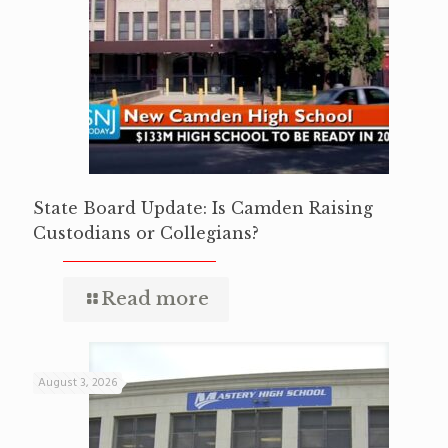
State Board Update: Is Camden Raising
Custodians or Collegians?
Read more
August 3, 2026