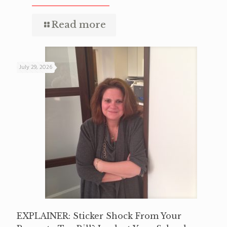
Read more
July 29, 2026
EXPLAINER: Sticker Shock From Your