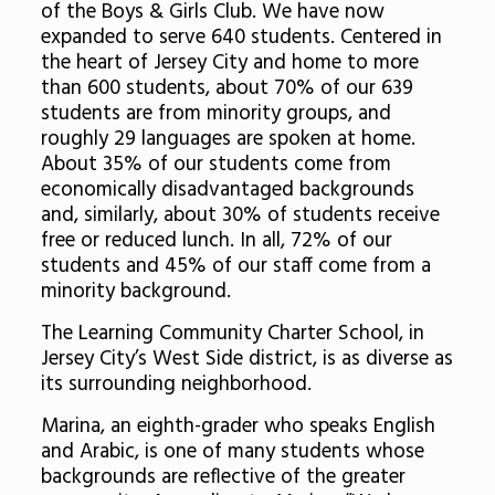
of the Boys & Girls Club. We have now
expanded to serve 640 students. Centered in
the heart of Jersey City and home to more
than 600 students, about 70% of our 639
students are from minority groups, and
roughly 29 languages are spoken at home.
About 35% of our students come from
economically disadvantaged backgrounds
and, similarly, about 30% of students receive
free or reduced lunch. In all, 72% of our
students and 45% of our staff come from a
minority background.
The Learning Community Charter School, in
Jersey City’s West Side district, is as diverse as
its surrounding neighborhood.
Marina, an eighth-grader who speaks English
and Arabic, is one of many students whose
backgrounds are reflective of the greater