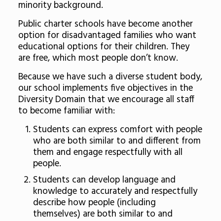
minority background.
Public charter schools have become another
option for disadvantaged families who want
educational options for their children. They
are free, which most people don’t know.
Because we have such a diverse student body,
our school implements five objectives in the
Diversity Domain that we encourage all staff
to become familiar with:
Students can express comfort with people
who are both similar to and different from
them and engage respectfully with all
people.
Students can develop language and
knowledge to accurately and respectfully
describe how people (including
themselves) are both similar to and