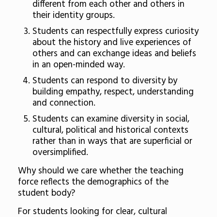
different from each other and others in
their identity groups.
Students can respectfully express curiosity
about the history and live experiences of
others and can exchange ideas and beliefs
in an open-minded way.
Students can respond to diversity by
building empathy, respect, understanding
and connection.
Students can examine diversity in social,
cultural, political and historical contexts
rather than in ways that are superficial or
oversimplified.
Why should we care whether the teaching
force reflects the demographics of the
student body?
For students looking for clear, cultural