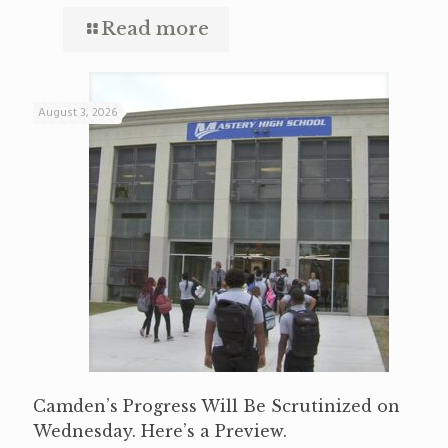
Read more
August 3, 2026
Camden’s Progress Will Be Scrutinized on
Wednesday. Here’s a Preview.