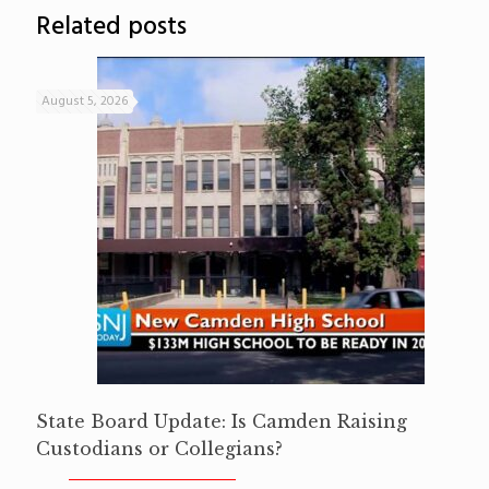
Related posts
August 5, 2026
State Board Update: Is Camden Raising
Custodians or Collegians?