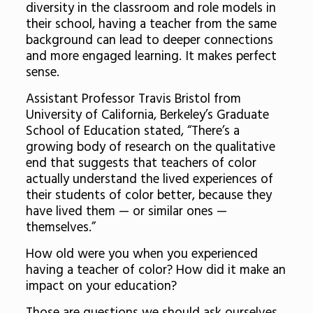
diversity in the classroom and role models in
their school, having a teacher from the same
background can lead to deeper connections
and more engaged learning. It makes perfect
sense.
Assistant Professor Travis Bristol from
University of California, Berkeley’s Graduate
School of Education stated, “There’s a
growing body of research on the qualitative
end that suggests that teachers of color
actually understand the lived experiences of
their students of color better, because they
have lived them — or similar ones —
themselves.”
How old were you when you experienced
having a teacher of color? How did it make an
impact on your education?