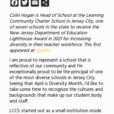
Facebook
Twitter
Email
Share
Colin Hogan is Head of School at the Learning
Community Charter School in Jersey City, one
of seven schools in the state to receive the
New Jersey Department of Education
Lighthouse Award in 2021 for increasing
diversity in their teacher workforce. This first
appeared at
nj.com.
I am proud to represent a school that is
reflective of our community and I’m
exceptionally proud to be the principal of one
of the most diverse schools in Jersey City.
Seeing that April is Diversity Month, I’d like to
take some time to recognize the cultures and
backgrounds that make up our student body
and staff.
LCCS started out as a small institution inside