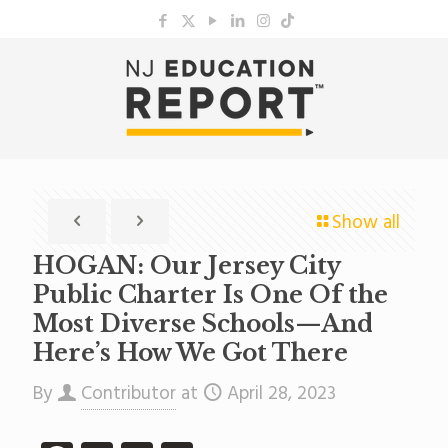
Show all
HOGAN: Our Jersey City
Public Charter Is One Of the
Most Diverse Schools—And
Here’s How We Got There
By
Contributor
at
April 28, 2023