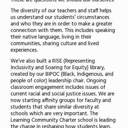
Those are questions we should ask ourselves.
The diversity of our teachers and staff helps
us understand our students’ circumstances
and who they are in order to make a greater
connection with them. This includes speaking
their native language, living in their
communities, sharing culture and lived
experiences.
We’ve also built a RISE (Representing
Inclusivity and Soaring for Equity) library,
created by our BIPOC (Black, Indigenous, and
people of color) leadership chair. Ongoing
classroom engagement includes issues of
current racial and social justice issues. We are
now starting affinity groups for faculty and
students that share similar diversity at
schools which are very important. The
Learning Community Charter school is leading
the charge in reshaping how students learn,