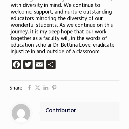
with diversity in mind. We continue to
welcome, support, and nurture outstanding
educators mirroring the diversity of our
wonderful students. As we continue on this
journey, it is my deep hope that our work
together as a faculty will, in the words of
education scholar Dr. Bettina Love, eradicate
injustice in and outside of a classroom.
Facebook
Twitter
Email
Share
Share
Contributor