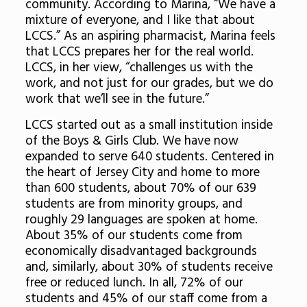
community. According to Marina, “We have a
mixture of everyone, and I like that about
LCCS.” As an aspiring pharmacist, Marina feels
that LCCS prepares her for the real world.
LCCS, in her view, “challenges us with the
work, and not just for our grades, but we do
work that we’ll see in the future.”
LCCS started out as a small institution inside
of the Boys & Girls Club. We have now
expanded to serve 640 students. Centered in
the heart of Jersey City and home to more
than 600 students, about 70% of our 639
students are from minority groups, and
roughly 29 languages are spoken at home.
About 35% of our students come from
economically disadvantaged backgrounds
and, similarly, about 30% of students receive
free or reduced lunch. In all, 72% of our
students and 45% of our staff come from a