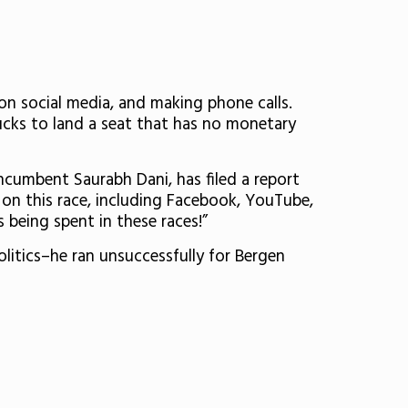
n social media, and making phone calls.
bucks to land a seat that has no monetary
ncumbent Saurabh Dani, has filed a report
0
on this race, including Facebook, YouTube,
being spent in these races!”
litics–he ran unsuccessfully for Bergen