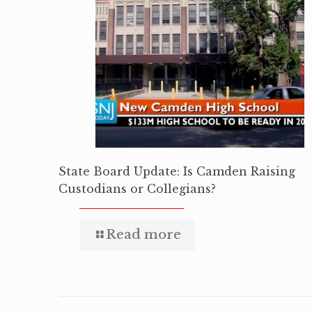
State Board Update: Is Camden Raising
Custodians or Collegians?
Read more