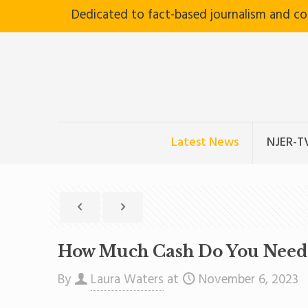
Dedicated to fact-based journalism and c
Latest News
NJER-T
How Much Cash Do You Need T
By
Laura Waters
at
November 6, 2023