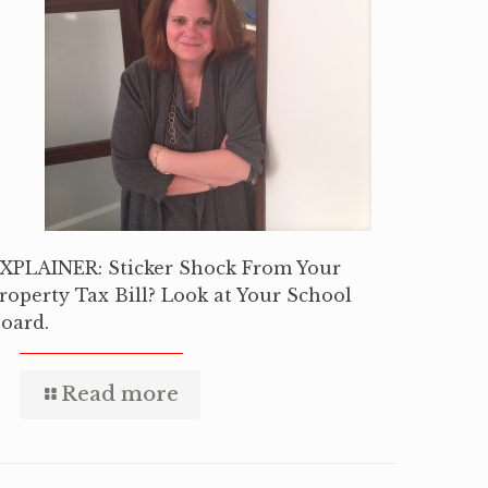
XPLAINER: Sticker Shock From Your
roperty Tax Bill? Look at Your School
oard.
Read more