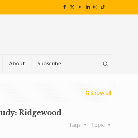
About
Subscribe
Show all
tudy: Ridgewood
Tags
Topic