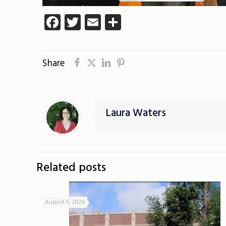
Facebook
Twitter
Email
Share
Share
Laura Waters
Related posts
August 5, 2026