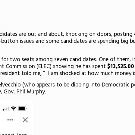
idates are out and about, knocking on doors, posting o
hot-button issues and some candidates are spending big 
e for two seats among seven candidates. One of them, i
ent Commission (ELEC) showing he has spent
$13,525.0
 resident told me, ” I am shocked at how much money is 
Delvecchio (who appears to be dipping into Democratic po
, Gov. Phil Murphy.