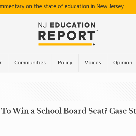
ommentary on the state of education in New Jersey
V
Communities
Policy
Voices
Opinion
o Win a School Board Seat? Case S