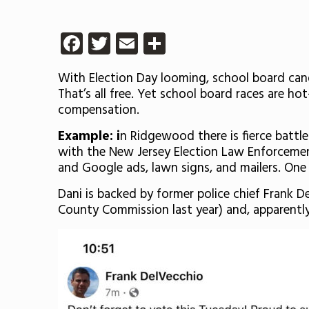
Facebook
Twitter
Email
Share
With Election Day looming, school board cand
That’s all free. Yet school board races are 
compensation.
Example: i
n Ridgewood there is fierce battl
with the New Jersey Election Law Enforcem
and Google ads, lawn signs, and mailers. One
Dani is backed by former police chief Frank 
County Commission last year) and, apparently