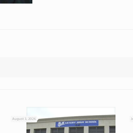
August 3, 2026
J