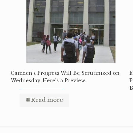
Camden’s Progress Will Be Scrutinized on
E
Wednesday. Here’s a Preview.
P
B
Read more