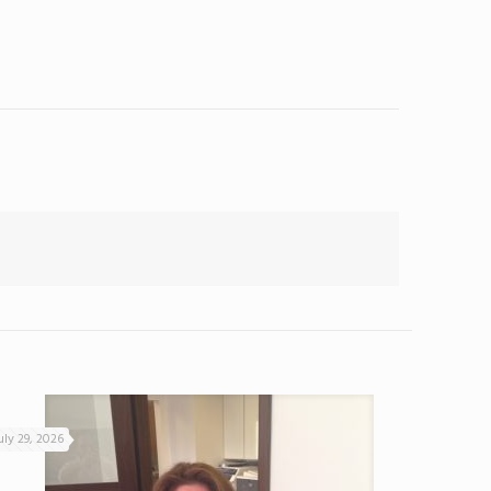
uly 29, 2026