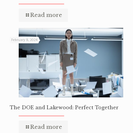
Read more
February 8, 2024
The DOE and Lakewood: Perfect Together
Read more