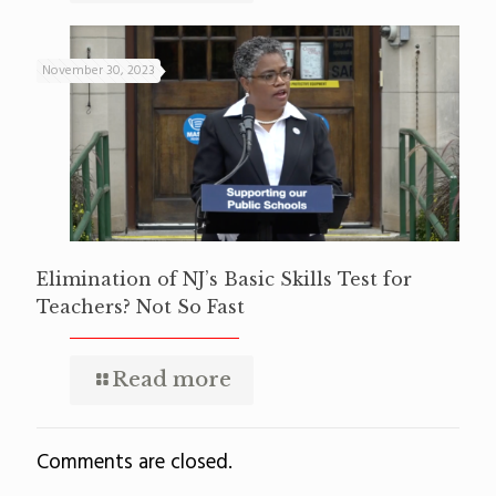
November 30, 2023
Elimination of NJ’s Basic Skills Test for
Teachers? Not So Fast
Read more
Comments are closed.