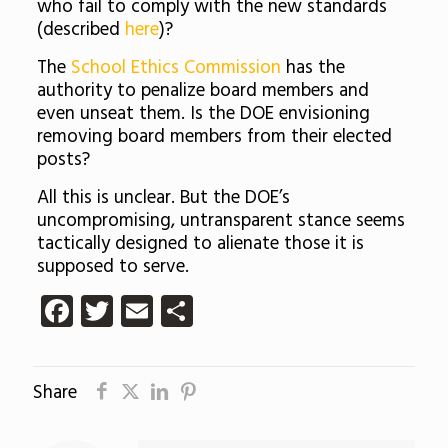
who fail to comply with the new standards
(described
here
)?
The
School Ethics Commission
has the
authority to penalize board members and
even unseat them. Is the DOE envisioning
removing board members from their elected
posts?
All this is unclear. But the DOE’s
uncompromising, untransparent stance seems
tactically designed to alienate those it is
supposed to serve.
Facebook
Twitter
Email
Share
Share