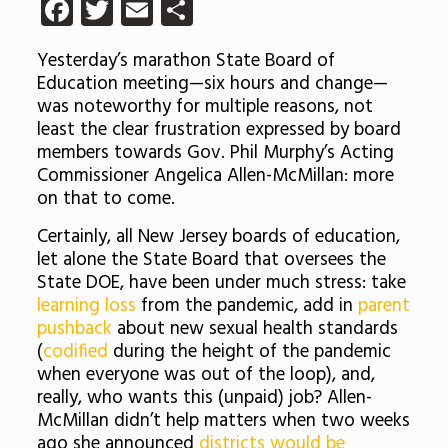
Facebook
Twitter
Email
Share
Yesterday’s marathon State Board of
Education meeting—six hours and change—
was noteworthy for multiple reasons, not
least the clear frustration expressed by board
members towards Gov. Phil Murphy’s Acting
Commissioner Angelica Allen-McMillan: more
on that to come.
Certainly, all New Jersey boards of education,
let alone the State Board that oversees the
State DOE, have been under much stress: take
learning loss
from the pandemic, add in
parent
pushback
about new sexual health standards
(
codified
during the height of the pandemic
when everyone was out of the loop), and,
really, who wants this (unpaid) job? Allen-
McMillan didn’t help matters when two weeks
ago she announced
districts would be