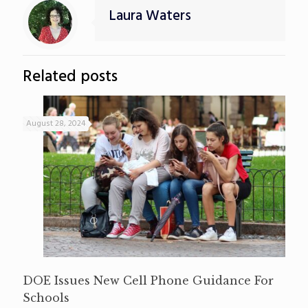
Laura Waters
Related posts
August 28, 2024
DOE Issues New Cell Phone Guidance For
Schools