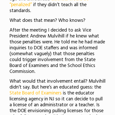
“penalized”
if they didn’t teach all the
standards.
What does that mean? Who knows?
After the meeting I decided to ask Vice
President Andrew Mulvihill if he knew what
those penalties were. He told me he had made
inquiries to DOE staffers and was informed
(somewhat vaguely) that those penalties
could trigger involvement from the State
Board of Examiners and the School Ethics
Commission.
What would that involvement entail? Mulvihill
didn’t say. But here’s an educated guess: the
State Board of Examiners
is the educator
licensing agency in NJ so it can decide to pull
a license of an administrator or a teacher. Is
the DOE envisioning pulling licenses for those