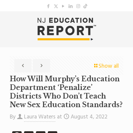
Show all
How Will Murphy’s Education
Department ‘Penalize’
Districts Who Don’t Teach
New Sex Education Standards?
By
Laura Waters
at
August 4, 2022