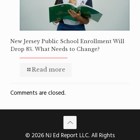
New Jersey Public School Enrollment Will
Drop 8%. What Needs to Change?
Read more
Comments are closed.
© 2026 NJ Ed Report LLC. All Rights