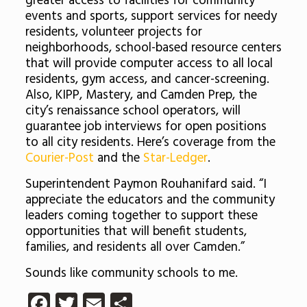
greater access to facilities for community
events and sports, support services for needy
residents, volunteer projects for
neighborhoods, school-based resource centers
that will provide computer access to all local
residents, gym access, and cancer-screening.
Also, KIPP, Mastery, and Camden Prep, the
city’s renaissance school operators, will
guarantee job interviews for open positions
to all city residents. Here’s coverage from the
Courier-Post
and the
Star-Ledger
.
Superintendent Paymon Rouhanifard said. “I
appreciate the educators and the community
leaders coming together to support these
opportunities that will benefit students,
families, and residents all over Camden.”
Sounds like community schools to me.
Facebook
Twitter
Email
Share