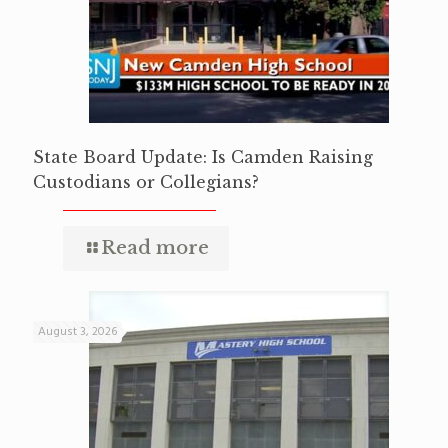
State Board Update: Is Camden Raising
Custodians or Collegians?
Read more
August 3, 2026