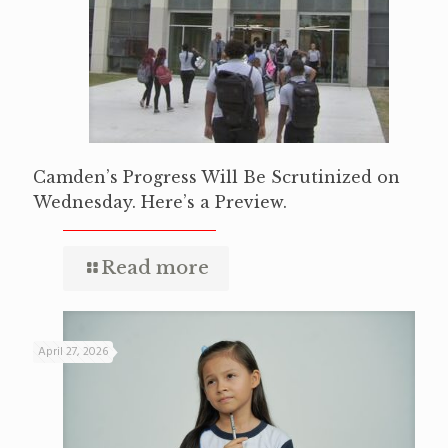
Camden’s Progress Will Be Scrutinized on
Wednesday. Here’s a Preview.
Read more
April 27, 2026