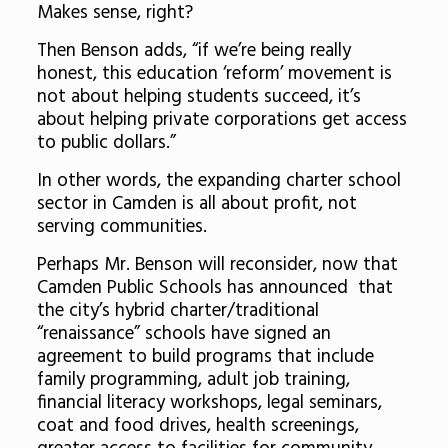
Makes sense, right?
Then Benson adds, “if we’re being really
honest, this education ‘reform’ movement is
not about helping students succeed, it’s
about helping private corporations get access
to public dollars.”
In other words, the expanding charter school
sector in Camden is all about profit, not
serving communities.
Perhaps Mr. Benson will reconsider, now that
Camden Public Schools has announced that
the city’s hybrid charter/traditional
“renaissance” schools have signed an
agreement to build programs that include
family programming, adult job training,
financial literacy workshops, legal seminars,
coat and food drives, health screenings,