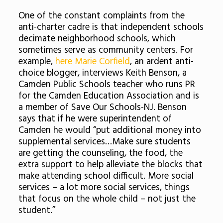
One of the constant complaints from the
anti-charter cadre is that independent schools
decimate neighborhood schools, which
sometimes serve as community centers. For
example,
here Marie Corfield
, an ardent anti-
choice blogger, interviews Keith Benson, a
Camden Public Schools teacher who runs PR
for the Camden Education Association and is
a member of Save Our Schools-NJ. Benson
says that if he were superintendent of
Camden he would “put additional money into
supplemental services…Make sure students
are getting the counseling, the food, the
extra support to help alleviate the blocks that
make attending school difficult. More social
services – a lot more social services, things
that focus on the whole child – not just the
student.”