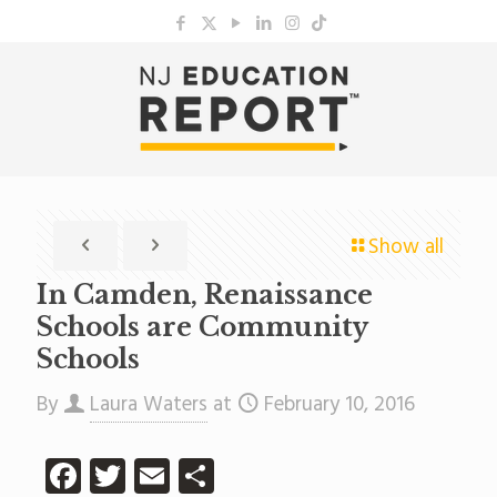
Show all
In Camden, Renaissance
Schools are Community
Schools
By
Laura Waters
at
February 10, 2016
Facebook
Twitter
Email
Share