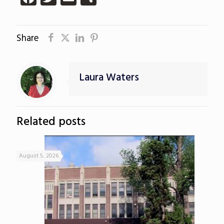
Share
Laura Waters
Related posts
August 5, 2026