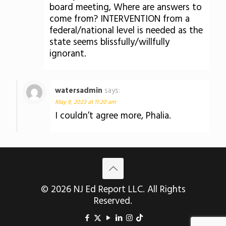
board meeting, Where are answers to
come from? INTERVENTION from a
federal/national level is needed as the
state seems blissfully/willfully
ignorant.
watersadmin
says:
May 9, 2023 at 11:20 am
I couldn’t agree more, Phalia.
© 2026 NJ Ed Report LLC. All Rights
Reserved.