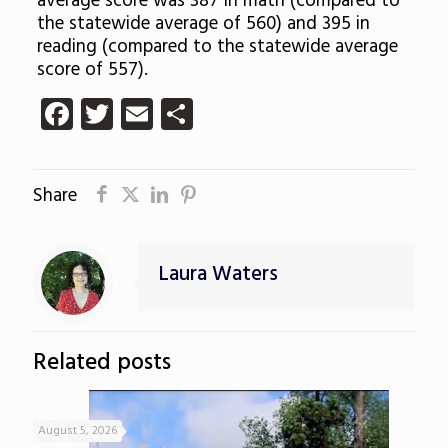
average score was 387 in math (compared to
the statewide average of 560) and 395 in
reading (compared to the statewide average
score of 557).
Facebook
Twitter
Email
Share
Share
Laura Waters
Related posts
August 5, 2026