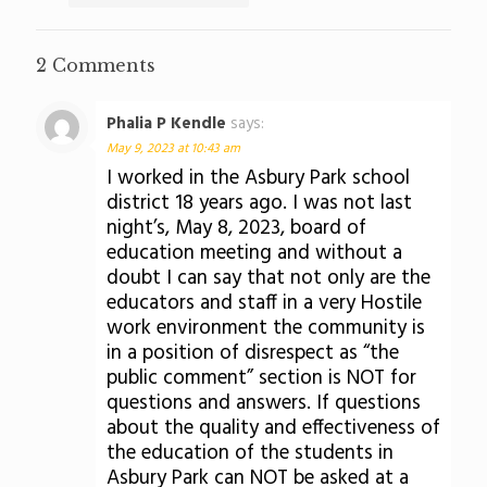
2 Comments
Phalia P Kendle
says:
May 9, 2023 at 10:43 am
I worked in the Asbury Park school
district 18 years ago. I was not last
night’s, May 8, 2023, board of
education meeting and without a
doubt I can say that not only are the
educators and staff in a very Hostile
work environment the community is
in a position of disrespect as “the
public comment” section is NOT for
questions and answers. If questions
about the quality and effectiveness of
the education of the students in
Asbury Park can NOT be asked at a