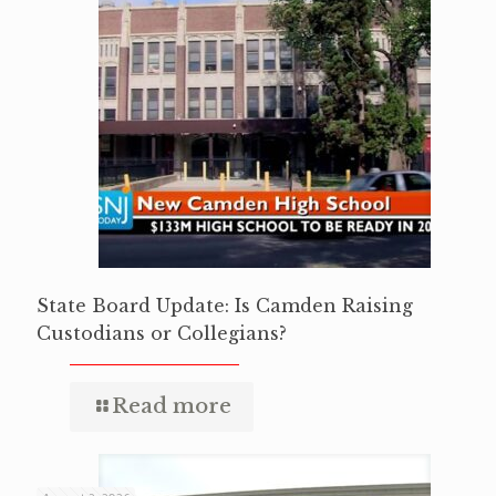
State Board Update: Is Camden Raising
Custodians or Collegians?
Read more