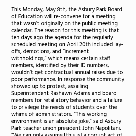
This Monday, May 8th, the Asbury Park Board
of Education will re-convene for a meeting
that wasn’t originally on the public meeting
calendar. The reason for this meeting is that
ten days ago the agenda for the regularly
scheduled meeting on April 20th included lay-
offs, demotions, and “increment
withholdings,” which means certain staff
members, identified by their ID numbers,
wouldn’t get contractual annual raises due to
poor performance. In response the community
showed up to protest, assailing
Superintendent Rashawn Adams and board
members for retaliatory behavior and a failure
to privilege the needs of students over the
whims of administrators. “This working
environment is an absolute joke,” said Asbury
Park teacher union president John Napolitani.
“We can only assume [this is] a corrupt act of