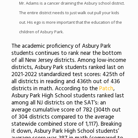
Mr. Adams is a cancer draining the Asbury school district.
The entire district needs to just walk out pull your kids
out. His ego is more important that the education of the
children of Asbury Park.
The academic proficiency of Asbury Park
students continues to rank near the bottom
of all New Jersey districts. Among low-income
districts, Asbury Park students ranked last on
2021-2022 standardized test scores: 425th of
all districts in reading and 436th out of 436
districts in math. According to the
Patch
,
Asbury Park High School students ranked last
among all NJ districts on the SAT’s: an
average cumulative score of 782 (304th out
of 304 districts compared to the average
statewide combined store of 1,117). Breaking
it down, Asbury Park High School students’