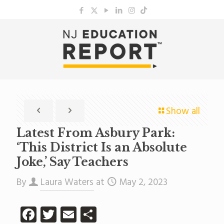
Show all
Latest From Asbury Park:
‘This District Is an Absolute
Joke,’ Say Teachers
By
Laura Waters
at
May 2, 2023
Facebook
Twitter
Email
Share