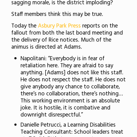
sagging morale, is the district imploding?
Staff members think this may be true.
Today the
Asbury Park Press
reports on the
fallout from both the last board meeting and
the delivery of Rice notices. Much of the
animus is directed at Adams.
Napolitani: “Everybody is in fear of
retaliation here. They are afraid to say
anything. [Adams] does not like this staff.
He does not respect the staff. He does not
give anybody any chance to collaborate,
there’s no collaboration, there’s nothing…
This working environment is an absolute
joke. It is hostile, it is combative and
downright disrespectful.”
Danielle Petrucci, a Learning Disabilities
Teaching Consultant: School leaders treat