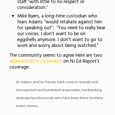
staff “with little to no respect or
consideration.”
Mike Byers, a long-time custodian who
fears Adams “would retaliate against him
for speaking out”: “You need to really hear
our voices. I don’t want to be on
eggshells anymore. I don’t want to go to
work and worry about being watched.”
The community seems to agree Here are two
representative comments
on NJ Ed Report’s
coverage:
Dr. Adams and his friends have come in recently and
disrespected and humiliated respectable, hardworking
dedicated professionals who have been there for there
entire careers.