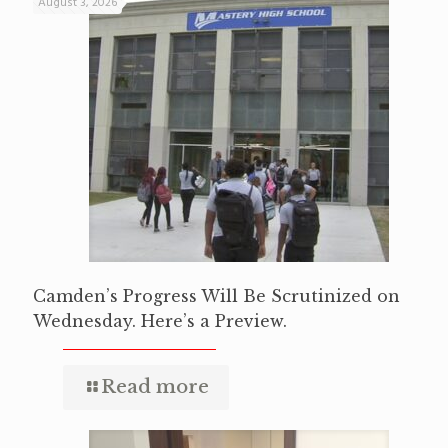
August 3, 2026
Camden’s Progress Will Be Scrutinized on
Wednesday. Here’s a Preview.
Read more