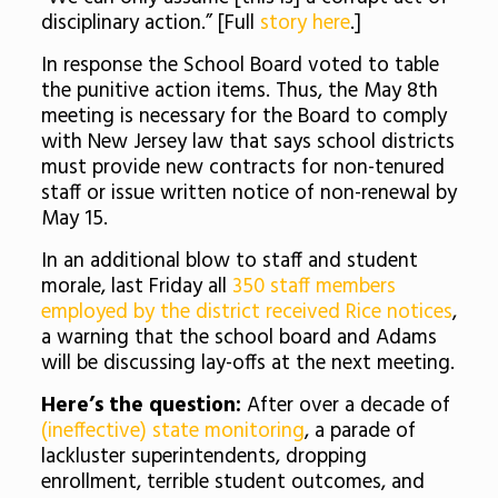
disciplinary action.” [Full
story here
.]
In response the School Board voted to table
the punitive action items. Thus, the May 8th
meeting is necessary for the Board to comply
with New Jersey law that says school districts
must provide new contracts for non-tenured
staff or issue written notice of non-renewal by
May 15.
In an additional blow to staff and student
morale, last Friday all
350 staff members
employed by the district received Rice notices
,
a warning that the school board and Adams
will be discussing lay-offs at the next meeting.
Here’s the question:
After over a decade of
(ineffective) state monitoring
, a parade of
lackluster superintendents, dropping
enrollment, terrible student outcomes, and