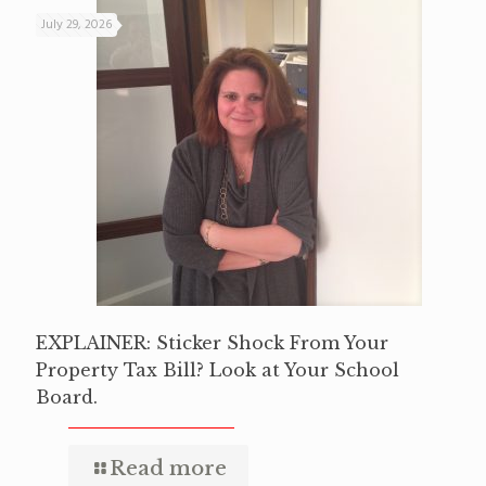
July 29, 2026
EXPLAINER: Sticker Shock From Your
Property Tax Bill? Look at Your School
Board.
Read more