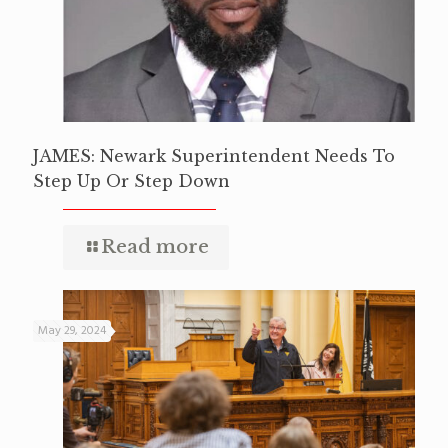
JAMES: Newark Superintendent Needs To
Step Up Or Step Down
Read more
May 29, 2024