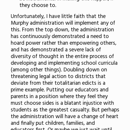
they choose to.
Unfortunately, I have little faith that the
Murphy administration will implement any of
this. From the top down, the administration
has continuously demonstrated a need to
hoard power rather than empowering others,
and has demonstrated a severe lack of
diversity of thought in the entire process of
developing and implementing school curricula
(among other things). Doubling down on
threatening legal action to districts that
deviate from their totalitarian edicts is a
prime example. Putting our educators and
parents in a position where they feel they
must choose sides is a blatant injustice with
students as the greatest casualty. But perhaps
the administration will have a change of heart
and finally put children, families, and