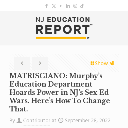
Show all
MATRISCIANO: Murphy’s
Education Department
Hoards Power in NJ’s Sex Ed
Wars. Here’s How To Change
That.
By
Contributor
at
September 28, 2022