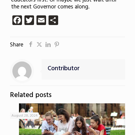
educators first. Or maybe we just wait until
the next Governor comes along.
Facebook
Twitter
Email
Share
Share
Contributor
Related posts
August 28, 2024