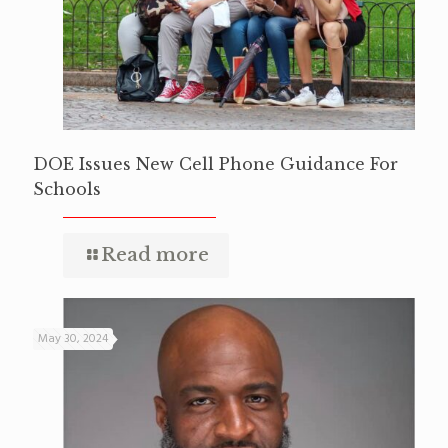
DOE Issues New Cell Phone Guidance For
Schools
Read more
May 30, 2024