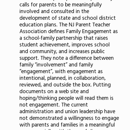
calls for parents to be meaningfully
involved and consulted in the
development of state and school district
education plans. The NJ Parent Teacher
Association defines Family Engagement as
a school-family partnership that raises
student achievement, improves school
and community, and increases public
support. They note a difference between
family “involvement” and family
“engagement”, with engagement as
intentional, planned, in collaboration,
reviewed, and outside the box. Putting
documents on a web site and
hoping/thinking people will read them is
not engagement. The current
administration and union leadership have
not demonstrated a willingness to engage
with parents and families in a meaningful