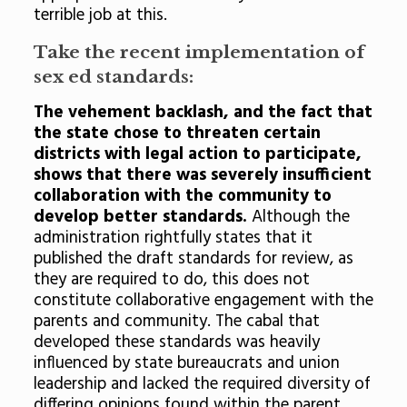
terrible job at this.
Take the recent implementation of
sex ed standards:
The vehement backlash, and the fact that
the state chose to threaten certain
districts with legal action to participate,
shows that there was severely insufficient
collaboration with the community to
develop better standards.
Although the
administration rightfully states that it
published the draft standards for review, as
they are required to do, this does not
constitute collaborative engagement with the
parents and community. The cabal that
developed these standards was heavily
influenced by state bureaucrats and union
leadership and lacked the required diversity of
differing opinions found within the parent