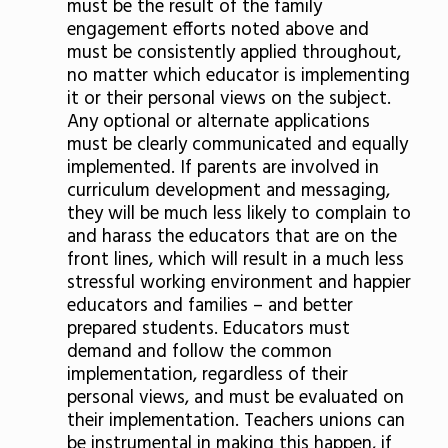
must be the result of the family
engagement efforts noted above and
must be consistently applied throughout,
no matter which educator is implementing
it or their personal views on the subject.
Any optional or alternate applications
must be clearly communicated and equally
implemented. If parents are involved in
curriculum development and messaging,
they will be much less likely to complain to
and harass the educators that are on the
front lines, which will result in a much less
stressful working environment and happier
educators and families – and better
prepared students. Educators must
demand and follow the common
implementation, regardless of their
personal views, and must be evaluated on
their implementation. Teachers unions can
be instrumental in making this happen, if