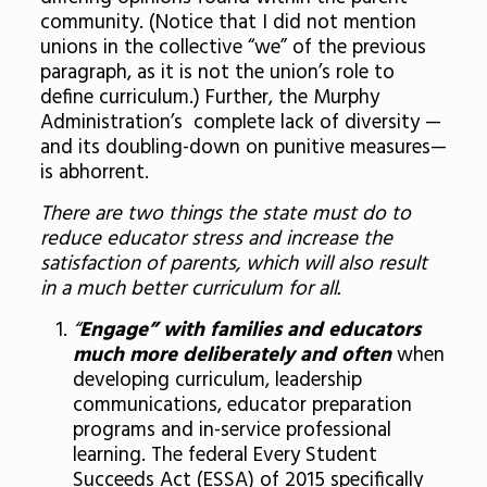
community. (Notice that I did not mention
unions in the collective “we” of the previous
paragraph, as it is not the union’s role to
define curriculum.) Further, the Murphy
Administration’s complete lack of diversity —
and its doubling-down on punitive measures—
is abhorrent.
There are two things the state must do to
reduce educator stress and increase the
satisfaction of parents, which will also result
in a much better curriculum for all.
“
Engage” with families and educators
much more deliberately and often
when
developing curriculum, leadership
communications, educator preparation
programs and in-service professional
learning. The federal Every Student
Succeeds Act (ESSA) of 2015 specifically