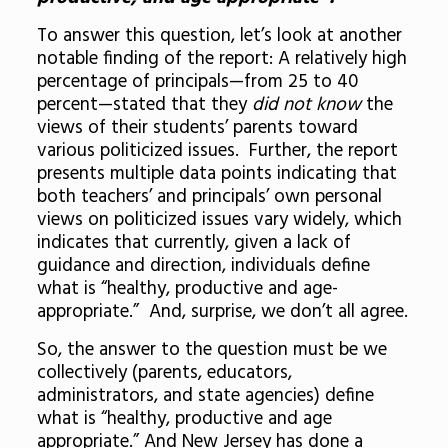
To answer this question, let’s look at another
notable finding of the report: A relatively high
percentage of principals—from 25 to 40
percent—stated that they
did not know
the
views of their students’ parents toward
various politicized issues. Further, the report
presents multiple data points indicating that
both teachers’ and principals’ own personal
views on politicized issues vary widely, which
indicates that currently, given a lack of
guidance and direction,
individuals define
what is “healthy, productive and age-
appropriate.” And, surprise, we don’t all agree.
So, the answer to the question must be
we
collectively
(parents, educators,
administrators, and state agencies) define
what is “healthy, productive and age
appropriate.” And New Jersey has done a