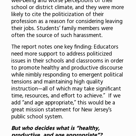
well-being and worse perceptions of their
school or district climate, and they were more
likely to cite the politicization of their
profession as a reason for considering leaving
their jobs. Students’ family members were
often the source of such harassment.
The report notes one key finding:
Educators
need more support
to address politicized
issues in their schools and classrooms in order
to
promote healthy and productive discourse
while nimbly responding to emergent political
tensions and
maintaining high quality
instruction
—all of which may take significant
time, resources, and effort to achieve.” If we
add “and age appropriate,” this would be a
great mission statement for New Jersey’s
public school system.
But who decides what is “healthy,
productive, and age appropriate”?