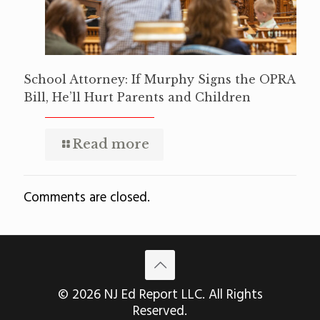
School Attorney: If Murphy Signs the OPRA
Bill, He’ll Hurt Parents and Children
Read more
Comments are closed.
© 2026 NJ Ed Report LLC. All Rights
Reserved.