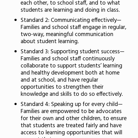
each other, to school staff, and to what
students are learning and doing in class.
Standard 2: Communicating effectively—
Families and school staff engage in regular,
two-way, meaningful communication
about student learning.
Standard 3: Supporting student success—
Families and school staff continuously
collaborate to support students’ learning
and healthy development both at home
and at school, and have regular
opportunities to strengthen their
knowledge and skills to do so effectively.
Standard 4: Speaking up for every child—
Families are empowered to be advocates
for their own and other children, to ensure
that students are treated fairly and have
access to learning opportunities that will