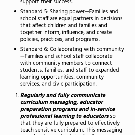
support their success.
Standard 5: Sharing power—Families and
school staff are equal partners in decisions
that affect children and families and
together inform, influence, and create
policies, practices, and programs.
Standard 6: Collaborating with community
—Families and school staff collaborate
with community members to connect
students, families, and staff to expanded
learning opportunities, community
services, and civic participation.
Regularly and fully communicate
curriculum messaging, educator
preparation programs and in-service
professional learning to educators
so
that they are fully prepared to effectively
teach sensitive curriculum. This messaging