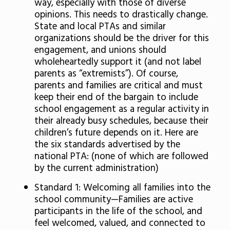
way, especially with those of diverse
opinions. This needs to drastically change.
State and local PTAs and similar
organizations should be the driver for this
engagement, and unions should
wholeheartedly support it (and not label
parents as “extremists”). Of course,
parents and families are critical and must
keep their end of the bargain to include
school engagement as a regular activity in
their already busy schedules, because their
children’s future depends on it. Here are
the six standards advertised by the
national PTA: (none of which are followed
by the current administration)
Standard 1: Welcoming all families into the
school community—Families are active
participants in the life of the school, and
feel welcomed, valued, and connected to