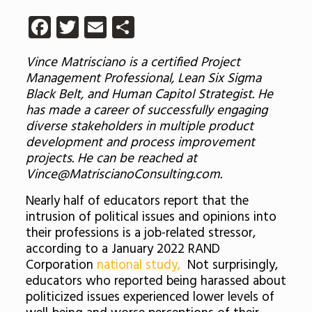
Facebook
Twitter
Email
Share
Vince Matrisciano is a certified Project
Management Professional, Lean Six Sigma
Black Belt, and Human Capitol Strategist. He
has made a career of successfully engaging
diverse stakeholders in multiple product
development and process improvement
projects. He can be reached at
Vince@MatriscianoConsulting.com.
Nearly half of educators report that the
intrusion of political issues and opinions into
their professions is a job-related stressor,
according to a January 2022 RAND
Corporation
national study,
Not surprisingly,
educators who reported being harassed about
politicized issues experienced lower levels of